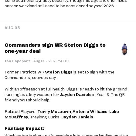
some additional Dynasty security, though his age and enormous
career workload still need to be considered beyond 2026.
AUG 05
Commanders sign WR Stefon Diggs to
one-year deal
·
Ian Rapoport
·
Aug 05
2:37 PM EDT
Former Patriots WR
Stefon Diggs
is set to sign with the
Commanders, sources say.
With an offseason at full health, Diggs is ready to hit the ground
running as a key weapon for
Jayden Daniels
in Year 3. The QB-
friendly WR should help.
Related Players:
Terry McLaurin
,
Antonio Williams
,
Luke
McCaffrey
, Treylong Burks,
Jayden Daniels
Fantasy Impact:
Washington is about as favorable a late-summer landing spot as