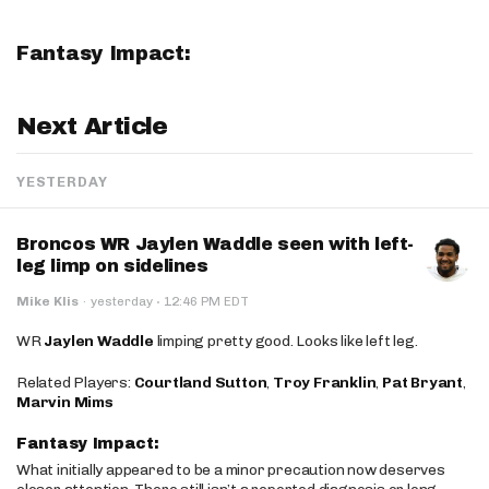
Fantasy Impact:
Next Article
YESTERDAY
Broncos WR Jaylen Waddle seen with left-
leg limp on sidelines
·
Mike Klis
·
yesterday
12:46 PM EDT
WR
Jaylen Waddle
limping pretty good. Looks like left leg.
Related Players:
Courtland Sutton
,
Troy Franklin
,
Pat Bryant
,
Marvin Mims
Fantasy Impact:
What initially appeared to be a minor precaution now deserves