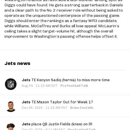
Diggs could have found. He gets a strong quarterback in Daniels
and a clear path to the No. 2 receiver role without being asked to
operate as the unquestioned centerpiece of the passing game.
Diggs should enter the rankings as a fantasy WR3 candidate,
while Williams, McCaffrey and Burks all lose appeal. McLaurin’s
ceiling takes a slight target-volume hit, although the overall
improvement to Washington’s passing offense helps offset it.
Jets news
Jets
TE Kenyon Sadiq (hernia) to miss more time
·
Aug 04
11:19 AM EDT
·
Pro Football Talk
Jets
TE Mason Taylor Out for Week 17
·
Dec 26, 2025
11:29 AM EST
·
Brian Costello
Jets
place QB Justin Fields (knee) on IR
·
Dec 23, 2025
6:11 PM EST
·
Pro Football Talk