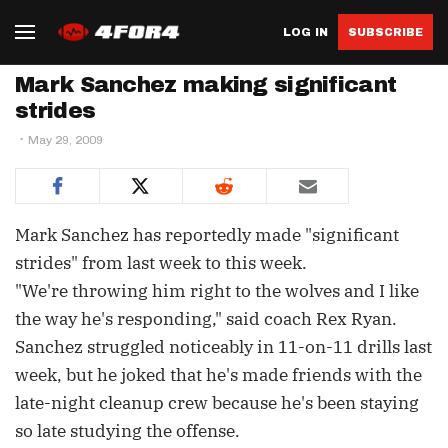
LOG IN
SUBSCRIBE
Mark Sanchez making significant
strides
May 29, 2009
Mark Sanchez has reportedly made "significant
strides" from last week to this week.
"We're throwing him right to the wolves and I like
the way he's responding," said coach Rex Ryan.
Sanchez struggled noticeably in 11-on-11 drills last
week, but he joked that he's made friends with the
late-night cleanup crew because he's been staying
so late studying the offense.