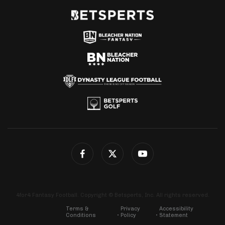
4for4 Fantasy Football. Copyright © Betsperts, Inc. All rights reserved.
Terms &
Privacy
Accessibility
Conditions
Policy
Statement