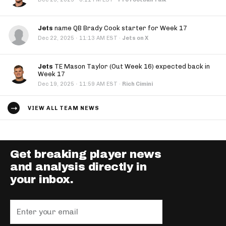
Jets
name QB Brady Cook starter for Week 17
·
Dec 22, 2025
11:13 AM EST
·
Jets on X
Jets
TE Mason Taylor (Out Week 16) expected back in
Week 17
·
Dec 19, 2025
11:59 AM EST
·
Rich Cimini
VIEW ALL TEAM NEWS
Get breaking player news
and analysis directly in
your inbox.