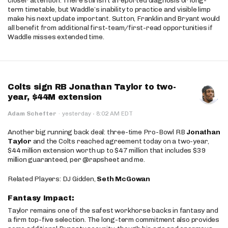
closer attention. There still isn’t a reported diagnosis or long-
term timetable, but Waddle’s inability to practice and visible limp
make his next update important. Sutton, Franklin and Bryant would
all benefit from additional first-team/first-read opportunities if
Waddle misses extended time.
Colts sign RB Jonathan Taylor to two-
year, $44M extension
·
Adam Schefter
·
yesterday
8:02 AM EDT
Another big running back deal: three-time Pro-Bowl RB
Jonathan
Taylor
and the Colts reached agreement today on a two-year,
$44 million extension worth up to $47 million that includes $39
million guaranteed, per @rapsheet and me.
Related Players: DJ Gidden,
Seth McGowan
Fantasy Impact:
Taylor remains one of the safest workhorse backs in fantasy and
a firm top-five selection. The long-term commitment also provides