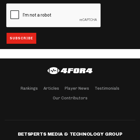
Rankings
Articles
Player News
Testimonials
Our Contributors
BETSPERTS MEDIA & TECHNOLOGY GROUP