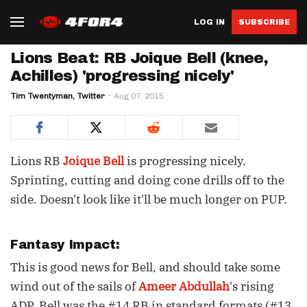
LOG IN
SUBSCRIBE
Lions Beat: RB Joique Bell (knee,
Achilles) 'progressing nicely'
Tim Twentyman, Twitter
Aug 07, 2015
Lions RB
Joique Bell
is progressing nicely.
Sprinting, cutting and doing cone drills off to the
side. Doesn't look like it'll be much longer on PUP.
Fantasy Impact:
This is good news for Bell, and should take some
wind out of the sails of
Ameer Abdullah
's rising
ADP. Bell was the #14 RB in standard formats (#13