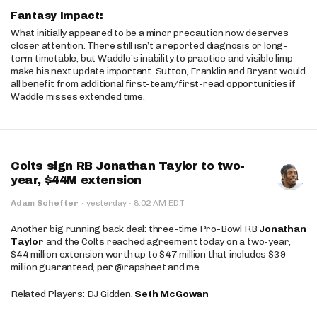
Fantasy Impact:
What initially appeared to be a minor precaution now deserves
closer attention. There still isn’t a reported diagnosis or long-
term timetable, but Waddle’s inability to practice and visible limp
make his next update important. Sutton, Franklin and Bryant would
all benefit from additional first-team/first-read opportunities if
Waddle misses extended time.
Colts sign RB Jonathan Taylor to two-
year, $44M extension
·
Adam Schefter
·
yesterday
8:02 AM EDT
Another big running back deal: three-time Pro-Bowl RB
Jonathan
Taylor
and the Colts reached agreement today on a two-year,
$44 million extension worth up to $47 million that includes $39
million guaranteed, per @rapsheet and me.
Related Players: DJ Gidden,
Seth McGowan