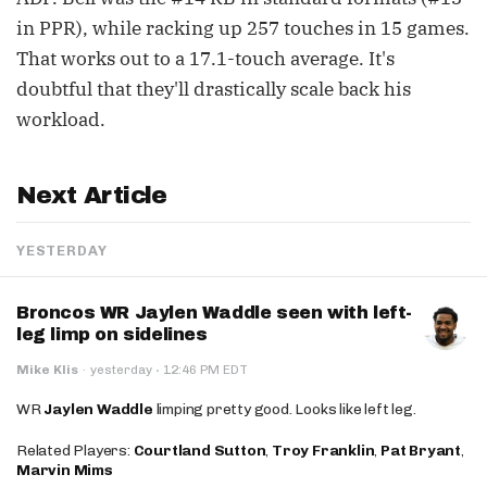
in PPR), while racking up 257 touches in 15 games.
That works out to a 17.1-touch average. It's
doubtful that they'll drastically scale back his
workload.
Next Article
YESTERDAY
Broncos WR Jaylen Waddle seen with left-
leg limp on sidelines
·
Mike Klis
·
yesterday
12:46 PM EDT
WR
Jaylen Waddle
limping pretty good. Looks like left leg.
Related Players:
Courtland Sutton
,
Troy Franklin
,
Pat Bryant
,
Marvin Mims