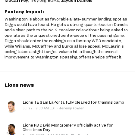
McCaffrey
, Treylong Burks,
Jayden Daniels
Fantasy Impact:
Washington is about as favorable a late-summer landing spot as
Diggs could have found. He gets a strong quarterback in Daniels
and a clear path to the No. 2 receiver role without being asked to
operate as the unquestioned centerpiece of the passing game.
Diggs should enter the rankings as a fantasy WR3 candidate,
while Williams, McCaffrey and Burks all lose appeal. McLaurin’s
ceiling takes a slight target-volume hit, although the overall
improvement to Washington’s passing offense helps offset it.
Lions news
Lions
TE Sam LaPorta fully cleared for training camp
·
Jul 22
9:33 AM EDT
·
Jeremy Fowler
Lions
RB David Montgomery officially active for
Christmas Day