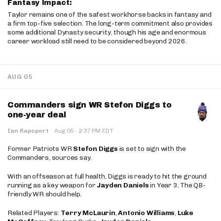
Fantasy Impact:
Taylor remains one of the safest workhorse backs in fantasy and
a firm top-five selection. The long-term commitment also provides
some additional Dynasty security, though his age and enormous
career workload still need to be considered beyond 2026.
AUG 05
Commanders sign WR Stefon Diggs to
one-year deal
·
Ian Rapoport
·
Aug 05
2:37 PM EDT
Former Patriots WR
Stefon Diggs
is set to sign with the
Commanders, sources say.
With an offseason at full health, Diggs is ready to hit the ground
running as a key weapon for
Jayden Daniels
in Year 3. The QB-
friendly WR should help.
Related Players:
Terry McLaurin
,
Antonio Williams
,
Luke