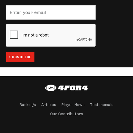
Rankings
Articles
Player News
Testimonials
Our Contributors