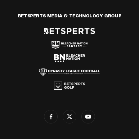
BETSPERTS MEDIA & TECHNOLOGY GROUP