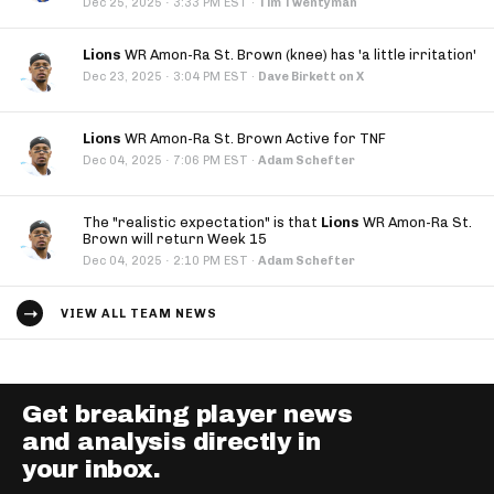
·
Dec 25, 2025
3:33 PM EST
·
Tim Twentyman
Lions
WR Amon-Ra St. Brown (knee) has 'a little irritation'
·
Dec 23, 2025
3:04 PM EST
·
Dave Birkett on X
Lions
WR Amon-Ra St. Brown Active for TNF
·
Dec 04, 2025
7:06 PM EST
·
Adam Schefter
The "realistic expectation" is that
Lions
WR Amon-Ra St.
Brown will return Week 15
·
Dec 04, 2025
2:10 PM EST
·
Adam Schefter
VIEW ALL TEAM NEWS
Get breaking player news
and analysis directly in
your inbox.