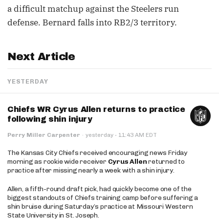
a difficult matchup against the Steelers run
defense. Bernard falls into RB2/3 territory.
Next Article
YESTERDAY
Chiefs WR Cyrus Allen returns to practice
following shin injury
·
Perry Miller Carpenter
·
yesterday
11:43 AM EDT
The Kansas City Chiefs received encouraging news Friday
morning as rookie wide receiver
Cyrus Allen
returned to
practice after missing nearly a week with a shin injury.
Allen, a fifth-round draft pick, had quickly become one of the
biggest standouts of Chiefs training camp before suffering a
shin bruise during Saturday’s practice at Missouri Western
State University in St. Joseph.