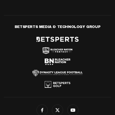
BETSPERTS MEDIA & TECHNOLOGY GROUP