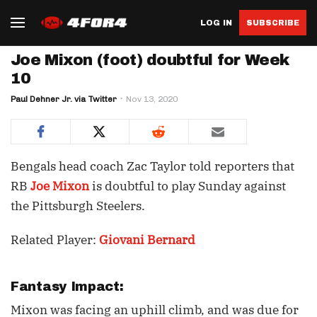
LOG IN
SUBSCRIBE
Joe Mixon (foot) doubtful for Week
10
Paul Dehner Jr. via Twitter
Nov 13, 2020
Bengals head coach Zac Taylor told reporters that
RB
Joe Mixon
is doubtful to play Sunday against
the Pittsburgh Steelers.
Related Player:
Giovani Bernard
Fantasy Impact:
Mixon was facing an uphill climb, and was due for