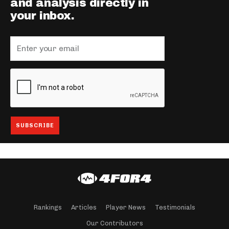
and analysis directly in
your inbox.
Rankings
Articles
Player News
Testimonials
Our Contributors