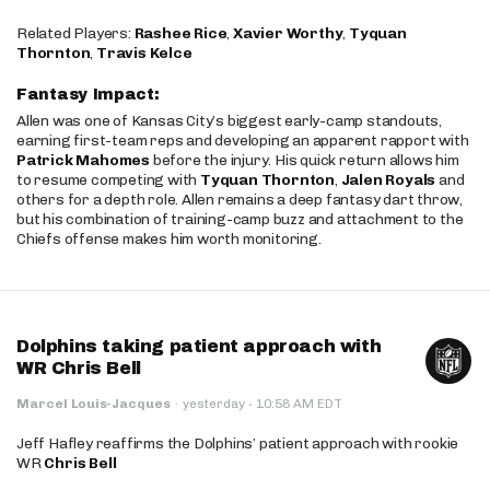
Related Players:
Rashee Rice
,
Xavier Worthy
,
Tyquan
Thornton
,
Travis Kelce
Fantasy Impact:
Allen was one of Kansas City’s biggest early-camp standouts,
earning first-team reps and developing an apparent rapport with
Patrick Mahomes
before the injury. His quick return allows him
to resume competing with
Tyquan Thornton
,
Jalen Royals
and
others for a depth role. Allen remains a deep fantasy dart throw,
but his combination of training-camp buzz and attachment to the
Chiefs offense makes him worth monitoring.
Dolphins taking patient approach with
WR Chris Bell
·
Marcel Louis-Jacques
·
yesterday
10:58 AM EDT
Jeff Hafley reaffirms the Dolphins’ patient approach with rookie
WR
Chris Bell