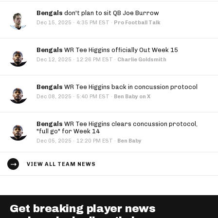
Bengals
don't plan to sit QB Joe Burrow
·
Dec 15, 2025
4:35 PM EST
·
Pro Football Talk
Bengals
WR Tee Higgins officially Out Week 15
·
Dec 12, 2025
12:26 PM EST
·
Charlie Goldsmith
Bengals
WR Tee Higgins back in concussion protocol
·
Dec 08, 2025
5:40 PM EST
·
Ben Baby on X
Bengals
WR Tee Higgins clears concussion protocol,
"full go" for Week 14
·
Dec 05, 2025
12:20 PM EST
·
Ben Baby
VIEW ALL TEAM NEWS
Get breaking player news