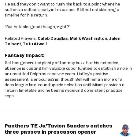
He said they don’t want to rush him back to a point where he
suffers a setback early in his career. Still not establishing a
timeline for his return.
“But he looks good though, right?”
Related Players:
Caleb Douglas
,
Malik Washington
,
Jalen
Tolbert
,
Tutu Atwell
Fantasy Impact:
Bell has generated plenty of fantasy buzz, but his extended
absence is costing him valuable opportunities to establish a role in
an unsettled Dolphins receiver room. Hafley’s positive
assessment is encouraging, though Bell will remain more of a
deep league late-round upside selection until Miami provides a
return timetable and he begins receiving consistent practice
reps.
Panthers TE Ja'Tavion Sanders catches
three passes in preseason opener