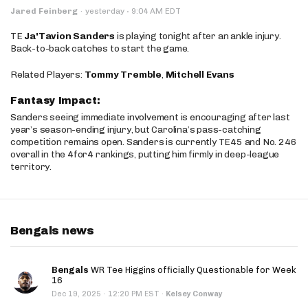
·
Jared Feinberg
·
yesterday
9:04 AM EDT
TE
Ja'Tavion Sanders
is playing tonight after an ankle injury.
Back-to-back catches to start the game.
Related Players:
Tommy Tremble
,
Mitchell Evans
Fantasy Impact:
Sanders seeing immediate involvement is encouraging after last
year’s season-ending injury, but Carolina’s pass-catching
competition remains open. Sanders is currently TE45 and No. 246
overall in the 4for4 rankings, putting him firmly in deep-league
territory.
Bengals news
Bengals
WR Tee Higgins officially Questionable for Week
16
·
Dec 19, 2025
12:20 PM EST
·
Kelsey Conway