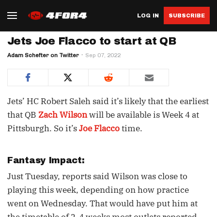
LOG IN
SUBSCRIBE
Jets Joe Flacco to start at QB
Adam Schefter on Twitter
Sep 07, 2022
Jets’ HC Robert Saleh said it’s likely that the earliest
that QB
Zach Wilson
will be available is Week 4 at
Pittsburgh. So it’s
Joe Flacco
time.
Fantasy Impact:
Just Tuesday, reports said Wilson was close to
playing this week, depending on how practice
went on Wednesday. That would have put him at