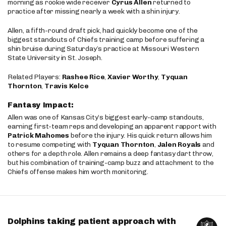
morning as rookie wide receiver
Cyrus Allen
returned to
practice after missing nearly a week with a shin injury.
Allen, a fifth-round draft pick, had quickly become one of the
biggest standouts of Chiefs training camp before suffering a
shin bruise during Saturday’s practice at Missouri Western
State University in St. Joseph.
Related Players:
Rashee Rice
,
Xavier Worthy
,
Tyquan
Thornton
,
Travis Kelce
Fantasy Impact:
Allen was one of Kansas City’s biggest early-camp standouts,
earning first-team reps and developing an apparent rapport with
Patrick Mahomes
before the injury. His quick return allows him
to resume competing with
Tyquan Thornton
,
Jalen Royals
and
others for a depth role. Allen remains a deep fantasy dart throw,
but his combination of training-camp buzz and attachment to the
Chiefs offense makes him worth monitoring.
Dolphins taking patient approach with