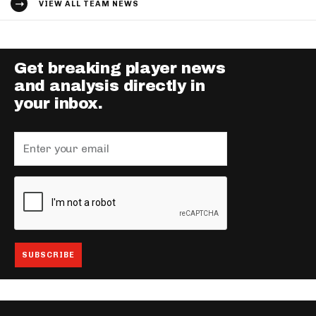
VIEW ALL TEAM NEWS
Get breaking player news
and analysis directly in
your inbox.