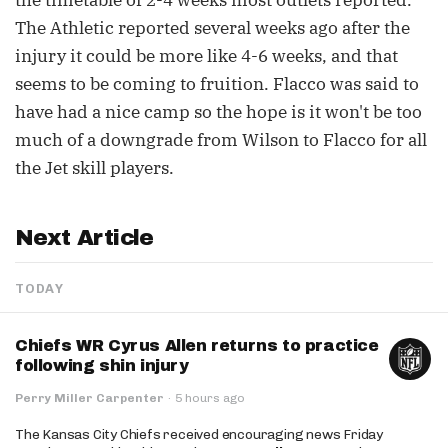
the timetable of 2-4 weeks most outlets reported.
The Athletic reported several weeks ago after the
injury it could be more like 4-6 weeks, and that
seems to be coming to fruition. Flacco was said to
have had a nice camp so the hope is it won't be too
much of a downgrade from Wilson to Flacco for all
the Jet skill players.
Next Article
TODAY
Chiefs WR Cyrus Allen returns to practice
following shin injury
Perry Miller Carpenter
·
5 hours ago
The Kansas City Chiefs received encouraging news Friday