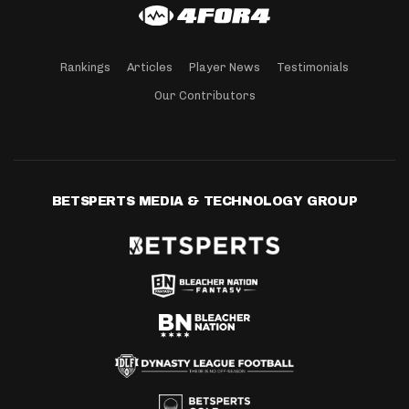
Rankings
Articles
Player News
Testimonials
Our Contributors
BETSPERTS MEDIA & TECHNOLOGY GROUP