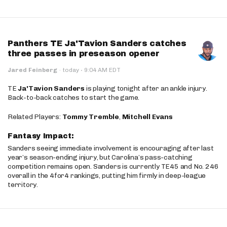
Panthers TE Ja'Tavion Sanders catches
three passes in preseason opener
·
Jared Feinberg
·
today
9:04 AM EDT
TE
Ja'Tavion Sanders
is playing tonight after an ankle injury.
Back-to-back catches to start the game.
Related Players:
Tommy Tremble
,
Mitchell Evans
Fantasy Impact:
Sanders seeing immediate involvement is encouraging after last
year’s season-ending injury, but Carolina’s pass-catching
competition remains open. Sanders is currently TE45 and No. 246
overall in the 4for4 rankings, putting him firmly in deep-league
territory.