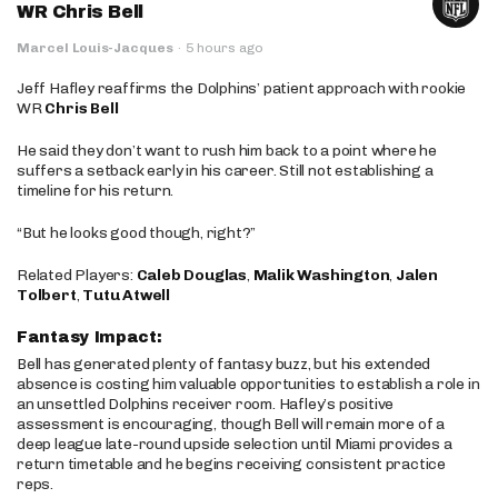
WR Chris Bell
Marcel Louis-Jacques
·
5 hours ago
Jeff Hafley reaffirms the Dolphins’ patient approach with rookie
WR
Chris Bell
He said they don’t want to rush him back to a point where he
suffers a setback early in his career. Still not establishing a
timeline for his return.
“But he looks good though, right?”
Related Players:
Caleb Douglas
,
Malik Washington
,
Jalen
Tolbert
,
Tutu Atwell
Fantasy Impact:
Bell has generated plenty of fantasy buzz, but his extended
absence is costing him valuable opportunities to establish a role in
an unsettled Dolphins receiver room. Hafley’s positive
assessment is encouraging, though Bell will remain more of a
deep league late-round upside selection until Miami provides a
return timetable and he begins receiving consistent practice
reps.