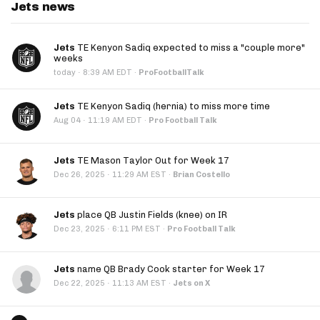
Jets news
Jets
TE Kenyon Sadiq expected to miss a "couple more"
weeks
·
today
8:39 AM EDT
·
ProFootballTalk
Jets
TE Kenyon Sadiq (hernia) to miss more time
·
Aug 04
11:19 AM EDT
·
Pro Football Talk
Jets
TE Mason Taylor Out for Week 17
·
Dec 26, 2025
11:29 AM EST
·
Brian Costello
Jets
place QB Justin Fields (knee) on IR
·
Dec 23, 2025
6:11 PM EST
·
Pro Football Talk
Jets
name QB Brady Cook starter for Week 17
·
Dec 22, 2025
11:13 AM EST
·
Jets on X