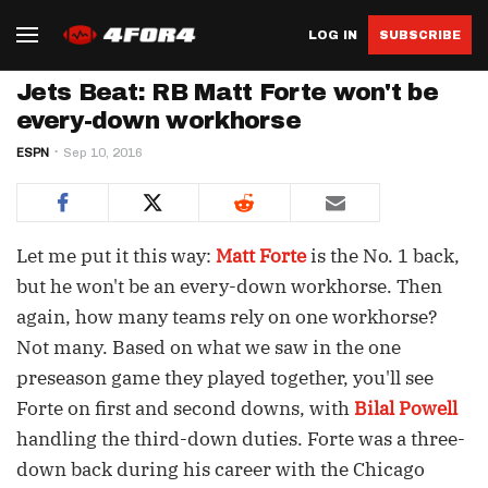
LOG IN
SUBSCRIBE
Jets Beat: RB Matt Forte won't be
every-down workhorse
ESPN
Sep 10, 2016
Let me put it this way:
Matt Forte
is the No. 1 back,
but he won't be an every-down workhorse. Then
again, how many teams rely on one workhorse?
Not many. Based on what we saw in the one
preseason game they played together, you'll see
Forte on first and second downs, with
Bilal Powell
handling the third-down duties. Forte was a three-
down back during his career with the Chicago