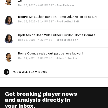
16
·
Dec 18, 2025
4:07 PM EST
·
Tom Pelissero
Bears
WR Luther Burden, Rome Odunze listed as DNP
·
Dec 16, 2025
6:14 PM EST
·
Pro Football Talk
Updates on Bear WRs Luther Burden, Rome Odunze
·
Dec 15, 2025
4:32 PM EST
·
Brad Briggs on X
Rome Odunze ruled out just before kickoff
·
Dec 14, 2025
1:00 PM EST
·
Adam Schefter
VIEW ALL TEAM NEWS
Get breaking player news
and analysis directly in
your inbox.