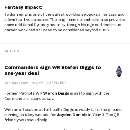
Fantasy Impact:
Taylor remains one of the safest workhorse backs in fantasy and
a firm top-five selection. The long-term commitment also provides
some additional Dynasty security, though his age and enormous
career workload still need to be considered beyond 2026.
AUG 05
Commanders sign WR Stefon Diggs to
one-year deal
·
Ian Rapoport
·
Aug 05
2:37 PM EDT
Former Patriots WR
Stefon Diggs
is set to sign with the
Commanders, sources say.
With an offseason at full health, Diggs is ready to hit the ground
running as a key weapon for
Jayden Daniels
in Year 3. The QB-
friendly WR should help.