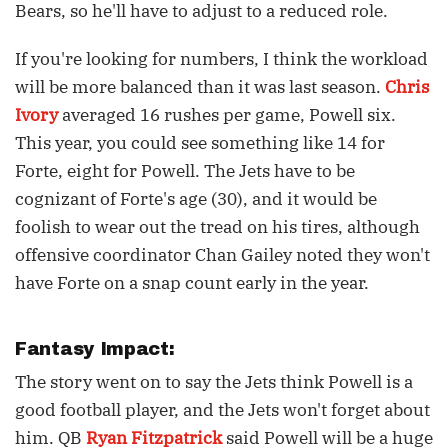
Bears, so he'll have to adjust to a reduced role.
If you're looking for numbers, I think the workload
will be more balanced than it was last season.
Chris
Ivory
averaged 16 rushes per game, Powell six.
This year, you could see something like 14 for
Forte, eight for Powell. The Jets have to be
cognizant of Forte's age (30), and it would be
foolish to wear out the tread on his tires, although
offensive coordinator Chan Gailey noted they won't
have Forte on a snap count early in the year.
Fantasy Impact:
The story went on to say the Jets think Powell is a
good football player, and the Jets won't forget about
him. QB
Ryan Fitzpatrick
said Powell will be a huge