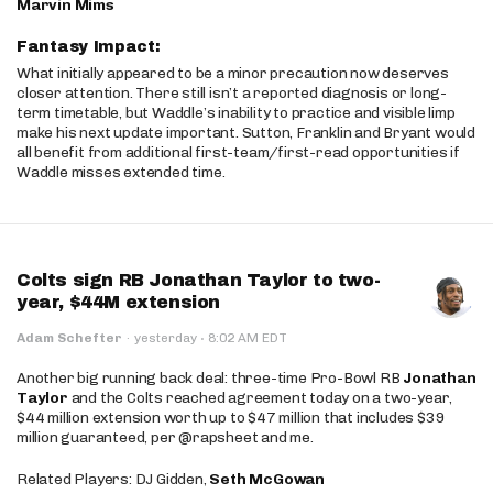
Marvin Mims
Fantasy Impact:
What initially appeared to be a minor precaution now deserves
closer attention. There still isn’t a reported diagnosis or long-
term timetable, but Waddle’s inability to practice and visible limp
make his next update important. Sutton, Franklin and Bryant would
all benefit from additional first-team/first-read opportunities if
Waddle misses extended time.
Colts sign RB Jonathan Taylor to two-
year, $44M extension
·
Adam Schefter
·
yesterday
8:02 AM EDT
Another big running back deal: three-time Pro-Bowl RB
Jonathan
Taylor
and the Colts reached agreement today on a two-year,
$44 million extension worth up to $47 million that includes $39
million guaranteed, per @rapsheet and me.
Related Players: DJ Gidden,
Seth McGowan