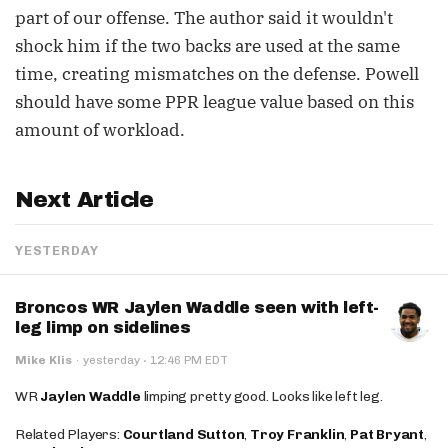
part of our offense. The author said it wouldn't
shock him if the two backs are used at the same
time, creating mismatches on the defense. Powell
should have some PPR league value based on this
amount of workload.
Next Article
YESTERDAY
Broncos WR Jaylen Waddle seen with left-
leg limp on sidelines
·
Mike Klis
·
yesterday
12:46 PM EDT
WR
Jaylen Waddle
limping pretty good. Looks like left leg.
Related Players:
Courtland Sutton
,
Troy Franklin
,
Pat Bryant
,