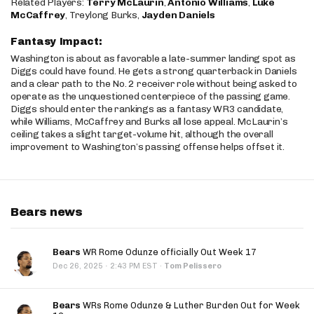
Related Players:
Terry McLaurin
,
Antonio Williams
,
Luke
McCaffrey
, Treylong Burks,
Jayden Daniels
Fantasy Impact:
Washington is about as favorable a late-summer landing spot as
Diggs could have found. He gets a strong quarterback in Daniels
and a clear path to the No. 2 receiver role without being asked to
operate as the unquestioned centerpiece of the passing game.
Diggs should enter the rankings as a fantasy WR3 candidate,
while Williams, McCaffrey and Burks all lose appeal. McLaurin’s
ceiling takes a slight target-volume hit, although the overall
improvement to Washington’s passing offense helps offset it.
Bears news
Bears
WR Rome Odunze officially Out Week 17
·
Dec 26, 2025
2:43 PM EST
·
Tom Pelissero
Bears
WRs Rome Odunze & Luther Burden Out for Week