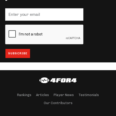
Rankings
Articles
Player News
Testimonials
Our Contributors