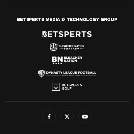
BETSPERTS MEDIA & TECHNOLOGY GROUP