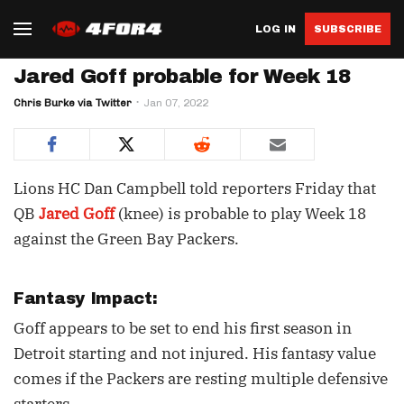
LOG IN
SUBSCRIBE
Jared Goff probable for Week 18
Chris Burke via Twitter
Jan 07, 2022
Lions HC Dan Campbell told reporters Friday that
QB
Jared Goff
(knee) is probable to play Week 18
against the Green Bay Packers.
Fantasy Impact:
Goff appears to be set to end his first season in
Detroit starting and not injured. His fantasy value
comes if the Packers are resting multiple defensive