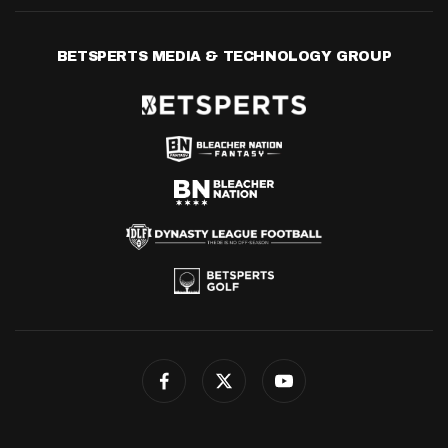
BETSPERTS MEDIA & TECHNOLOGY GROUP