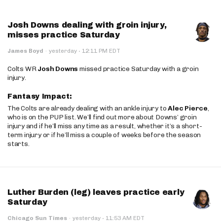
Josh Downs dealing with groin injury,
misses practice Saturday
·
James Boyd
·
yesterday
12:11 PM EDT
Colts WR
Josh Downs
missed practice Saturday with a groin
injury.
Fantasy Impact:
The Colts are already dealing with an ankle injury to
Alec Pierce
,
who is on the PUP list. We’ll find out more about Downs’ groin
injury and if he’ll miss any time as a result, whether it’s a short-
term injury or if he’ll miss a couple of weeks before the season
starts.
Luther Burden (leg) leaves practice early
Saturday
·
Chicago Sun Times
·
yesterday
11:53 AM EDT