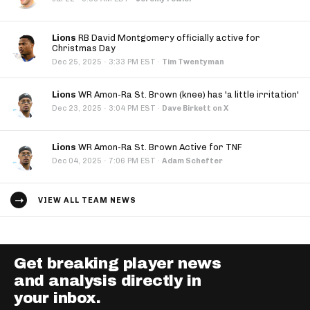
Lions
RB David Montgomery officially active for
Christmas Day
·
Dec 25, 2025
3:33 PM EST
·
Tim Twentyman
Lions
WR Amon-Ra St. Brown (knee) has 'a little irritation'
·
Dec 23, 2025
3:04 PM EST
·
Dave Birkett on X
Lions
WR Amon-Ra St. Brown Active for TNF
·
Dec 04, 2025
7:06 PM EST
·
Adam Schefter
VIEW ALL TEAM NEWS
Get breaking player news
and analysis directly in
your inbox.