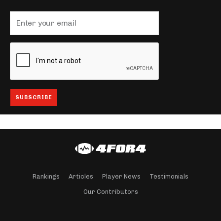
Rankings
Articles
Player News
Testimonials
Our Contributors