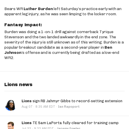
Bears WR
Luther Burden
left Saturday’s practice early with an
apparent leg injury, as he was seen limping to the locker room.
Fantasy Impact:
Burden was doing a 1-on-1 drill against cornerback Tyrique
Stevenson and the two landed awkwardly in the end zone. The
severity of the injury is still unknown as of this writing. Burden is a
popular breakout candidate as a second-year player in
Ben
Johnson
’s offense and is currently being drafted as a low-end
WR2.
Lions news
Lions
sign RB Jahmyr Gibbs to record-setting extension
·
Aug 07
8:35 AM EDT
·
Ian Rapoport
Lions
TE Sam LaPorta fully cleared for training camp
·
Jul 22
9:33 AM EDT
·
Jeremy Fowler