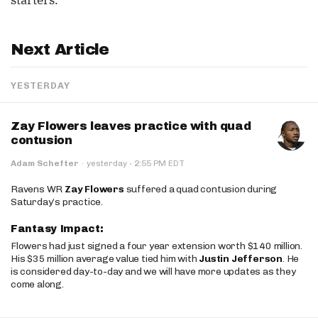
starters.
Next Article
YESTERDAY
Zay Flowers leaves practice with quad
contusion
·
Adam Schefter
·
yesterday
2:55 PM EDT
Ravens WR
Zay Flowers
suffered a quad contusion during
Saturday’s practice.
Fantasy Impact:
Flowers had just signed a four year extension worth $140 million.
His $35 million average value tied him with
Justin Jefferson
. He
is considered day-to-day and we will have more updates as they
come along.