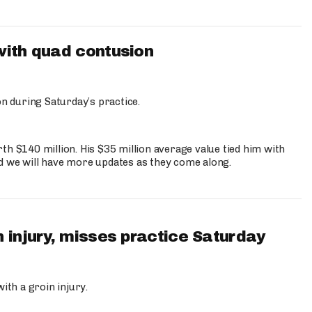
with quad contusion
n during Saturday’s practice.
th $140 million. His $35 million average value tied him with
nd we will have more updates as they come along.
 injury, misses practice Saturday
ith a groin injury.