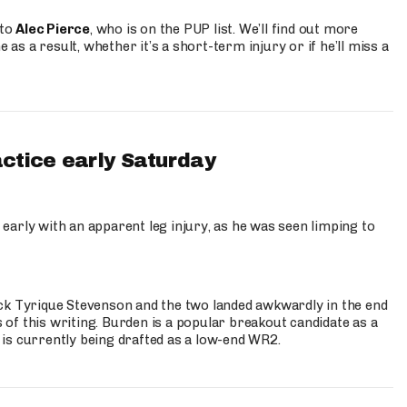
 to
Alec Pierce
, who is on the PUP list. We’ll find out more
 as a result, whether it’s a short-term injury or if he’ll miss a
actice early Saturday
 early with an apparent leg injury, as he was seen limping to
ck Tyrique Stevenson and the two landed awkwardly in the end
s of this writing. Burden is a popular breakout candidate as a
 is currently being drafted as a low-end WR2.