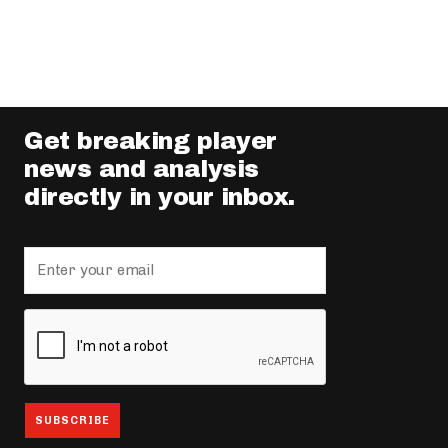
Get breaking player
news and analysis
directly in your inbox.