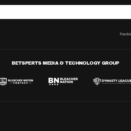
Ranki
BETSPERTS MEDIA & TECHNOLOGY GROUP