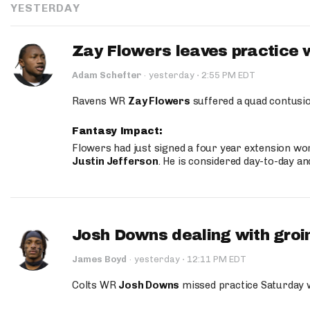
YESTERDAY
Zay Flowers leaves practice 
·
Adam Schefter
·
yesterday
2:55 PM EDT
Ravens WR
Zay Flowers
suffered a quad contusio
Fantasy Impact:
Flowers had just signed a four year extension wor
Justin Jefferson
. He is considered day-to-day a
Josh Downs dealing with groin
·
James Boyd
·
yesterday
12:11 PM EDT
Colts WR
Josh Downs
missed practice Saturday w