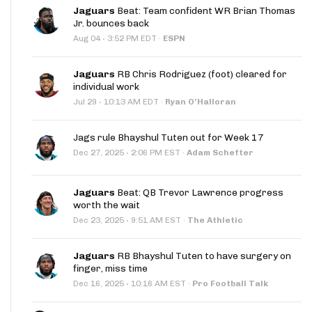
Jaguars
Beat: Team confident WR Brian Thomas
Jr. bounces back
·
Aug 04
3:52 PM EDT
·
ESPN
Jaguars
RB Chris Rodriguez (foot) cleared for
individual work
·
Jul 29
10:13 AM EDT
·
Ryan O'Halloran
Jags rule Bhayshul Tuten out for Week 17
·
Dec 27, 2025
2:06 PM EST
·
Adam Schefter
Jaguars
Beat: QB Trevor Lawrence progress
worth the wait
·
Dec 23, 2025
9:51 AM EST
·
The Athletic
Jaguars
RB Bhayshul Tuten to have surgery on
finger, miss time
·
Dec 16, 2025
10:16 AM EST
·
Pro Football Talk