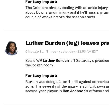
Fantasy Impact:
The Colts are already dealing with an ankle injury
about Downs’ groin injury and if he’ll miss any time
couple of weeks before the season starts.
Luther Burden (leg) leaves pr
·
Chicago Sun Times
·
yesterday
11:53 AM EDT
Bears WR
Luther Burden
left Saturday’s practice
the locker room.
Fantasy Impact:
Burden was doing a 1-on-1 drill against cornerba
zone. The severity of the injury is still unknown a
second-year player in
Ben Johnson
’s offense and