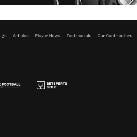
ngs
Articles
Player News
Testimonials
Our Contributors