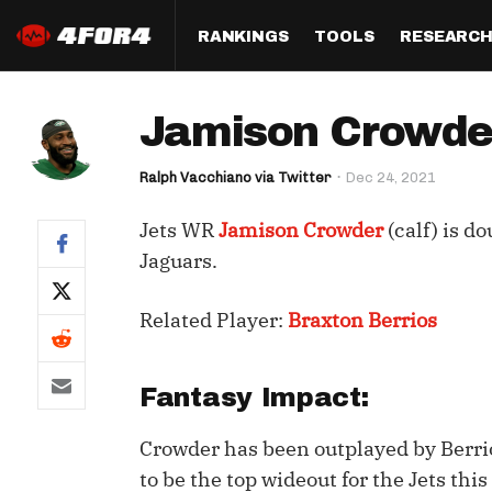
RANKINGS
TOOLS
RESEARC
Format
Draft
Analysis
Posi
Jamison Crowder
Half PPR Rankings
DraftHero (Live Draft 
All Articles
QB R
Assistant)
Ralph Vacchiano via Twitter
Dec 24, 2021
Full PPR Rankings
The Most Ac
RB R
Draft Simulator
Podcast
Jets WR
Jamison Crowder
(calf) is d
Standard Rankings
WR R
Who Should I Draft?
Survivor Poo
Jaguars.
Paulsen's Draft Notes
TE R
ADP Bargains
Draft Strat
Related Player:
Braxton Berrios
Custom Rankings 
Kick
(LeagueSync)
Custom Top 200 Rankin
Player Profi
Defe
Custom Cheat Sheets
Perfect Dra
Fantasy Impact:
IDP 
Multi-Site ADP
Studies
Crowder has been outplayed by Berri
to be the top wideout for the Jets thi
Best Ball