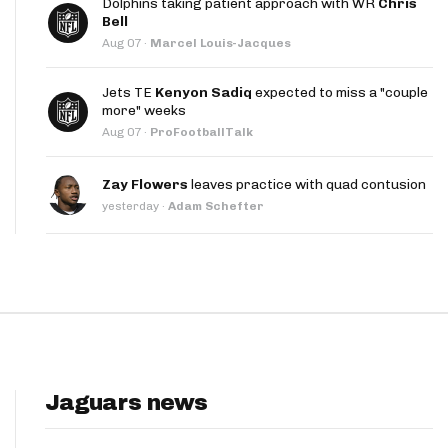
Dolphins taking patient approach with WR
Chris
App
Bell
Aug 07
·
Marcel Louis-Jacques
are Splits App
Jets TE
Kenyon Sadiq
expected to miss a "couple
more" weeks
Aug 07
·
ProFootballTalk
Zay Flowers
leaves practice with quad contusion
yesterday
·
Adam Schefter
he Line Podcast
Jaguars news