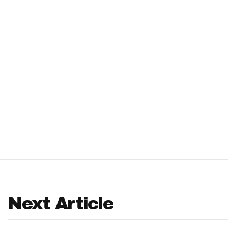
IDP
The Mo
Next Article