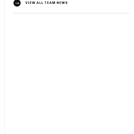
VIEW ALL TEAM NEWS