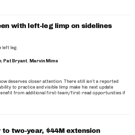
 with left-leg limp on sidelines
left leg.
n
,
Pat Bryant
,
Marvin Mims
ow deserves closer attention. There still isn’t a reported
bility to practice and visible limp make his next update
enefit from additional first-team/first-read opportunities if
 to two-year, $44M extension