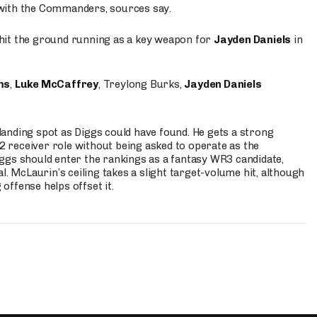
 with the Commanders, sources say.
o hit the ground running as a key weapon for
Jayden Daniels
in
ms
,
Luke McCaffrey
, Treylong Burks,
Jayden Daniels
anding spot as Diggs could have found. He gets a strong
 2 receiver role without being asked to operate as the
ggs should enter the rankings as a fantasy WR3 candidate,
l. McLaurin’s ceiling takes a slight target-volume hit, although
ffense helps offset it.