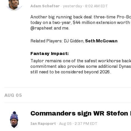
·
Adam Schefter
·
yesterday
8:02 AM EDT
Another big running back deal: three-time Pro-
today on a two-year, $44 million extension worth 
@rapsheet and me.
Related Players: DJ Gidden,
Seth McGowan
Fantasy Impact:
Taylor remains one of the safest workhorse backs
commitment also provides some additional Dynas
still need to be considered beyond 2026.
AUG 05
Commanders sign WR Stefon D
·
Ian Rapoport
·
Aug 05
2:37 PM EDT