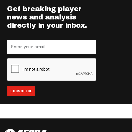
Get breaking player
news and analysis
directly in your inbox.