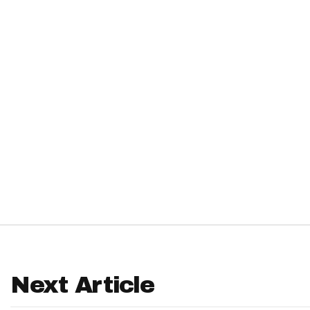
IDP
The Mo
Next Article