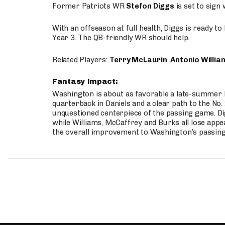
Former Patriots WR
Stefon Diggs
is set to sign
With an offseason at full health, Diggs is ready t
Year 3. The QB-friendly WR should help.
Related Players:
Terry McLaurin
,
Antonio Willia
Fantasy Impact:
Washington is about as favorable a late-summer l
quarterback in Daniels and a clear path to the No.
unquestioned centerpiece of the passing game. Di
while Williams, McCaffrey and Burks all lose appea
the overall improvement to Washington’s passing o