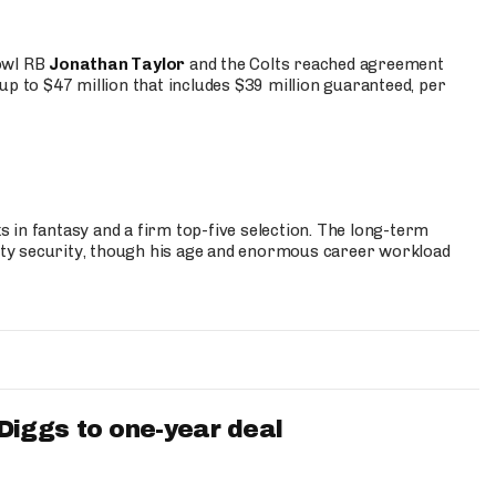
Bowl RB
Jonathan Taylor
and the Colts reached agreement
up to $47 million that includes $39 million guaranteed, per
 in fantasy and a firm top-five selection. The long-term
ty security, though his age and enormous career workload
iggs to one-year deal