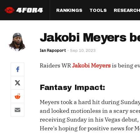
RANKINGS
TOOLS
RESEARC
Format
Draft
Analysis
Posi
Jakobi Meyers b
Half PPR Rankings
DraftHero (Live Draft 
All Articles
QB R
Assistant)
Ian Rapoport
Sep 10, 2023
Full PPR Rankings
The Most Ac
RB R
Draft Simulator
Podcast
Raiders WR
Jakobi Meyers
is being e
Standard Rankings
WR R
Who Should I Draft?
Survivor Poo
Paulsen's Draft Notes
TE R
ADP Bargains
Draft Strat
Fantasy Impact:
Custom Rankings 
Kick
(LeagueSync)
Custom Top 200 Rankin
Player Profi
Meyers took a hard hit during Sunday
Defe
and looked motionless in a scary scen
Custom Cheat Sheets
Perfect Dra
receiving Sunday in his Vegas debut,
IDP 
Multi-Site ADP
Studies
Here's hoping for positive news for M
Best Ball