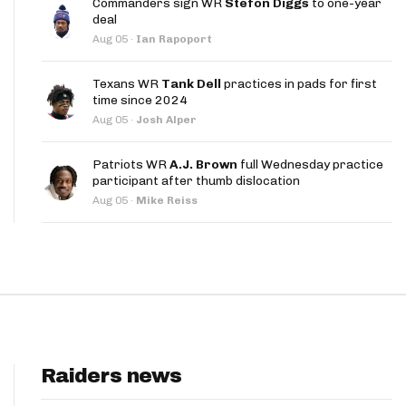
Commanders sign WR
Stefon Diggs
to one-year
App
deal
Aug 05
·
Ian Rapoport
are Splits App
Texans WR
Tank Dell
practices in pads for first
time since 2024
Aug 05
·
Josh Alper
Patriots WR
A.J. Brown
full Wednesday practice
participant after thumb dislocation
he Line Podcast
Aug 05
·
Mike Reiss
Raiders news