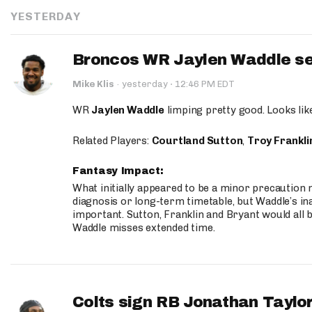
YESTERDAY
Broncos WR Jaylen Waddle seen
·
Mike Klis
·
yesterday
12:46 PM EDT
WR
Jaylen Waddle
limping pretty good. Looks like 
Related Players:
Courtland Sutton
,
Troy Frankli
Fantasy Impact:
What initially appeared to be a minor precaution n
diagnosis or long-term timetable, but Waddle’s ina
important. Sutton, Franklin and Bryant would all b
Waddle misses extended time.
Colts sign RB Jonathan Taylor