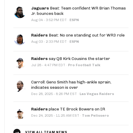
Jaguars
Beat: Team confident WR Brian Thomas
Jr. bounces back
·
Aug 04
3:52 PM EDT
·
ESPN
Raiders
Beat: No one standing out for WR3 role
·
Aug 03
2:33 PM EDT
·
ESPN
Raiders
say QB Kirk Cousins the starter
·
Jul 28
4:47 PM EDT
·
Pro Football Talk
Carroll: Geno Smith has high-ankle sprain,
indicates season is over
·
Dec 28, 2025
8:26 PM EST
·
Las Vegas Raiders
Raiders
place TE Brock Bowers on IR
·
Dec 24, 2025
11:25 AM EST
·
Tom Pelissero
VIEW ALL TEAM NEWS