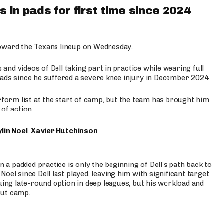
 in pads for first time since 2024
oward the Texans lineup on Wednesday.
nd videos of Dell taking part in practice while wearing full
n pads since he suffered a severe knee injury in December 2024.
erform list at the start of camp, but the team has brought him
of action.
lin Noel
,
Xavier Hutchinson
n a padded practice is only the beginning of Dell’s path back to
oel since Dell last played, leaving him with significant target
uing late-round option in deep leagues, but his workload and
out camp.