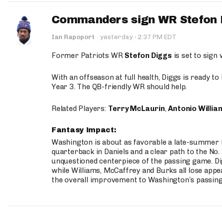
Commanders sign WR Stefon D
·
Ian Rapoport
·
yesterday
2:37 PM EDT
Former Patriots WR
Stefon Diggs
is set to sign
With an offseason at full health, Diggs is ready t
Year 3. The QB-friendly WR should help.
Related Players:
Terry McLaurin
,
Antonio Willia
Fantasy Impact:
Washington is about as favorable a late-summer l
quarterback in Daniels and a clear path to the No.
unquestioned centerpiece of the passing game. Di
while Williams, McCaffrey and Burks all lose appea
the overall improvement to Washington’s passing o