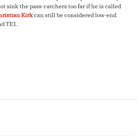
Fantasy Pts Allowed (aFPA)
Air Yards 
t sink the pass-catchers too far if he is called
hristian Kirk
can still be considered low-end
Positional Rankings
Market Sh
nd TE1.
Playoff Matchup Planner
st Accurate Podcast
DFSMVP Podcast
Move t