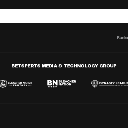
Ranki
BETSPERTS MEDIA & TECHNOLOGY GROUP