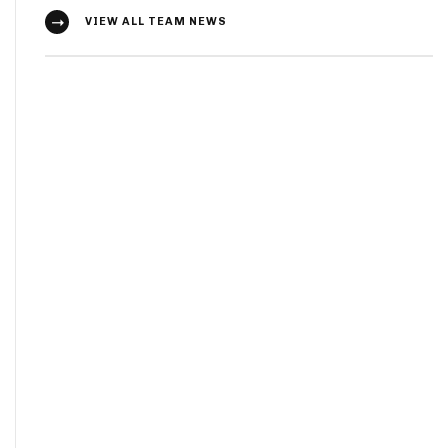
VIEW ALL TEAM NEWS