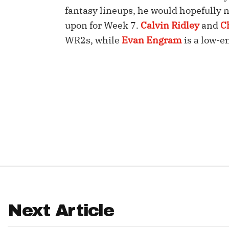
fantasy lineups, he would hopefully no
IDP
upon for Week 7.
Calvin Ridley
and
C
WR2s, while
Evan Engram
is a low-e
The Mo
Next Article