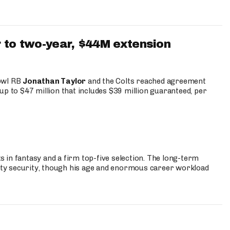
 to two-year, $44M extension
Bowl RB
Jonathan Taylor
and the Colts reached agreement
up to $47 million that includes $39 million guaranteed, per
 in fantasy and a firm top-five selection. The long-term
ty security, though his age and enormous career workload