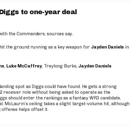
iggs to one-year deal
 with the Commanders, sources say.
o hit the ground running as a key weapon for
Jayden Daniels
in
ms
,
Luke McCaffrey
, Treylong Burks,
Jayden Daniels
anding spot as Diggs could have found. He gets a strong
 2 receiver role without being asked to operate as the
ggs should enter the rankings as a fantasy WR3 candidate,
l. McLaurin’s ceiling takes a slight target-volume hit, although
ffense helps offset it.