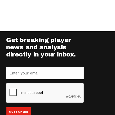
Get breaking player
news and analysis
directly in your inbox.