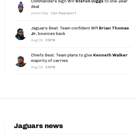
Commanders sign WR
Stefon Diggs
to one-year
App
deal
yesterday
·
Ian Rapoport
are Splits App
Jaguars Beat: Team confident WR
Brian Thomas
Jr.
bounces back
Aug 04
·
ESPN
Chiefs Beat: Team plans to give
Kenneth Walker
majority of carries
he Line Podcast
Aug 04
·
ESPN
Jaguars news