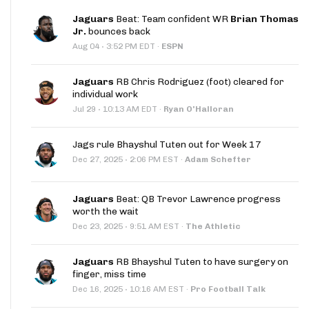
Jaguars
Beat: Team confident WR
Brian Thomas
Jr.
bounces back
·
Aug 04
3:52 PM EDT
·
ESPN
Jaguars
RB Chris Rodriguez (foot) cleared for
individual work
·
Jul 29
10:13 AM EDT
·
Ryan O'Halloran
Jags rule Bhayshul Tuten out for Week 17
·
Dec 27, 2025
2:06 PM EST
·
Adam Schefter
Jaguars
Beat: QB Trevor Lawrence progress
worth the wait
·
Dec 23, 2025
9:51 AM EST
·
The Athletic
Jaguars
RB Bhayshul Tuten to have surgery on
finger, miss time
·
Dec 16, 2025
10:16 AM EST
·
Pro Football Talk