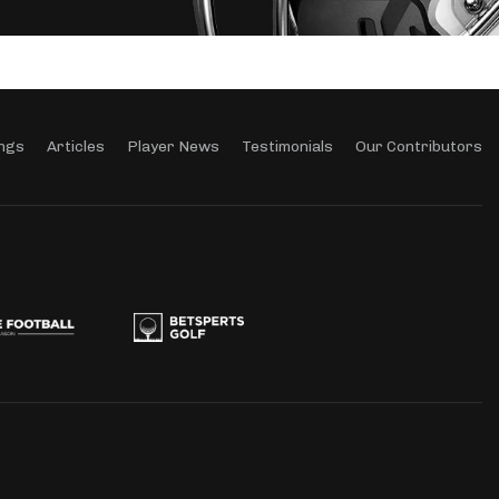
ngs
Articles
Player News
Testimonials
Our Contributors