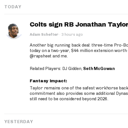
TODAY
Colts sign RB Jonathan Taylor
Adam Schefter
·
3 hours ago
Another big running back deal: three-time Pro-
today on a two-year, $44 million extension worth 
@rapsheet and me.
Related Players: DJ Gidden,
Seth McGowan
Fantasy Impact:
Taylor remains one of the safest workhorse backs
commitment also provides some additional Dynas
still need to be considered beyond 2026.
YESTERDAY