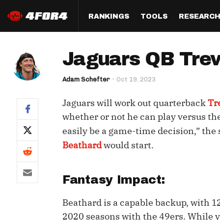
RANKINGS
TOOLS
RESEARC
Format
Draft
Analysis
Posi
Jaguars QB Trev
Half PPR Rankings
DraftHero (Live Draft 
All Articles
QB R
Assistant)
Adam Schefter
Oct 19, 2023
Full PPR Rankings
The Most Ac
RB R
Draft Simulator
Podcast
Jaguars will work out quarterback
Tr
Standard Rankings
WR R
Who Should I Draft?
Survivor Poo
whether or not he can play versus the
Paulsen's Draft Notes
TE R
easily be a game-time decision,” the
ADP Bargains
Draft Strat
Beathard
would start.
Custom Rankings 
Kick
(LeagueSync)
Custom Top 200 Rankin
Player Profi
Defe
Custom Cheat Sheets
Perfect Dra
Fantasy Impact:
IDP 
Multi-Site ADP
Studies
Beathard is a capable backup, with 12
2020 seasons with the 49ers. While y
Best Ball