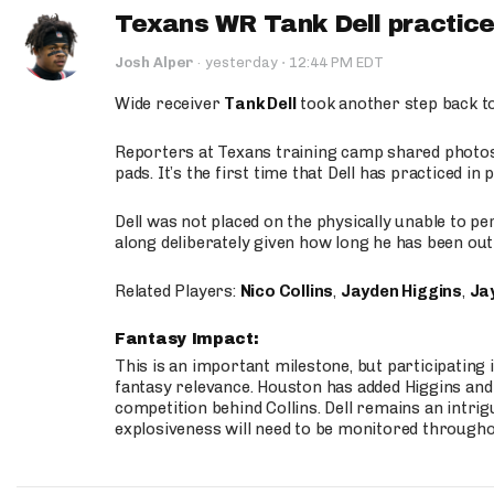
Texans WR Tank Dell practices
·
Josh Alper
·
yesterday
12:44 PM EDT
Wide receiver
Tank Dell
took another step back t
Reporters at Texans training camp shared photos a
pads. It’s the first time that Dell has practiced i
Dell was not placed on the physically unable to p
along deliberately given how long he has been out 
Related Players:
Nico Collins
,
Jayden Higgins
,
Jay
Fantasy Impact:
This is an important milestone, but participating i
fantasy relevance. Houston has added Higgins and N
competition behind Collins. Dell remains an intrig
explosiveness will need to be monitored through