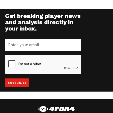
Get breaking player news
and analysis directly in
your inbox.