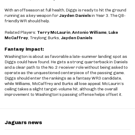
With an offseason at full health, Diggs is ready to hit the ground
running as a key weapon for
Jayden Daniels
in Year 3. The QB-
friendly WR should help.
Related Players:
Terry McLaurin
,
Antonio Williams
,
Luke
McCaffrey
, Treylong Burks,
Jayden Daniels
Fantasy Impact:
Washington is about as favorable a late-summer landing spot as
Diggs could have found. He gets a strong quarterback in Daniels
and a clear path to the No. 2 receiver role without being asked to
operate as the unquestioned centerpiece of the passing game.
Diggs should enter the rankings as a fantasy WR3 candidate,
while Williams, McCaffrey and Burks all lose appeal. McLaurin’s
ceiling takes a slight target-volume hit, although the overall
improvement to Washington’s passing offense helps offset it.
Jaguars news