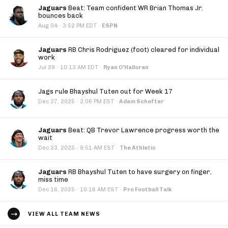
Jaguars
Beat: Team confident WR Brian Thomas Jr.
bounces back
·
Aug 04
3:52 PM EDT
·
ESPN
Jaguars
RB Chris Rodriguez (foot) cleared for individual
work
·
Jul 29
10:13 AM EDT
·
Ryan O'Halloran
Jags rule Bhayshul Tuten out for Week 17
·
Dec 27, 2025
2:06 PM EST
·
Adam Schefter
Jaguars
Beat: QB Trevor Lawrence progress worth the
wait
·
Dec 23, 2025
9:51 AM EST
·
The Athletic
Jaguars
RB Bhayshul Tuten to have surgery on finger,
miss time
·
Dec 16, 2025
10:16 AM EST
·
Pro Football Talk
VIEW ALL TEAM NEWS