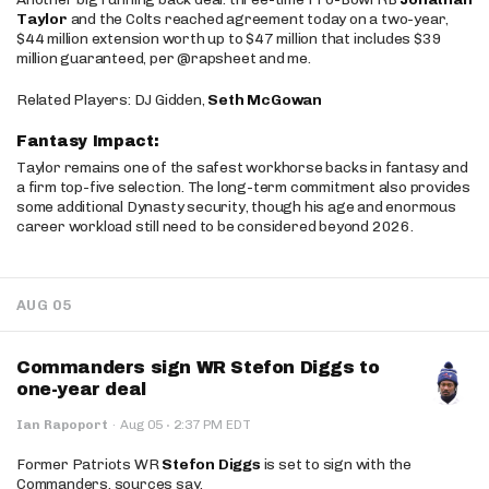
Taylor
and the Colts reached agreement today on a two-year,
$44 million extension worth up to $47 million that includes $39
million guaranteed, per @rapsheet and me.
Related Players: DJ Gidden,
Seth McGowan
Fantasy Impact:
Taylor remains one of the safest workhorse backs in fantasy and
a firm top-five selection. The long-term commitment also provides
some additional Dynasty security, though his age and enormous
career workload still need to be considered beyond 2026.
AUG 05
Commanders sign WR Stefon Diggs to
one-year deal
·
Ian Rapoport
·
Aug 05
2:37 PM EDT
Former Patriots WR
Stefon Diggs
is set to sign with the
Commanders, sources say.