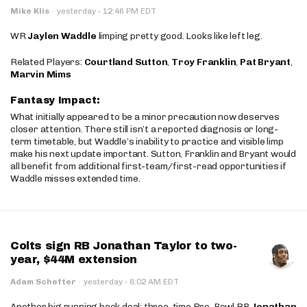
·
Mike Klis
·
yesterday
12:46 PM EDT
WR
Jaylen Waddle
limping pretty good. Looks like left leg.
Related Players:
Courtland Sutton
,
Troy Franklin
,
Pat Bryant
,
Marvin Mims
Fantasy Impact:
What initially appeared to be a minor precaution now deserves
closer attention. There still isn’t a reported diagnosis or long-
term timetable, but Waddle’s inability to practice and visible limp
make his next update important. Sutton, Franklin and Bryant would
all benefit from additional first-team/first-read opportunities if
Waddle misses extended time.
Colts sign RB Jonathan Taylor to two-
year, $44M extension
·
Adam Schefter
·
yesterday
8:02 AM EDT
Another big running back deal: three-time Pro-Bowl RB
Jonathan