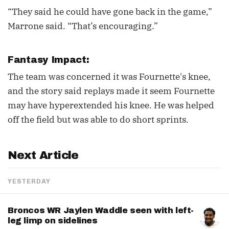
“They said he could have gone back in the game,”
Marrone said. “That’s encouraging.”
Fantasy Impact:
The team was concerned it was Fournette's knee,
and the story said replays made it seem Fournette
may have hyperextended his knee. He was helped
off the field but was able to do short sprints.
Next Article
YESTERDAY
Broncos WR Jaylen Waddle seen with left-
leg limp on sidelines