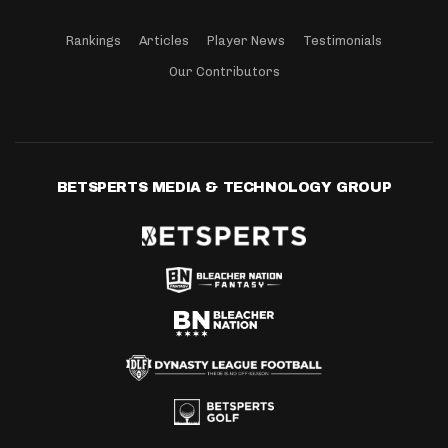
Rankings
Articles
Player News
Testimonials
Our Contributors
BETSPERTS MEDIA & TECHNOLOGY GROUP