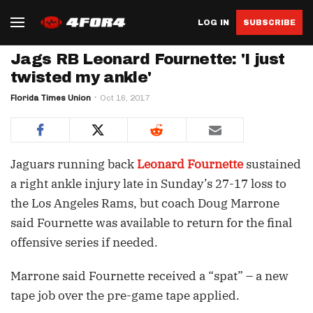
LOG IN
SUBSCRIBE
Jags RB Leonard Fournette: 'I just
twisted my ankle'
Florida Times Union
Oct 16, 2017
Jaguars running back
Leonard Fournette
sustained
a right ankle injury late in Sunday’s 27-17 loss to
the Los Angeles Rams, but coach Doug Marrone
said Fournette was available to return for the final
offensive series if needed.
Marrone said Fournette received a “spat” – a new
tape job over the pre-game tape applied.