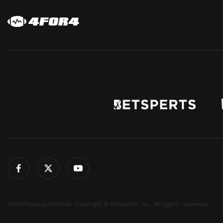
4for4 Fantasy Football. Copyright © Betsperts, Inc. All rights reserved.