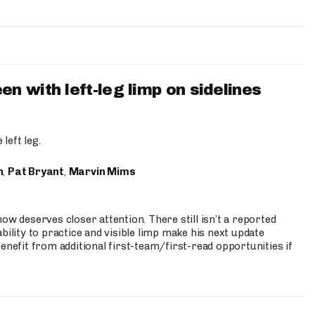
 with left-leg limp on sidelines
left leg.
n
,
Pat Bryant
,
Marvin Mims
ow deserves closer attention. There still isn’t a reported
bility to practice and visible limp make his next update
enefit from additional first-team/first-read opportunities if