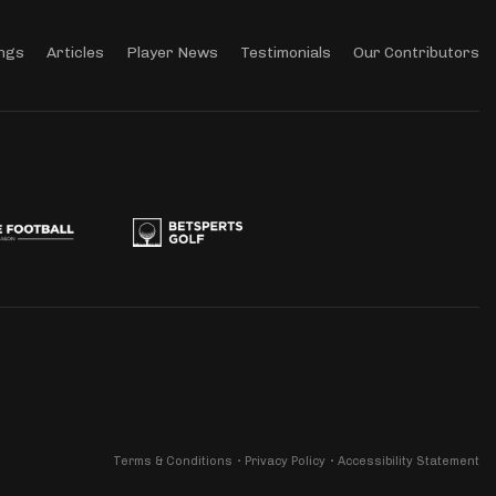
ngs
Articles
Player News
Testimonials
Our Contributors
Terms & Conditions
Privacy Policy
Accessibility Statement