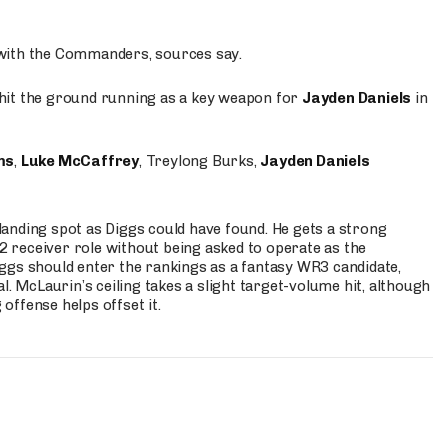
 with the Commanders, sources say.
o hit the ground running as a key weapon for
Jayden Daniels
in
ms
,
Luke McCaffrey
, Treylong Burks,
Jayden Daniels
anding spot as Diggs could have found. He gets a strong
 2 receiver role without being asked to operate as the
ggs should enter the rankings as a fantasy WR3 candidate,
l. McLaurin’s ceiling takes a slight target-volume hit, although
ffense helps offset it.