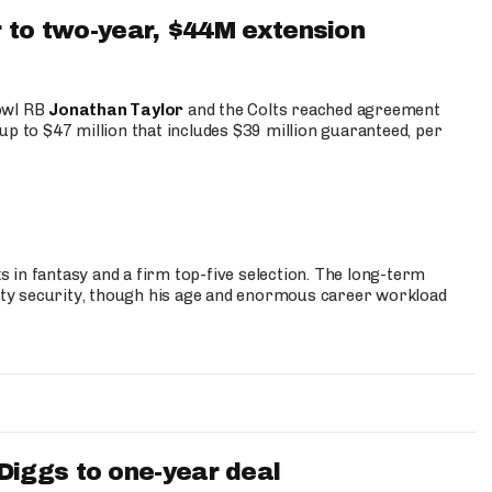
 to two-year, $44M extension
Bowl RB
Jonathan Taylor
and the Colts reached agreement
up to $47 million that includes $39 million guaranteed, per
 in fantasy and a firm top-five selection. The long-term
ty security, though his age and enormous career workload
iggs to one-year deal