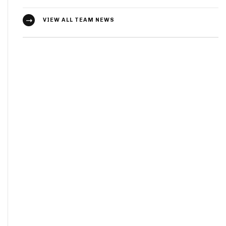
VIEW ALL TEAM NEWS