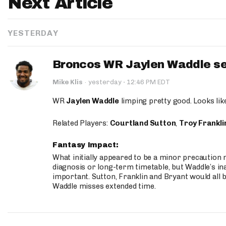
Next Article
YESTERDAY
Broncos WR Jaylen Waddle seen
·
Mike Klis
·
yesterday
12:46 PM EDT
WR
Jaylen Waddle
limping pretty good. Looks like 
Related Players:
Courtland Sutton
,
Troy Frankli
Fantasy Impact:
What initially appeared to be a minor precaution n
diagnosis or long-term timetable, but Waddle’s ina
important. Sutton, Franklin and Bryant would all b
Waddle misses extended time.