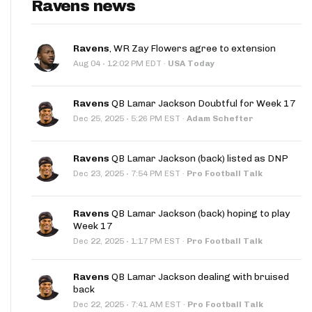
Ravens news
Ravens
, WR Zay Flowers agree to extension
·
Aug 04
12:02 PM EDT
·
USA Today
Ravens
QB Lamar Jackson Doubtful for Week 17
·
Dec 25, 2025
5:26 PM EST
·
Adam Schefter
Ravens
QB Lamar Jackson (back) listed as DNP
·
Dec 23, 2025
7:54 PM EST
·
Pro Football Talk
Ravens
QB Lamar Jackson (back) hoping to play
Week 17
·
Dec 22, 2025
1:17 PM EST
·
Pro Football Talk
Ravens
QB Lamar Jackson dealing with bruised
back
·
Dec 22, 2025
7:41 AM EST
·
Pro Football Talk