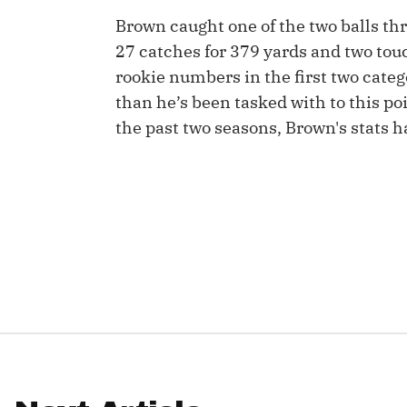
Brown caught one of the two balls th
IDP
27 catches for 379 yards and two tou
rookie numbers in the first two catego
than he’s been tasked with to this poi
the past two seasons, Brown's stats 
The Mo