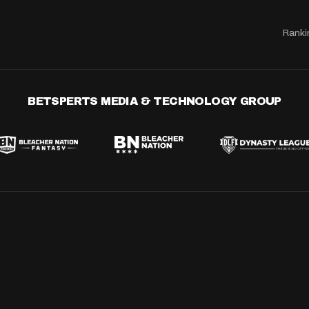
Ranki
BETSPERTS MEDIA & TECHNOLOGY GROUP