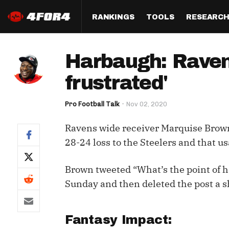
RANKINGS
TOOLS
RESEARC
Format
Draft
Analysis
Posi
Harbaugh: Raven
Half PPR Rankings
DraftHero (Live Draft 
All Articles
QB R
Assistant)
frustrated'
Full PPR Rankings
The Most Ac
RB R
Draft Simulator
Podcast
Pro Football Talk
Nov 02, 2020
Standard Rankings
WR R
Who Should I Draft?
Survivor Poo
Ravens wide receiver Marquise Brown
Paulsen's Draft Notes
TE R
ADP Bargains
Draft Strat
28-24 loss to the Steelers and that 
Custom Rankings 
Kick
(LeagueSync)
Custom Top 200 Rankin
Player Profi
Brown tweeted “What’s the point of 
Defe
Custom Cheat Sheets
Perfect Dra
Sunday and then deleted the post a sh
IDP 
Multi-Site ADP
Studies
Fantasy Impact:
Best Ball