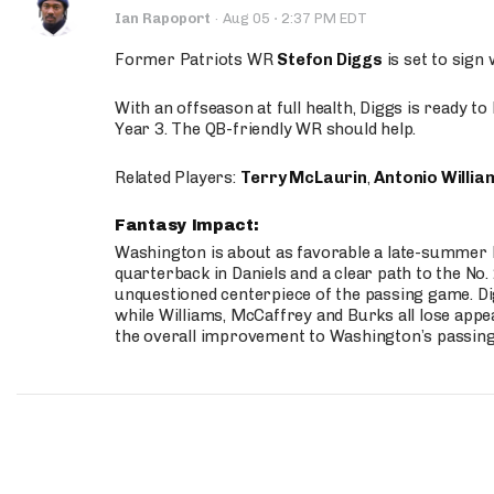
·
Ian Rapoport
·
Aug 05
2:37 PM EDT
Former Patriots WR
Stefon Diggs
is set to sign
With an offseason at full health, Diggs is ready t
Year 3. The QB-friendly WR should help.
Related Players:
Terry McLaurin
,
Antonio Willia
Fantasy Impact:
Washington is about as favorable a late-summer l
quarterback in Daniels and a clear path to the No.
unquestioned centerpiece of the passing game. Di
while Williams, McCaffrey and Burks all lose appea
the overall improvement to Washington’s passing o