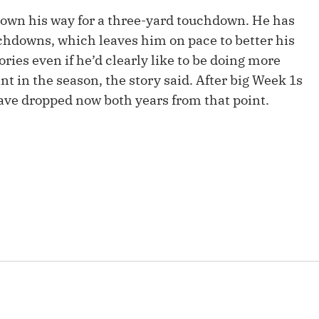
Fantasy Pts Allowed (aFPA)
Air Yards 
rown his way for a three-yard touchdown. He has
chdowns, which leaves him on pace to better his
Positional Rankings
Market Sh
ries even if he’d clearly like to be doing more
Playoff Matchup Planner
nt in the season, the story said. After big Week 1s
have dropped now both years from that point.
st Accurate Podcast
DFSMVP Podcast
Move t