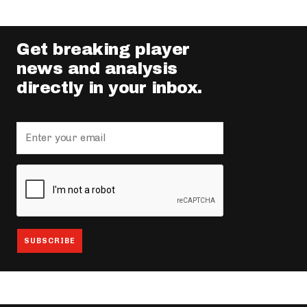
Get breaking player
news and analysis
directly in your inbox.