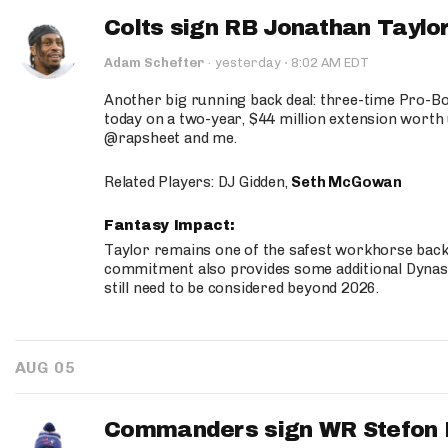
Colts sign RB Jonathan Taylor
·
Adam Schefter
·
yesterday
8:02 AM EDT
Another big running back deal: three-time Pro-
today on a two-year, $44 million extension worth 
@rapsheet and me.
Related Players: DJ Gidden,
Seth McGowan
Fantasy Impact:
Taylor remains one of the safest workhorse backs
commitment also provides some additional Dynas
still need to be considered beyond 2026.
AUG 05
Commanders sign WR Stefon D