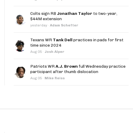
App
Colts sign RB
Jonathan Taylor
to two-year,
are Splits App
$44M extension
yesterday
·
Adam Schefter
Texans WR
Tank Dell
practices in pads for first
time since 2024
Aug 05
·
Josh Alper
he Line Podcast
Patriots WR
A.J. Brown
full Wednesday practice
participant after thumb dislocation
Aug 05
·
Mike Reiss