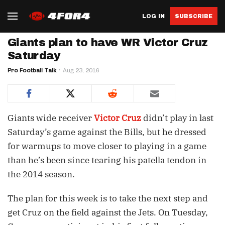
LOG IN
SUBSCRIBE
Giants plan to have WR Victor Cruz
Saturday
Pro Football Talk
Aug 23, 2016
Giants wide receiver
Victor Cruz
didn’t play in last
Saturday’s game against the Bills, but he dressed
for warmups to move closer to playing in a game
than he’s been since tearing his patella tendon in
the 2014 season.
The plan for this week is to take the next step and
get Cruz on the field against the Jets. On Tuesday,