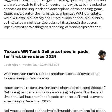
Diggs could have found. He gets a strong quarterback in Daniels
and a clear path to the No. 2 receiver role without being asked to
operate as the unquestioned centerpiece of the passing game.
Diggs should enter the rankings as a fantasy WR3 candidate,
while Williams, McCaffrey and Burks all lose appeal. McLaurin’s
ceiling takes a slight target-volume hit, although the overall
improvement to Washington’s passing offense helps offset it.
Texans WR Tank Dell practices in pads
for first time since 2024
·
Josh Alper
·
yesterday
12:44 PM EDT
Wide receiver
Tank Dell
took another step back toward the
Texans lineup on Wednesday.
Reporters at Texans training camp shared photos and videos of
Dell taking part in practice while wearing full pads. It’s the first
time that Dell has practiced in pads since he suffered a severe
knee injury in December 2024.
Dell was not placed on the physically unable to perform list at the