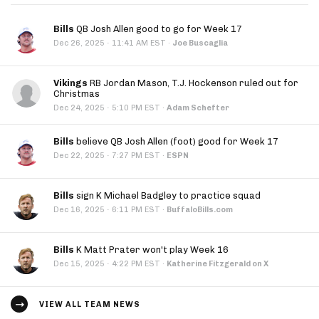
Bills
QB Josh Allen good to go for Week 17
·
Dec 26, 2025
11:41 AM EST
·
Joe Buscaglia
Vikings
RB Jordan Mason, T.J. Hockenson ruled out for
Christmas
·
Dec 24, 2025
5:10 PM EST
·
Adam Schefter
Bills
believe QB Josh Allen (foot) good for Week 17
·
Dec 22, 2025
7:27 PM EST
·
ESPN
Bills
sign K Michael Badgley to practice squad
·
Dec 16, 2025
6:11 PM EST
·
BuffaloBills.com
Bills
K Matt Prater won't play Week 16
·
Dec 15, 2025
4:22 PM EST
·
Katherine Fitzgerald on X
VIEW ALL TEAM NEWS