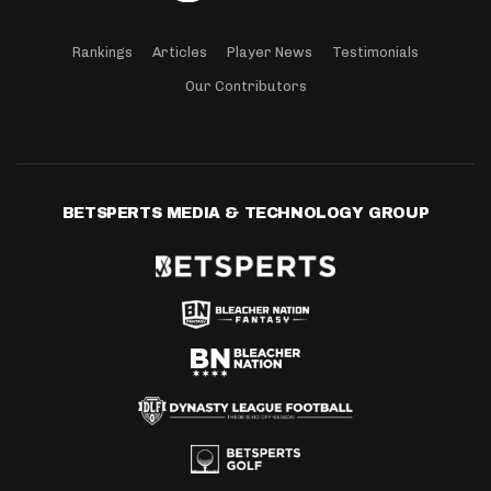
Rankings
Articles
Player News
Testimonials
Our Contributors
BETSPERTS MEDIA & TECHNOLOGY GROUP