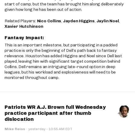
start of camp, but the team has brought him along deliberately
given how long he has been out of action.
Related Players:
Nico Collins
,
Jayden Higgins
,
Jaylin Noel
,
Xavier Hutchinson
Fantasy Impact:
This is an important milestone, but participating in a padded
practice is only the beginning of Dell’s path back to fantasy
relevance. Houston has added Higgins and Noel since Dell last
played, leaving him with significant target competition behind
Collins. Dell remains an intriguing late-round option in deep
leagues, but his workload and explosiveness will need to be
monitored throughout camp.
Patriots WR A.J. Brown full Wednesday
practice participant after thumb
dislocation
·
Mike Reiss
·
yesterday
10:55 AM EDT