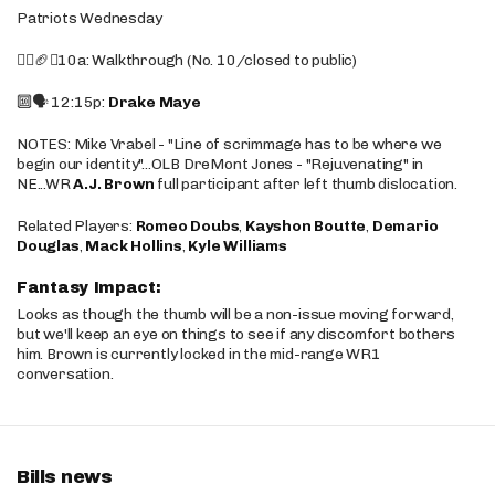
Patriots Wednesday
🚶‍♂️🏈❌10a: Walkthrough (No. 10/closed to public)
🔟🗣️ 12:15p:
Drake Maye
NOTES: Mike Vrabel - "Line of scrimmage has to be where we
begin our identity"...OLB DreMont Jones - "Rejuvenating" in
NE...WR
A.J. Brown
full participant after left thumb dislocation.
Related Players:
Romeo Doubs
,
Kayshon Boutte
,
Demario
Douglas
,
Mack Hollins
,
Kyle Williams
Fantasy Impact:
Looks as though the thumb will be a non-issue moving forward,
but we'll keep an eye on things to see if any discomfort bothers
him. Brown is currently locked in the mid-range WR1
conversation.
Bills news