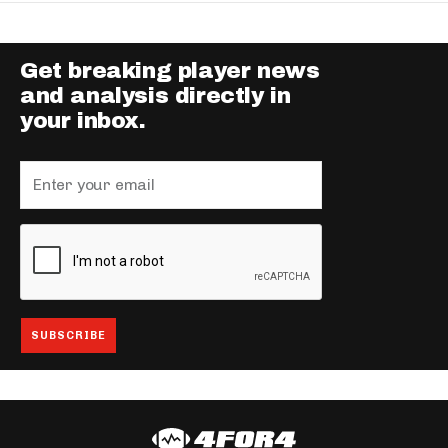
Get breaking player news
and analysis directly in
your inbox.