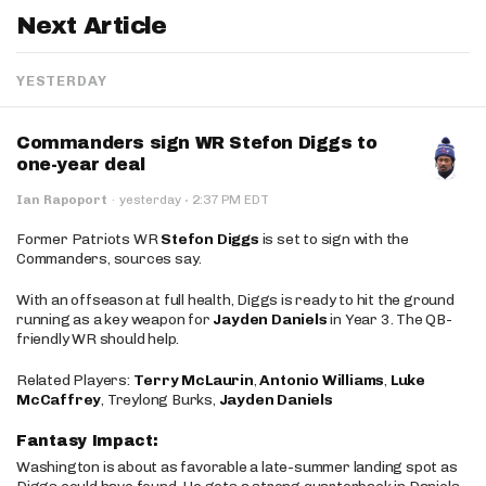
Next Article
YESTERDAY
Commanders sign WR Stefon Diggs to
one-year deal
·
Ian Rapoport
·
yesterday
2:37 PM EDT
Former Patriots WR
Stefon Diggs
is set to sign with the
Commanders, sources say.
With an offseason at full health, Diggs is ready to hit the ground
running as a key weapon for
Jayden Daniels
in Year 3. The QB-
friendly WR should help.
Related Players:
Terry McLaurin
,
Antonio Williams
,
Luke
McCaffrey
, Treylong Burks,
Jayden Daniels
Fantasy Impact:
Washington is about as favorable a late-summer landing spot as