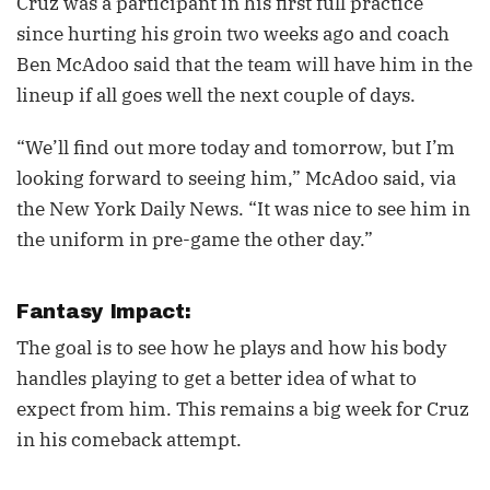
Cruz was a participant in his first full practice
since hurting his groin two weeks ago and coach
Ben McAdoo said that the team will have him in the
lineup if all goes well the next couple of days.
“We’ll find out more today and tomorrow, but I’m
looking forward to seeing him,” McAdoo said, via
the New York Daily News. “It was nice to see him in
the uniform in pre-game the other day.”
Fantasy Impact:
The goal is to see how he plays and how his body
handles playing to get a better idea of what to
expect from him. This remains a big week for Cruz
in his comeback attempt.