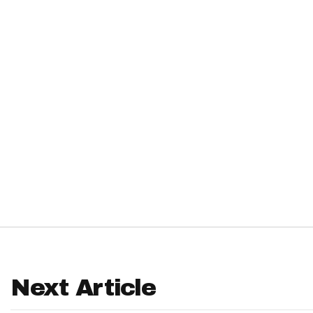
IDP
The Mo
Next Article