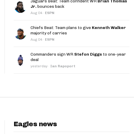
Jaguars Beat: Team confident WR
Brian Thomas
App
Jr.
bounces back
Aug 04
·
ESPN
are Splits App
Chiefs Beat: Team plans to give
Kenneth Walker
majority of carries
Aug 04
·
ESPN
Commanders sign WR
Stefon Diggs
to one-year
deal
he Line Podcast
yesterday
·
Ian Rapoport
Eagles news