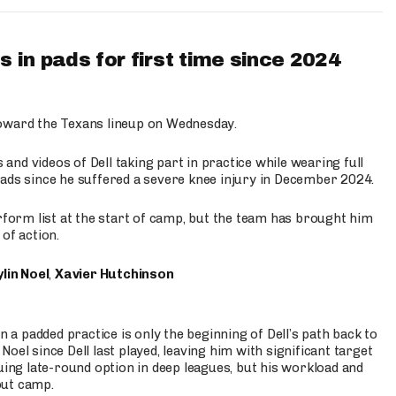
 in pads for first time since 2024
oward the Texans lineup on Wednesday.
nd videos of Dell taking part in practice while wearing full
n pads since he suffered a severe knee injury in December 2024.
erform list at the start of camp, but the team has brought him
of action.
lin Noel
,
Xavier Hutchinson
n a padded practice is only the beginning of Dell’s path back to
oel since Dell last played, leaving him with significant target
uing late-round option in deep leagues, but his workload and
out camp.