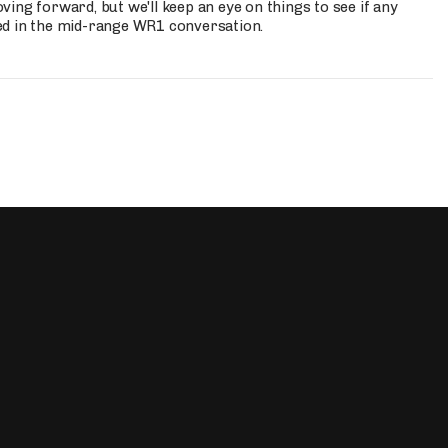
ing forward, but we'll keep an eye on things to see if any
ed in the mid-range WR1 conversation.