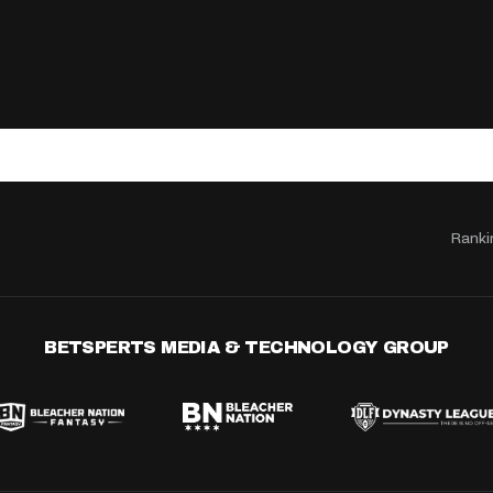
Ranki
BETSPERTS MEDIA & TECHNOLOGY GROUP