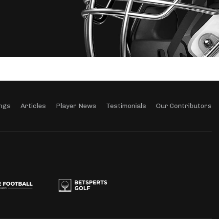
ngs
Articles
Player News
Testimonials
Our Contributors