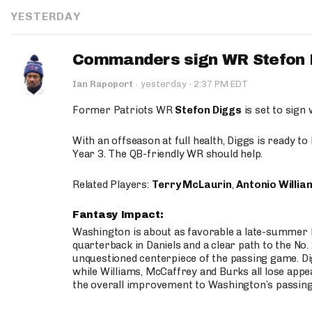
YESTERDAY
Commanders sign WR Stefon D
·
Ian Rapoport
·
yesterday
2:37 PM EDT
Former Patriots WR
Stefon Diggs
is set to sign
With an offseason at full health, Diggs is ready t
Year 3. The QB-friendly WR should help.
Related Players:
Terry McLaurin
,
Antonio Willia
Fantasy Impact:
Washington is about as favorable a late-summer l
quarterback in Daniels and a clear path to the No.
unquestioned centerpiece of the passing game. Di
while Williams, McCaffrey and Burks all lose appea
the overall improvement to Washington’s passing o