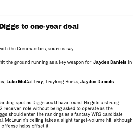
iggs to one-year deal
 with the Commanders, sources say.
o hit the ground running as a key weapon for
Jayden Daniels
in
ms
,
Luke McCaffrey
, Treylong Burks,
Jayden Daniels
anding spot as Diggs could have found. He gets a strong
 2 receiver role without being asked to operate as the
ggs should enter the rankings as a fantasy WR3 candidate,
l. McLaurin’s ceiling takes a slight target-volume hit, although
ffense helps offset it.