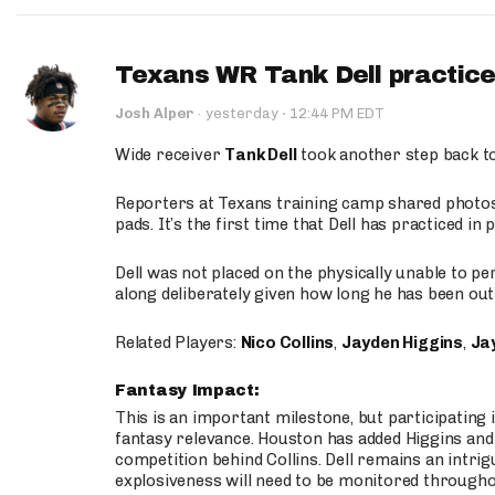
Texans WR Tank Dell practices
·
Josh Alper
·
yesterday
12:44 PM EDT
Wide receiver
Tank Dell
took another step back t
Reporters at Texans training camp shared photos a
pads. It’s the first time that Dell has practiced i
Dell was not placed on the physically unable to p
along deliberately given how long he has been out 
Related Players:
Nico Collins
,
Jayden Higgins
,
Jay
Fantasy Impact:
This is an important milestone, but participating i
fantasy relevance. Houston has added Higgins and N
competition behind Collins. Dell remains an intrig
explosiveness will need to be monitored through