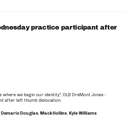
ednesday practice participant after
e where we begin our identity"...OLB DreMont Jones -
nt after left thumb dislocation.
,
Demario Douglas
,
Mack Hollins
,
Kyle Williams