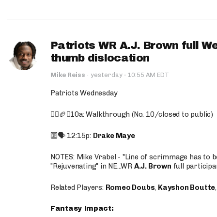
Patriots WR A.J. Brown full W
thumb dislocation
·
Mike Reiss
·
yesterday
10:55 AM EDT
Patriots Wednesday
🚶‍♂️🏈❌10a: Walkthrough (No. 10/closed to public)
🔟🗣️ 12:15p:
Drake Maye
NOTES: Mike Vrabel - "Line of scrimmage has to b
"Rejuvenating" in NE...WR
A.J. Brown
full participa
Related Players:
Romeo Doubs
,
Kayshon Boutte
Fantasy Impact: