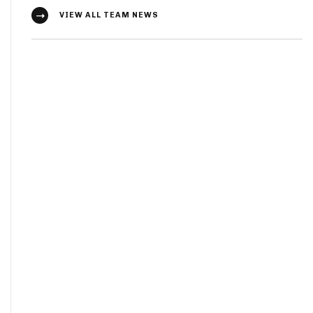
VIEW ALL TEAM NEWS