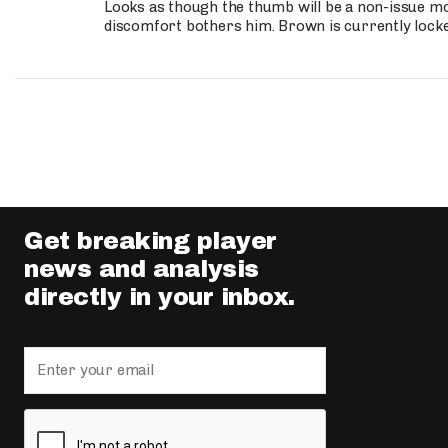
Looks as though the thumb will be a non-issue mov
discomfort bothers him. Brown is currently lock
Get breaking player
news and analysis
directly in your inbox.