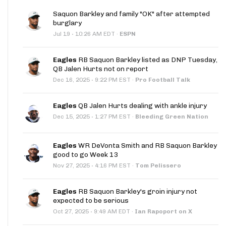
Saquon Barkley and family "OK" after attempted
burglary
·
Jul 19
10:26 AM EDT
·
ESPN
Eagles
RB Saquon Barkley listed as DNP Tuesday,
QB Jalen Hurts not on report
·
Dec 16, 2025
9:22 PM EST
·
Pro Football Talk
Eagles
QB Jalen Hurts dealing with ankle injury
·
Dec 15, 2025
1:27 PM EST
·
Bleeding Green Nation
Eagles
WR DeVonta Smith and RB Saquon Barkley
good to go Week 13
·
Nov 27, 2025
4:16 PM EST
·
Tom Pelissero
Eagles
RB Saquon Barkley's groin injury not
expected to be serious
·
Oct 27, 2025
9:49 AM EDT
·
Ian Rapoport on X