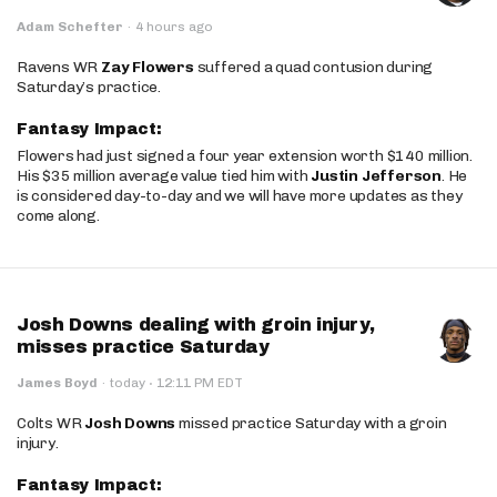
Adam Schefter
·
4 hours ago
Ravens WR
Zay Flowers
suffered a quad contusion during
Saturday’s practice.
Fantasy Impact:
Flowers had just signed a four year extension worth $140 million.
His $35 million average value tied him with
Justin Jefferson
. He
is considered day-to-day and we will have more updates as they
come along.
Josh Downs dealing with groin injury,
misses practice Saturday
·
James Boyd
·
today
12:11 PM EDT
Colts WR
Josh Downs
missed practice Saturday with a groin
injury.
Fantasy Impact: