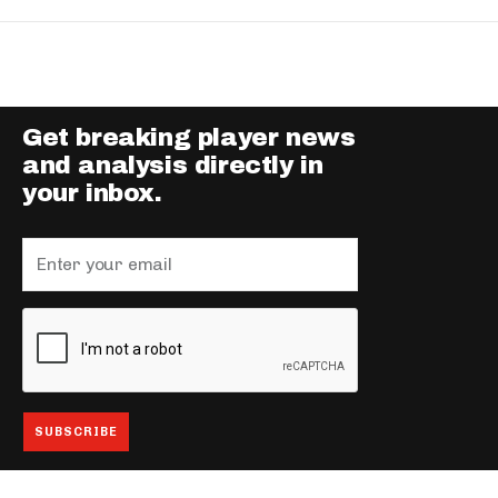
Get breaking player news
and analysis directly in
your inbox.