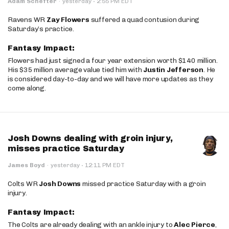
·
Adam Schefter
·
yesterday
2:55 PM EDT
Ravens WR
Zay Flowers
suffered a quad contusion during
Saturday’s practice.
Fantasy Impact:
Flowers had just signed a four year extension worth $140 million.
His $35 million average value tied him with
Justin Jefferson
. He
is considered day-to-day and we will have more updates as they
come along.
Josh Downs dealing with groin injury,
misses practice Saturday
·
James Boyd
·
yesterday
12:11 PM EDT
Colts WR
Josh Downs
missed practice Saturday with a groin
injury.
Fantasy Impact:
The Colts are already dealing with an ankle injury to
Alec Pierce
,