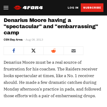
LOG IN
SUBSCRIBE
Denarius Moore having a
"spectacular" and "embarrassing"
camp
CSN Bay Area
Aug 08, 2013
Denarius Moore must be a real source of
frustration for his coaches. The Raiders receiver
looks spectacular at times, like a No. 1 receiver
should. He made a few dramatic catches during
Monday afternoon’s practice in pads, and followed
those efforts with a pair of embarrassing drops.