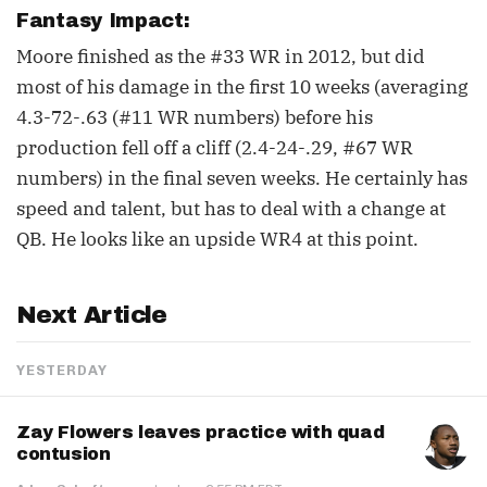
Fantasy Impact:
Moore finished as the #33 WR in 2012, but did
most of his damage in the first 10 weeks (averaging
4.3-72-.63 (#11 WR numbers) before his
production fell off a cliff (2.4-24-.29, #67 WR
numbers) in the final seven weeks. He certainly has
speed and talent, but has to deal with a change at
QB. He looks like an upside WR4 at this point.
Next Article
YESTERDAY
Zay Flowers leaves practice with quad
contusion