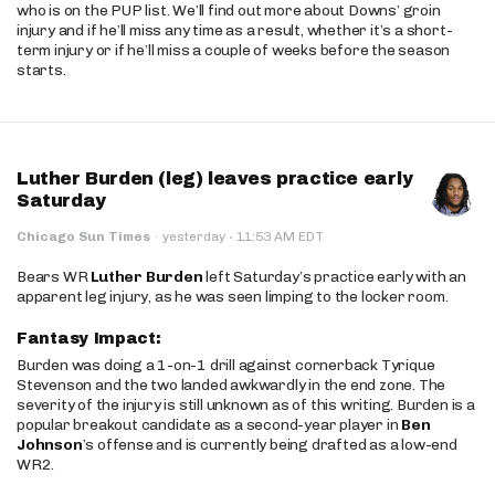
who is on the PUP list. We’ll find out more about Downs’ groin
injury and if he’ll miss any time as a result, whether it’s a short-
term injury or if he’ll miss a couple of weeks before the season
starts.
Luther Burden (leg) leaves practice early
Saturday
·
Chicago Sun Times
·
yesterday
11:53 AM EDT
Bears WR
Luther Burden
left Saturday’s practice early with an
apparent leg injury, as he was seen limping to the locker room.
Fantasy Impact:
Burden was doing a 1-on-1 drill against cornerback Tyrique
Stevenson and the two landed awkwardly in the end zone. The
severity of the injury is still unknown as of this writing. Burden is a
popular breakout candidate as a second-year player in
Ben
Johnson
’s offense and is currently being drafted as a low-end
WR2.