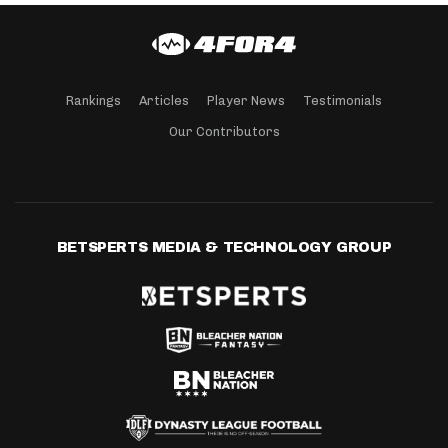
Rankings
Articles
Player News
Testimonials
Our Contributors
BETSPERTS MEDIA & TECHNOLOGY GROUP