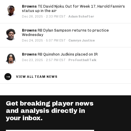
Browns
TE David Njoku Out for Week 17, Harold Fannin's
status up in the air
·
Dec 26, 2025
2:33 PM EST
·
Adam Schefter
Browns
RB Dylan Sampson returns to practice
Wednesday
·
Dec 24, 2025
5:07 PM EST
·
Camryn Justice
Browns
RB Quinshon Judkins placed on IR
·
Dec 23, 2025
2:57 PM EST
·
Pro Football Talk
VIEW ALL TEAM NEWS
Get breaking player news
and analysis directly in
your inbox.