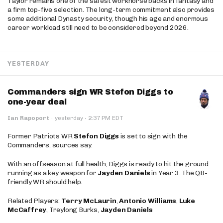
Taylor remains one of the safest workhorse backs in fantasy and
a firm top-five selection. The long-term commitment also provides
some additional Dynasty security, though his age and enormous
career workload still need to be considered beyond 2026.
YESTERDAY
Commanders sign WR Stefon Diggs to
one-year deal
·
Ian Rapoport
·
yesterday
2:37 PM EDT
Former Patriots WR
Stefon Diggs
is set to sign with the
Commanders, sources say.
With an offseason at full health, Diggs is ready to hit the ground
running as a key weapon for
Jayden Daniels
in Year 3. The QB-
friendly WR should help.
Related Players:
Terry McLaurin
,
Antonio Williams
,
Luke
McCaffrey
, Treylong Burks,
Jayden Daniels