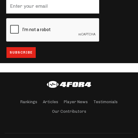
Rankings
Articles
Player News
Testimonials
Our Contributors