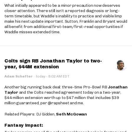
What initially appeared to be a minor precaution now deserves
closer attention. There still isn’t a reported diagnosis or long-
term timetable, but Waddle’s inability to practice and visible limp
make his next update important. Sutton, Franklin and Bryant would
all benefit from additional first-team/first-read opportunities if
Waddle misses extended time.
Colts sign RB Jonathan Taylor to two-
year, $44M extension
·
Adam Schefter
·
today
8:02 AM EDT
Another big running back deal: three-time Pro-Bowl RB
Jonathan
Taylor
and the Colts reached agreement today on a two-year,
$44 million extension worth up to $47 million that includes $39
million guaranteed, per @rapsheet and me.
Related Players: DJ Gidden,
Seth McGowan
Fantasy Impact: