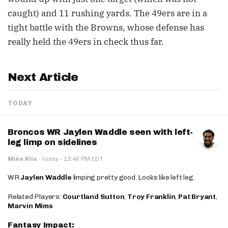
caught) and 11 rushing yards. The 49ers are in a
tight battle with the Browns, whose defense has
really held the 49ers in check thus far.
Next Article
TODAY
Broncos WR Jaylen Waddle seen with left-
leg limp on sidelines
·
Mike Klis
·
today
12:46 PM EDT
WR
Jaylen Waddle
limping pretty good. Looks like left leg.
Related Players:
Courtland Sutton
,
Troy Franklin
,
Pat Bryant
,
Marvin Mims
Fantasy Impact: