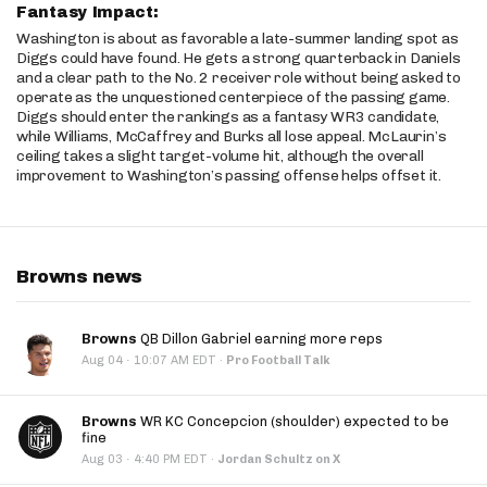
Fantasy Impact:
Washington is about as favorable a late-summer landing spot as
Diggs could have found. He gets a strong quarterback in Daniels
and a clear path to the No. 2 receiver role without being asked to
operate as the unquestioned centerpiece of the passing game.
Diggs should enter the rankings as a fantasy WR3 candidate,
while Williams, McCaffrey and Burks all lose appeal. McLaurin’s
ceiling takes a slight target-volume hit, although the overall
improvement to Washington’s passing offense helps offset it.
Browns news
Browns
QB Dillon Gabriel earning more reps
·
Aug 04
10:07 AM EDT
·
Pro Football Talk
Browns
WR KC Concepcion (shoulder) expected to be
fine
·
Aug 03
4:40 PM EDT
·
Jordan Schultz on X