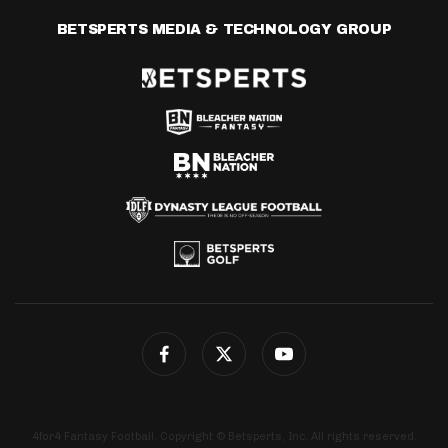
BETSPERTS MEDIA & TECHNOLOGY GROUP
4for4 Fantasy Football. Copyright © Betsperts, Inc. All rights reserved.