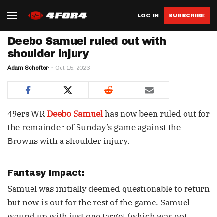
LOG IN
SUBSCRIBE
Deebo Samuel ruled out with
shoulder injury
Adam Schefter
Oct 15, 2023
49ers WR
Deebo Samuel
has now been ruled out for
the remainder of Sunday’s game against the
Browns with a shoulder injury.
Fantasy Impact:
Samuel was initially deemed questionable to return
but now is out for the rest of the game. Samuel
wound up with just one target (which was not