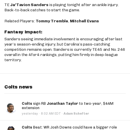
TE
Ja'Tavion Sanders
is playing tonight after an ankle injury.
Back-to-back catches to start the game.
Related Players:
Tommy Tremble
,
Mitchell Evans
Fantasy Impact:
Sanders seeing immediate involvement is encouraging after last
year’s season-ending injury, but Carolina’s pass-catching
competition remains open. Sanders is currently TE45 and No. 246
overall in the 4for4 rankings, putting him firmly in deep-league
territory.
Colts news
Colts
sign RB
Jonathan Taylor
to two-year, $44M
extension
·
yesterday
8:02 AM EDT
·
Adam Schefter
Colts
Beat: WR Josh Downs could have a bigger role