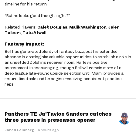
timeline for his return.
“But he looks good though, right?”
Related Players:
Caleb Douglas
,
Malik Washington
,
Jalen
Tolbert
,
Tutu Atwell
Fantasy Impact:
Bell has generated plenty of fantasy buzz, but his extended
absence is costing him valuable opportunities to establish a role in
an unsettled Dolphins receiver room. Hafley’s positive
assessment is encouraging, though Bell will remain more of a
deep league late-round upside selection until Miami provides a
return timetable and he begins receiving consistent practice
reps.
Panthers TE Ja'Tavion Sanders catches
three passes in preseason opener
Jared Feinberg
·
4 hours ago