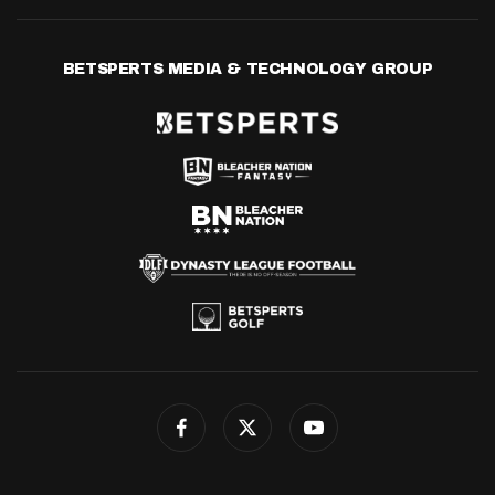
BETSPERTS MEDIA & TECHNOLOGY GROUP