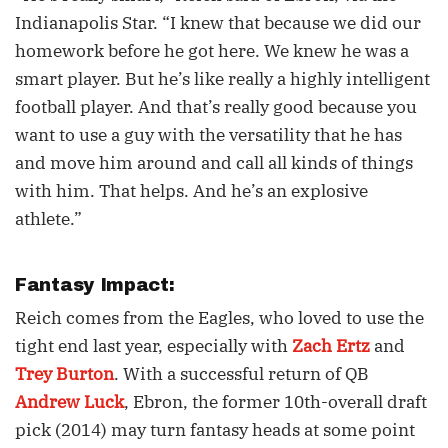
Indianapolis Star. “I knew that because we did our
homework before he got here. We knew he was a
smart player. But he’s like really a highly intelligent
football player. And that’s really good because you
want to use a guy with the versatility that he has
and move him around and call all kinds of things
with him. That helps. And he’s an explosive
athlete.”
Fantasy Impact:
Reich comes from the Eagles, who loved to use the
tight end last year, especially with
Zach Ertz
and
Trey Burton
. With a successful return of QB
Andrew Luck
, Ebron, the former 10th-overall draft
pick (2014) may turn fantasy heads at some point