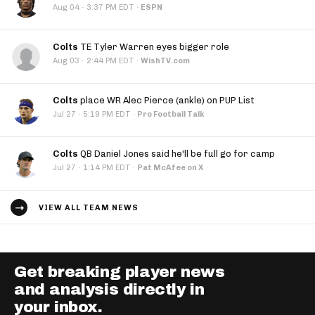
·
Aug 04
3:37 PM EDT
·
ESPN
Colts
TE Tyler Warren eyes bigger role
·
Aug 03
2:44 PM EDT
·
WishTV.com
Colts
place WR Alec Pierce (ankle) on PUP List
·
Jul 27
5:19 PM EDT
·
Pro Football Talk
Colts
QB Daniel Jones said he'll be full go for camp
·
Jul 27
1:14 PM EDT
·
Pat McAfee on X
VIEW ALL TEAM NEWS
Get breaking player news
and analysis directly in
your inbox.