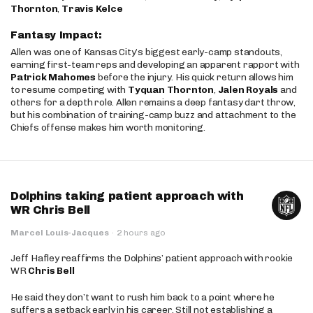
Thornton
,
Travis Kelce
Fantasy Impact:
Allen was one of Kansas City’s biggest early-camp standouts,
earning first-team reps and developing an apparent rapport with
Patrick Mahomes
before the injury. His quick return allows him
to resume competing with
Tyquan Thornton
,
Jalen Royals
and
others for a depth role. Allen remains a deep fantasy dart throw,
but his combination of training-camp buzz and attachment to the
Chiefs offense makes him worth monitoring.
Dolphins taking patient approach with
WR Chris Bell
Marcel Louis-Jacques
·
2 hours ago
Jeff Hafley reaffirms the Dolphins’ patient approach with rookie
WR
Chris Bell
He said they don’t want to rush him back to a point where he
suffers a setback early in his career. Still not establishing a