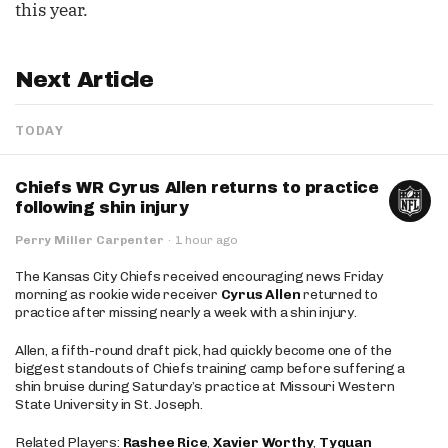
this year.
Next Article
TODAY
Chiefs WR Cyrus Allen returns to practice
following shin injury
Perry Miller Carpenter
·
1 hour ago
The Kansas City Chiefs received encouraging news Friday
morning as rookie wide receiver
Cyrus Allen
returned to
practice after missing nearly a week with a shin injury.
Allen, a fifth-round draft pick, had quickly become one of the
biggest standouts of Chiefs training camp before suffering a
shin bruise during Saturday’s practice at Missouri Western
State University in St. Joseph.
Related Players:
Rashee Rice
,
Xavier Worthy
,
Tyquan