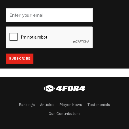
Rankings
Articles
Player News
Testimonials
Our Contributors