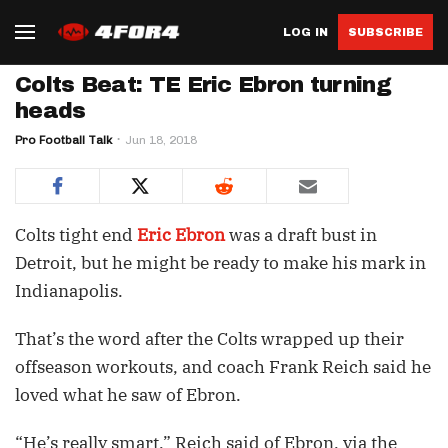
LOG IN
SUBSCRIBE
Colts Beat: TE Eric Ebron turning
heads
Pro Football Talk
Jun 18, 2018
Colts tight end
Eric Ebron
was a draft bust in
Detroit, but he might be ready to make his mark in
Indianapolis.
That’s the word after the Colts wrapped up their
offseason workouts, and coach Frank Reich said he
loved what he saw of Ebron.
“He’s really smart,” Reich said of Ebron, via the