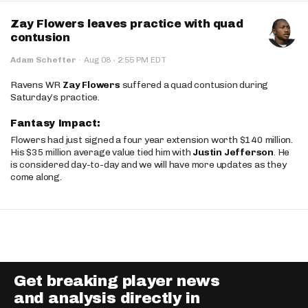
Zay Flowers leaves practice with quad
contusion
·
Adam Schefter
·
Aug 08
2:55 PM EDT
Ravens WR
Zay Flowers
suffered a quad contusion during
Saturday’s practice.
Fantasy Impact:
Flowers had just signed a four year extension worth $140 million.
His $35 million average value tied him with
Justin Jefferson
. He
is considered day-to-day and we will have more updates as they
come along.
Get breaking player news
and analysis directly in