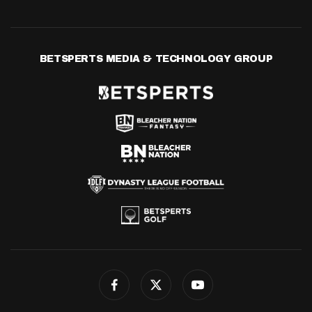
BETSPERTS MEDIA & TECHNOLOGY GROUP