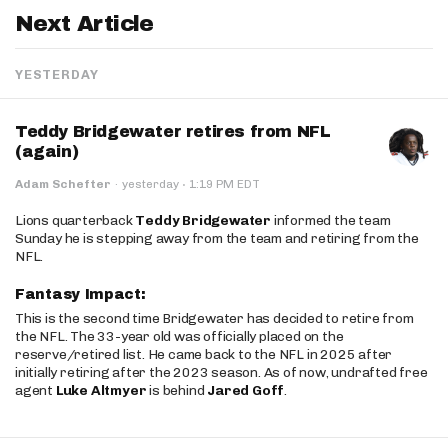
Next Article
YESTERDAY
Teddy Bridgewater retires from NFL
(again)
·
Adam Schefter
·
yesterday
1:19 PM EDT
Lions quarterback
Teddy Bridgewater
informed the team
Sunday he is stepping away from the team and retiring from the
NFL.
Fantasy Impact:
This is the second time Bridgewater has decided to retire from
the NFL. The 33-year old was officially placed on the
reserve/retired list. He came back to the NFL in 2025 after
initially retiring after the 2023 season. As of now, undrafted free
agent
Luke Altmyer
is behind
Jared Goff
.