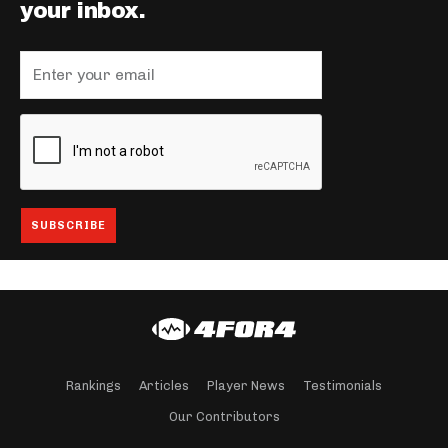
your inbox.
Rankings
Articles
Player News
Testimonials
Our Contributors