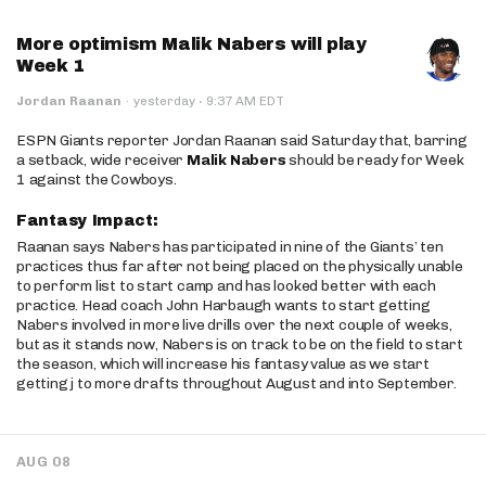
More optimism Malik Nabers will play
Week 1
·
Jordan Raanan
·
yesterday
9:37 AM EDT
ESPN Giants reporter Jordan Raanan said Saturday that, barring
a setback, wide receiver
Malik Nabers
should be ready for Week
1 against the Cowboys.
Fantasy Impact:
Raanan says Nabers has participated in nine of the Giants’ ten
practices thus far after not being placed on the physically unable
to perform list to start camp and has looked better with each
practice. Head coach John Harbaugh wants to start getting
Nabers involved in more live drills over the next couple of weeks,
but as it stands now, Nabers is on track to be on the field to start
the season, which will increase his fantasy value as we start
getting j to more drafts throughout August and into September.
AUG 08