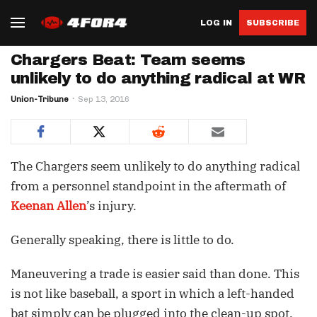
LOG IN
SUBSCRIBE
Chargers Beat: Team seems
unlikely to do anything radical at WR
Union-Tribune
Sep 13, 2016
The Chargers seem unlikely to do anything radical
from a personnel standpoint in the aftermath of
Keenan Allen
’s injury.
Generally speaking, there is little to do.
Maneuvering a trade is easier said than done. This
is not like baseball, a sport in which a left-handed
bat simply can be plugged into the clean-up spot.