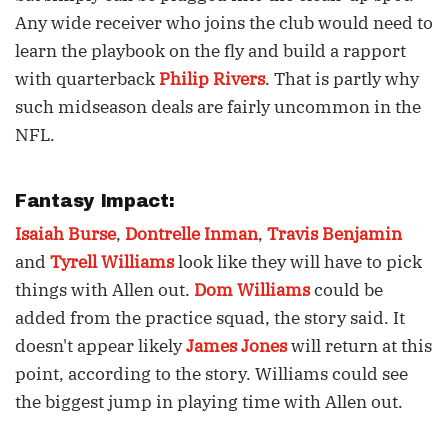
Any wide receiver who joins the club would need to
learn the playbook on the fly and build a rapport
with quarterback
Philip Rivers
. That is partly why
such midseason deals are fairly uncommon in the
NFL.
Fantasy Impact:
Isaiah Burse
,
Dontrelle Inman
,
Travis Benjamin
and
Tyrell Williams
look like they will have to pick
things with Allen out.
Dom Williams
could be
added from the practice squad, the story said. It
doesn't appear likely
James Jones
will return at this
point, according to the story. Williams could see
the biggest jump in playing time with Allen out.