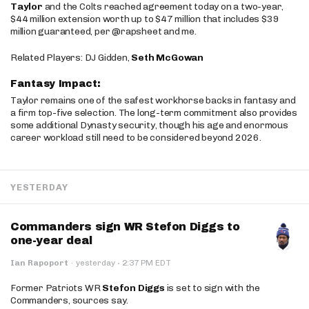
Taylor
and the Colts reached agreement today on a two-year,
$44 million extension worth up to $47 million that includes $39
million guaranteed, per @rapsheet and me.
Related Players: DJ Gidden,
Seth McGowan
Fantasy Impact:
Taylor remains one of the safest workhorse backs in fantasy and
a firm top-five selection. The long-term commitment also provides
some additional Dynasty security, though his age and enormous
career workload still need to be considered beyond 2026.
YESTERDAY
Commanders sign WR Stefon Diggs to
one-year deal
·
Ian Rapoport
·
yesterday
2:37 PM EDT
Former Patriots WR
Stefon Diggs
is set to sign with the
Commanders, sources say.