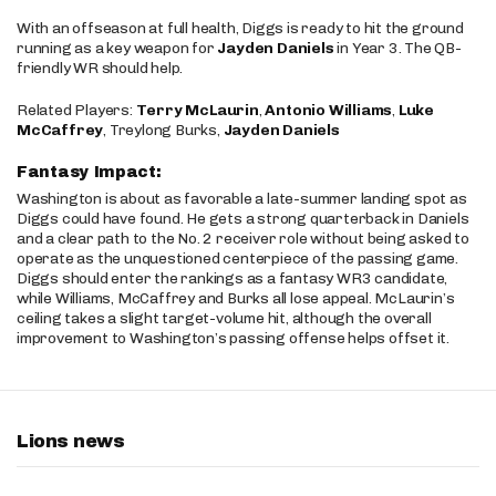
With an offseason at full health, Diggs is ready to hit the ground
running as a key weapon for
Jayden Daniels
in Year 3. The QB-
friendly WR should help.
Related Players:
Terry McLaurin
,
Antonio Williams
,
Luke
McCaffrey
, Treylong Burks,
Jayden Daniels
Fantasy Impact:
Washington is about as favorable a late-summer landing spot as
Diggs could have found. He gets a strong quarterback in Daniels
and a clear path to the No. 2 receiver role without being asked to
operate as the unquestioned centerpiece of the passing game.
Diggs should enter the rankings as a fantasy WR3 candidate,
while Williams, McCaffrey and Burks all lose appeal. McLaurin’s
ceiling takes a slight target-volume hit, although the overall
improvement to Washington’s passing offense helps offset it.
Lions news