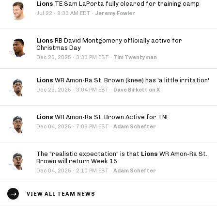
Lions
TE Sam LaPorta fully cleared for training camp
·
Jul 22
9:33 AM EDT
·
Jeremy Fowler
Lions
RB David Montgomery officially active for
Christmas Day
·
Dec 25, 2025
3:33 PM EST
·
Tim Twentyman
Lions
WR Amon-Ra St. Brown (knee) has 'a little irritation'
·
Dec 23, 2025
3:04 PM EST
·
Dave Birkett on X
Lions
WR Amon-Ra St. Brown Active for TNF
·
Dec 04, 2025
7:06 PM EST
·
Adam Schefter
The "realistic expectation" is that
Lions
WR Amon-Ra St.
Brown will return Week 15
·
Dec 04, 2025
2:10 PM EST
·
Adam Schefter
VIEW ALL TEAM NEWS