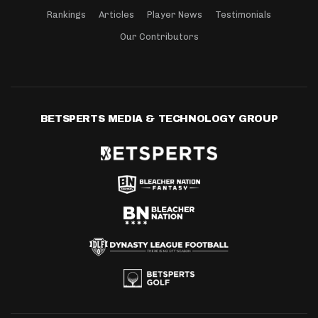
Rankings
Articles
Player News
Testimonials
Our Contributors
BETSPERTS MEDIA & TECHNOLOGY GROUP