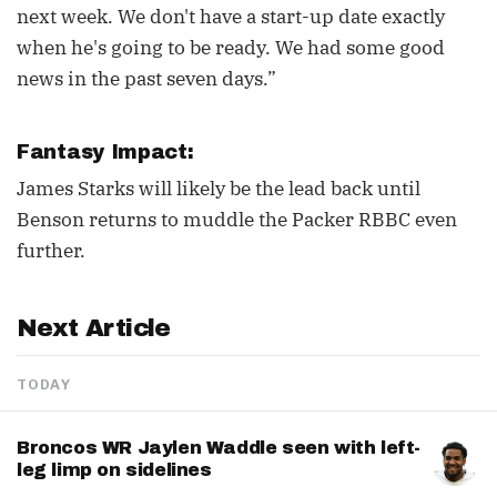
next week. We don't have a start-up date exactly
when he's going to be ready. We had some good
news in the past seven days.”
Fantasy Impact:
James Starks will likely be the lead back until
Benson returns to muddle the Packer RBBC even
further.
Next Article
TODAY
Broncos WR Jaylen Waddle seen with left-
leg limp on sidelines