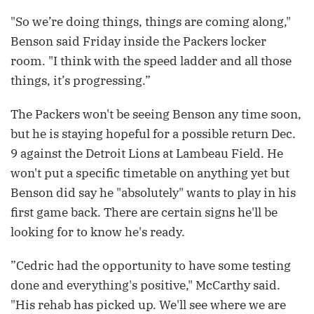
"So we’re doing things, things are coming along,"
Benson said Friday inside the Packers locker
room. "I think with the speed ladder and all those
things, it’s progressing.”
The Packers won't be seeing Benson any time soon,
but he is staying hopeful for a possible return Dec.
9 against the Detroit Lions at Lambeau Field. He
won't put a specific timetable on anything yet but
Benson did say he "absolutely" wants to play in his
first game back. There are certain signs he'll be
looking for to know he's ready.
”Cedric had the opportunity to have some testing
done and everything's positive," McCarthy said.
"His rehab has picked up. We'll see where we are