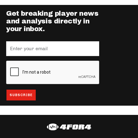
Get breaking player news
and analysis directly in
your inbox.