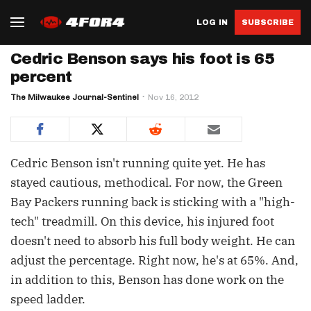
LOG IN
SUBSCRIBE
Cedric Benson says his foot is 65
percent
The Milwaukee Journal-Sentinel
Nov 16, 2012
Cedric Benson isn't running quite yet. He has
stayed cautious, methodical. For now, the Green
Bay Packers running back is sticking with a "high-
tech" treadmill. On this device, his injured foot
doesn't need to absorb his full body weight. He can
adjust the percentage. Right now, he's at 65%. And,
in addition to this, Benson has done work on the
speed ladder.