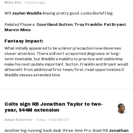
Mike Klis
·
4 hours ago
WR
Jaylen Waddle
limping pretty good. Looks like left leg.
Related Players:
Courtland Sutton
,
Troy Franklin
,
Pat Bryant
,
Marvin Mims
Fantasy Impact:
What initially appeared to be a minor precaution now deserves
closer attention. There still isn’t a reported diagnosis or long-
term timetable, but Waddle’s inability to practice and visible limp
make his next update important. Sutton, Franklin and Bryant would
all benefit from additional first-team/first-read opportunities if
Waddle misses extended time.
Colts sign RB Jonathan Taylor to two-
year, $44M extension
·
Adam Schefter
·
today
8:02 AM EDT
Another big running back deal: three-time Pro-Bowl RB
Jonathan