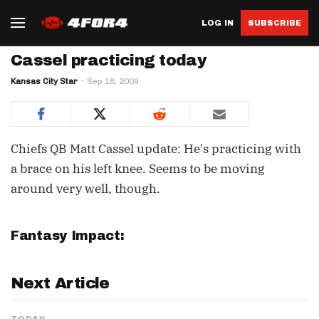
LOG IN
SUBSCRIBE
Cassel practicing today
Kansas City Star
Sep 18, 2009
Chiefs QB Matt Cassel update: He's practicing with
a brace on his left knee. Seems to be moving
around very well, though.
Fantasy Impact:
Next Article