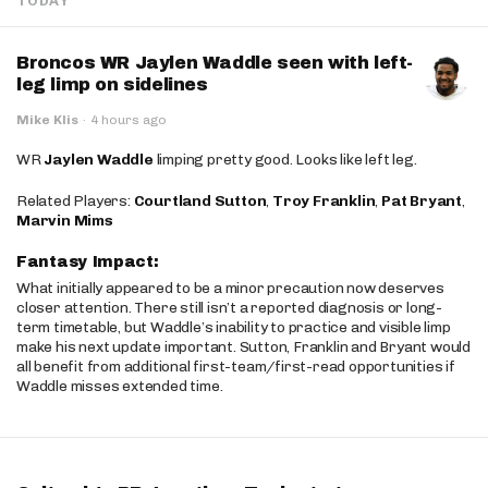
TODAY
Broncos WR Jaylen Waddle seen with left-
leg limp on sidelines
Mike Klis
·
4 hours ago
WR
Jaylen Waddle
limping pretty good. Looks like left leg.
Related Players:
Courtland Sutton
,
Troy Franklin
,
Pat Bryant
,
Marvin Mims
Fantasy Impact:
What initially appeared to be a minor precaution now deserves
closer attention. There still isn’t a reported diagnosis or long-
term timetable, but Waddle’s inability to practice and visible limp
make his next update important. Sutton, Franklin and Bryant would
all benefit from additional first-team/first-read opportunities if
Waddle misses extended time.