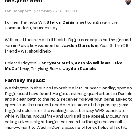
one-year deal
·
Ian Rapoport
·
yesterday
2:37 PM EDT
Former Patriots WR
Stefon Diggs
is set to sign with the
Commanders, sources say.
With an offseason at full health, Diggs is ready to hit the ground
running as a key weapon for
Jayden Daniels
in Year 3. The QB-
friendly WR should help.
Related Players:
Terry McLaurin
,
Antonio Williams
,
Luke
McCaffrey
, Treylong Burks,
Jayden Daniels
Fantasy Impact:
Washington is about as favorable a late-summer landing spot as
Diggs could have found. He gets a strong quarterback in Daniels
and a clear path to the No. 2 receiver role without being asked to
operate as the unquestioned centerpiece of the passing game.
Diggs should enter the rankings as a fantasy WR3 candidate,
while Williams, McCaffrey and Burks all lose appeal. McLaurin’s
ceiling takes a slight target-volume hit, although the overall
improvement to Washington’s passing offense helps offset it.