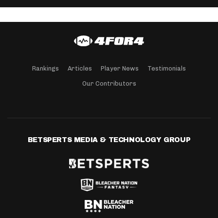
Rankings
Articles
Player News
Testimonials
Our Contributors
BETSPERTS MEDIA & TECHNOLOGY GROUP