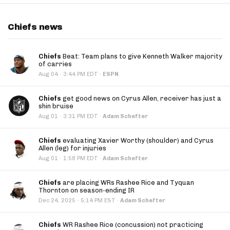
Chiefs news
Chiefs
Beat: Team plans to give Kenneth Walker majority
of carries
·
Aug 04
3:44 PM EDT
·
ESPN
Chiefs
get good news on Cyrus Allen, receiver has just a
shin bruise
·
Aug 01
3:31 PM EDT
·
Adam Schefter
Chiefs
evaluating Xavier Worthy (shoulder) and Cyrus
Allen (leg) for injuries
·
Aug 01
1:58 PM EDT
·
Adam Schefter
Chiefs
are placing WRs Rashee Rice and Tyquan
Thornton on season-ending IR
·
Dec 24, 2025
5:14 PM EST
·
Adam Schefter
Chiefs
WR Rashee Rice (concussion) not practicing