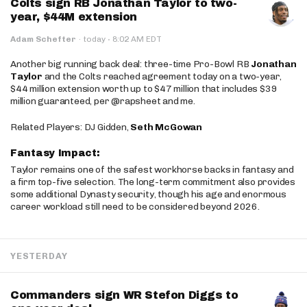
Colts sign RB Jonathan Taylor to two-
year, $44M extension
·
Adam Schefter
·
today
8:02 AM EDT
Another big running back deal: three-time Pro-Bowl RB
Jonathan
Taylor
and the Colts reached agreement today on a two-year,
$44 million extension worth up to $47 million that includes $39
million guaranteed, per @rapsheet and me.
Related Players: DJ Gidden,
Seth McGowan
Fantasy Impact:
Taylor remains one of the safest workhorse backs in fantasy and
a firm top-five selection. The long-term commitment also provides
some additional Dynasty security, though his age and enormous
career workload still need to be considered beyond 2026.
YESTERDAY
Commanders sign WR Stefon Diggs to