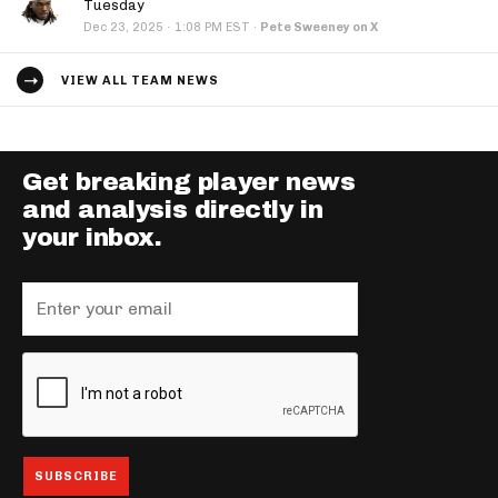
Tuesday
·
Dec 23, 2025
1:08 PM EST
·
Pete Sweeney on X
VIEW ALL TEAM NEWS
Get breaking player news
and analysis directly in
your inbox.