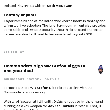
Related Players: DJ Gidden,
Seth McGowan
Fantasy Impact:
Taylor remains one of the safest workhorse backs in fantasy and
a firm top-five selection. The long-term commitment also provides
some additional Dynasty security, though his age and enormous
career workload still need to be considered beyond 2026.
YESTERDAY
Commanders sign WR Stefon Diggs to
one-year deal
·
Ian Rapoport
·
yesterday
2:37 PM EDT
Former Patriots WR
Stefon Diggs
is set to sign with the
Commanders, sources say.
With an offseason at full health, Diggs is ready to hit the ground
running as a key weapon for
Jayden Daniels
in Year 3. The QB-