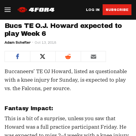
LOG IN
SUBSCRIBE
Bucs TE O.J. Howard expected to
play Week 6
Adam Schefter
Oct 13, 2018
Buccaneers’ TE OJ Howard, listed as questionable
with a knee injury for Sunday, is expected to play
vs. the Falcons, per source.
Fantasy Impact:
This is a bit of a surprise, unless you saw that
Howard was a full practice participant Friday. He
was expected to miss 2-4 weeks with a knee injury,