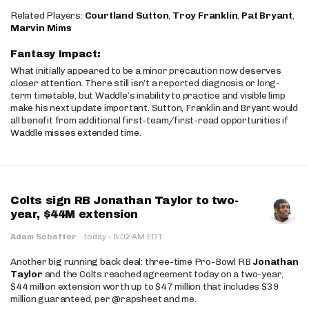
Related Players:
Courtland Sutton
,
Troy Franklin
,
Pat Bryant
,
Marvin Mims
Fantasy Impact:
What initially appeared to be a minor precaution now deserves
closer attention. There still isn’t a reported diagnosis or long-
term timetable, but Waddle’s inability to practice and visible limp
make his next update important. Sutton, Franklin and Bryant would
all benefit from additional first-team/first-read opportunities if
Waddle misses extended time.
Colts sign RB Jonathan Taylor to two-
year, $44M extension
·
Adam Schefter
·
today
8:02 AM EDT
Another big running back deal: three-time Pro-Bowl RB
Jonathan
Taylor
and the Colts reached agreement today on a two-year,
$44 million extension worth up to $47 million that includes $39
million guaranteed, per @rapsheet and me.