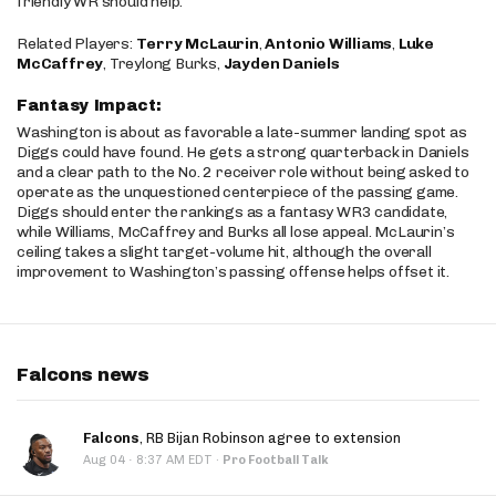
friendly WR should help.
Related Players:
Terry McLaurin
,
Antonio Williams
,
Luke
McCaffrey
, Treylong Burks,
Jayden Daniels
Fantasy Impact:
Washington is about as favorable a late-summer landing spot as
Diggs could have found. He gets a strong quarterback in Daniels
and a clear path to the No. 2 receiver role without being asked to
operate as the unquestioned centerpiece of the passing game.
Diggs should enter the rankings as a fantasy WR3 candidate,
while Williams, McCaffrey and Burks all lose appeal. McLaurin’s
ceiling takes a slight target-volume hit, although the overall
improvement to Washington’s passing offense helps offset it.
Falcons news
Falcons
, RB Bijan Robinson agree to extension
·
Aug 04
8:37 AM EDT
·
Pro Football Talk