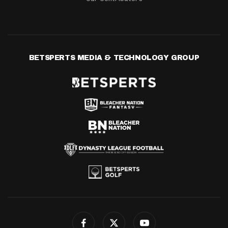
BETSPERTS MEDIA & TECHNOLOGY GROUP