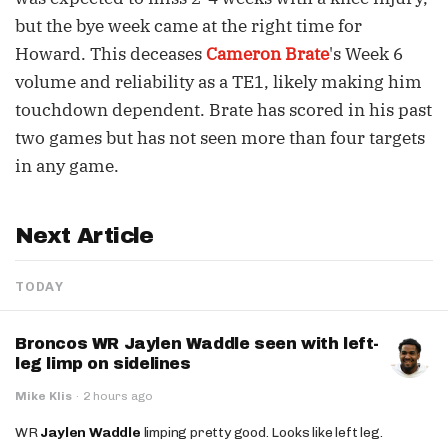
but the bye week came at the right time for
Howard. This deceases
Cameron Brate
's Week 6
volume and reliability as a TE1, likely making him
touchdown dependent. Brate has scored in his past
two games but has not seen more than four targets
in any game.
Next Article
TODAY
Broncos WR Jaylen Waddle seen with left-
leg limp on sidelines
Mike Klis
·
2 hours ago
WR
Jaylen Waddle
limping pretty good. Looks like left leg.