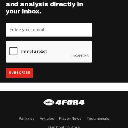
and analysis directly in
your inbox.
Rankings
Articles
Player News
Testimonials
Our Contributors