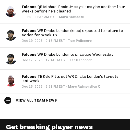
Falcons
QB Michael Penix Jr. says it may be another four
weeks before he's cleared
·
Jul 29
11:37 AM EDT
·
Marc Raimondi
Falcons
WR Drake London (knee) expected to return to
action for Week 16
·
Dec 19, 2025
2:16 PM EST
·
Tom Pelissero
Falcons
WR Drake London to practice Wednesday
·
Dec 17, 2025
12:41 PM EST
·
Ian Rapoport
Falcons
TE Kyle Pitts got WR Drake London's targets
last week
·
Dec 15, 2025
8:31 PM EST
·
Marc Raimondi on X
VIEW ALL TEAM NEWS
Get breaking player news