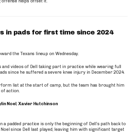
ffense helps offset it.
 in pads for first time since 2024
oward the Texans lineup on Wednesday.
nd videos of Dell taking part in practice while wearing full
n pads since he suffered a severe knee injury in December 2024.
erform list at the start of camp, but the team has brought him
of action.
lin Noel
,
Xavier Hutchinson
n a padded practice is only the beginning of Dell’s path back to
oel since Dell last played, leaving him with significant target