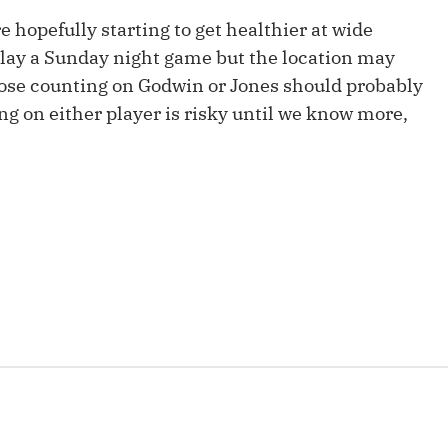
Fantasy Pts Allowed (aFPA)
Air Yards 
re hopefully starting to get healthier at wide
play a Sunday night game but the location may
Positional Rankings
Market Sh
ose counting on Godwin or Jones should probably
Playoff Matchup Planner
ng on either player is risky until we know more,
st Accurate Podcast
DFSMVP Podcast
Move t