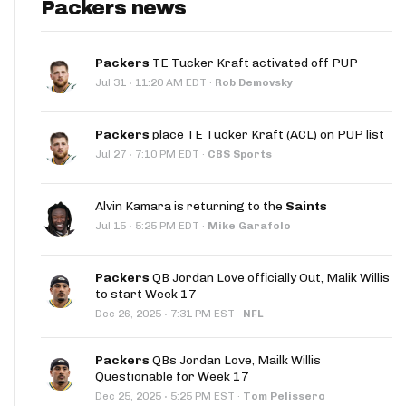
Packers news
Packers
TE Tucker Kraft activated off PUP
·
Jul 31
11:20 AM EDT
·
Rob Demovsky
Packers
place TE Tucker Kraft (ACL) on PUP list
·
Jul 27
7:10 PM EDT
·
CBS Sports
Alvin Kamara is returning to the
Saints
·
Jul 15
5:25 PM EDT
·
Mike Garafolo
Packers
QB Jordan Love officially Out, Malik Willis
to start Week 17
·
Dec 26, 2025
7:31 PM EST
·
NFL
Packers
QBs Jordan Love, Mailk Willis
Questionable for Week 17
·
Dec 25, 2025
5:25 PM EST
·
Tom Pelissero