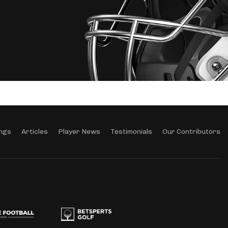
ngs
Articles
Player News
Testimonials
Our Contributors