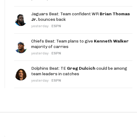
App
Jaguars Beat: Team confident WR
Brian Thomas
are Splits App
Jr.
bounces back
yesterday
·
ESPN
Chiefs Beat: Team plans to give
Kenneth Walker
majority of carries
yesterday
·
ESPN
he Line Podcast
Dolphins Beat: TE
Greg Dulcich
could be among
team leaders in catches
yesterday
·
ESPN