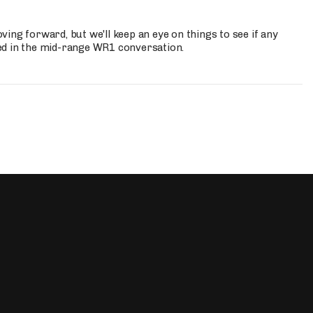
ing forward, but we'll keep an eye on things to see if any
ed in the mid-range WR1 conversation.