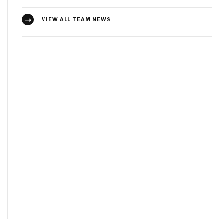
VIEW ALL TEAM NEWS