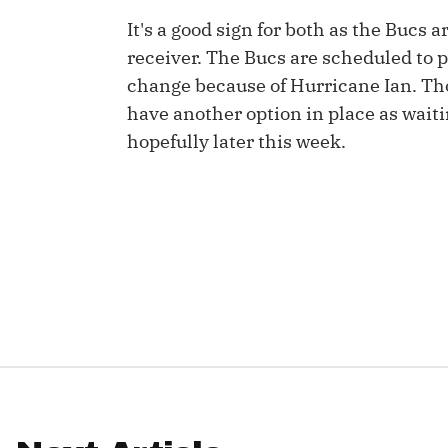
It's a good sign for both as the Bucs a
IDP
receiver. The Bucs are scheduled to 
change because of Hurricane Ian. Th
have another option in place as waiti
hopefully later this week.
The Mo