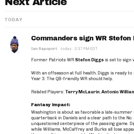
Next Article
TODAY
Commanders sign WR Stefon D
·
Ian Rapoport
·
today
2:37 PM EDT
Former Patriots WR
Stefon Diggs
is set to sign
With an offseason at full health, Diggs is ready t
Year 3. The QB-friendly WR should help.
Related Players:
Terry McLaurin
,
Antonio Willia
Fantasy Impact:
Washington is about as favorable a late-summer l
quarterback in Daniels and a clear path to the No.
unquestioned centerpiece of the passing game. Di
while Williams, McCaffrey and Burks all lose appea