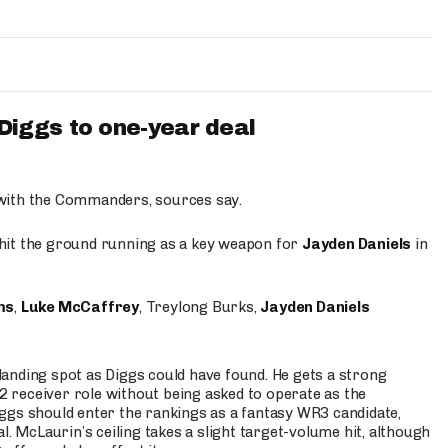
iggs to one-year deal
 with the Commanders, sources say.
o hit the ground running as a key weapon for
Jayden Daniels
in
ms
,
Luke McCaffrey
, Treylong Burks,
Jayden Daniels
anding spot as Diggs could have found. He gets a strong
 2 receiver role without being asked to operate as the
ggs should enter the rankings as a fantasy WR3 candidate,
l. McLaurin’s ceiling takes a slight target-volume hit, although