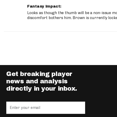
Fantasy Impact:
Looks as though the thumb will be a non-issue mov
discomfort bothers him. Brown is currently lock
Get breaking player
news and analysis
directly in your inbox.