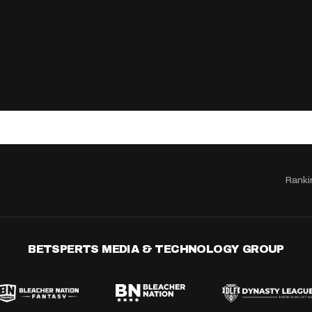
Ranki
BETSPERTS MEDIA & TECHNOLOGY GROUP