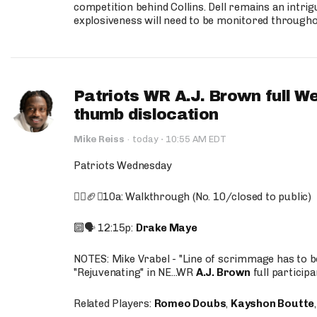
competition behind Collins. Dell remains an intrig
explosiveness will need to be monitored through
Patriots WR A.J. Brown full W
thumb dislocation
·
Mike Reiss
·
today
10:55 AM EDT
Patriots Wednesday
🚶‍♂️🏈❌10a: Walkthrough (No. 10/closed to public)
🔟🗣️ 12:15p:
Drake Maye
NOTES: Mike Vrabel - "Line of scrimmage has to b
"Rejuvenating" in NE...WR
A.J. Brown
full participa
Related Players:
Romeo Doubs
,
Kayshon Boutte