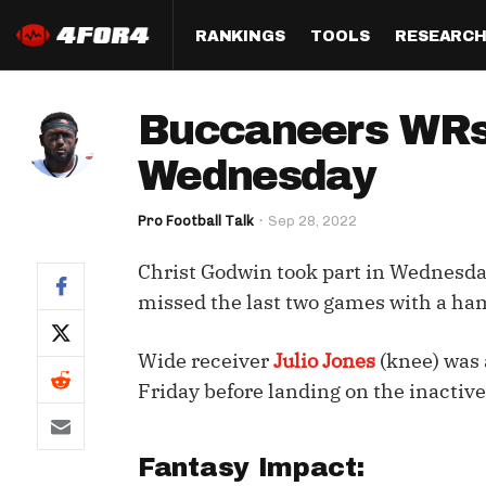
RANKINGS
TOOLS
RESEARC
Format
Draft
Analysis
Posi
Buccaneers WRs 
Half PPR Rankings
DraftHero (Live Draft 
All Articles
QB R
Assistant)
Wednesday
Full PPR Rankings
The Most Ac
RB R
Draft Simulator
Podcast
Pro Football Talk
Sep 28, 2022
Standard Rankings
WR R
Who Should I Draft?
Survivor Poo
Christ Godwin took part in Wednesday
Paulsen's Draft Notes
TE R
ADP Bargains
Draft Strat
missed the last two games with a hams
Custom Rankings 
Kick
(LeagueSync)
Custom Top 200 Rankin
Player Profi
Wide receiver
Julio Jones
(knee) was a
Defe
Custom Cheat Sheets
Perfect Dra
Friday before landing on the inactive 
IDP 
Multi-Site ADP
Studies
Fantasy Impact:
Best Ball