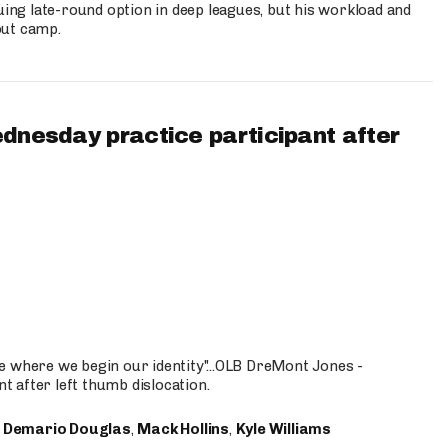
uing late-round option in deep leagues, but his workload and
out camp.
ednesday practice participant after
e where we begin our identity"...OLB DreMont Jones -
nt after left thumb dislocation.
,
Demario Douglas
,
Mack Hollins
,
Kyle Williams