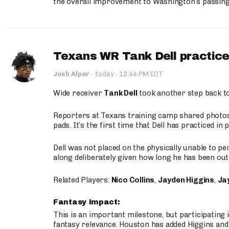
the overall improvement to Washington’s passing o
Texans WR Tank Dell practices
·
Josh Alper
·
today
12:44 PM EDT
Wide receiver
Tank Dell
took another step back t
Reporters at Texans training camp shared photos a
pads. It’s the first time that Dell has practiced i
Dell was not placed on the physically unable to p
along deliberately given how long he has been out 
Related Players:
Nico Collins
,
Jayden Higgins
,
Jay
Fantasy Impact:
This is an important milestone, but participating i
fantasy relevance. Houston has added Higgins and N