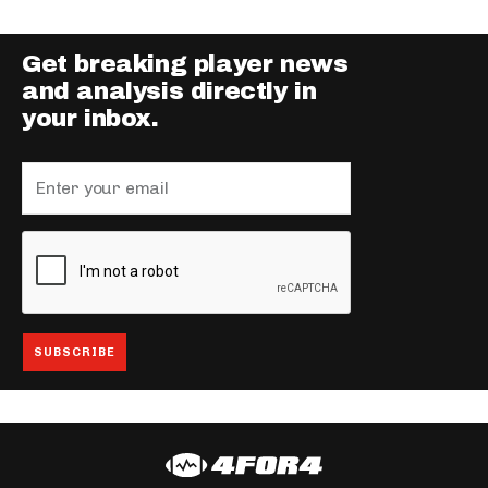
Get breaking player news
and analysis directly in
your inbox.