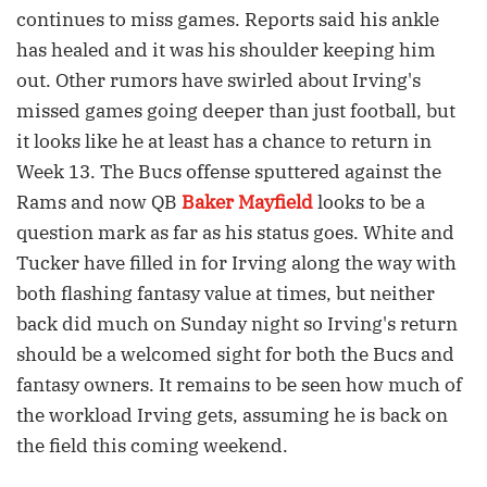
continues to miss games. Reports said his ankle
has healed and it was his shoulder keeping him
out. Other rumors have swirled about Irving's
missed games going deeper than just football, but
it looks like he at least has a chance to return in
Week 13. The Bucs offense sputtered against the
Rams and now QB
Baker Mayfield
looks to be a
question mark as far as his status goes. White and
Tucker have filled in for Irving along the way with
both flashing fantasy value at times, but neither
back did much on Sunday night so Irving's return
should be a welcomed sight for both the Bucs and
fantasy owners. It remains to be seen how much of
the workload Irving gets, assuming he is back on
the field this coming weekend.