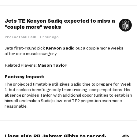
Jets TE Kenyon Sadiq expected to miss a
"couple more" weeks
ProFootballTalk
·
1 hour ago
Jets first-round pick
Kenyon Sadiq
out a couple more weeks
after core muscle surgery.
Related Players:
Mason Taylor
Fantasy Impact:
The projected timetable still gives Sadiq time to prepare for Week
1, but rookies benefit greatly from training-camp repetitions. His
absence provides Taylor with additional opportunities to establish
himself and makes Sadiq’s low-end TE2 projection even more
reasonable.
Lions sign RB Jahmyr Gibbs to record-