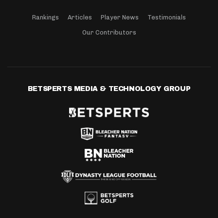
Rankings
Articles
Player News
Testimonials
Our Contributors
BETSPERTS MEDIA & TECHNOLOGY GROUP