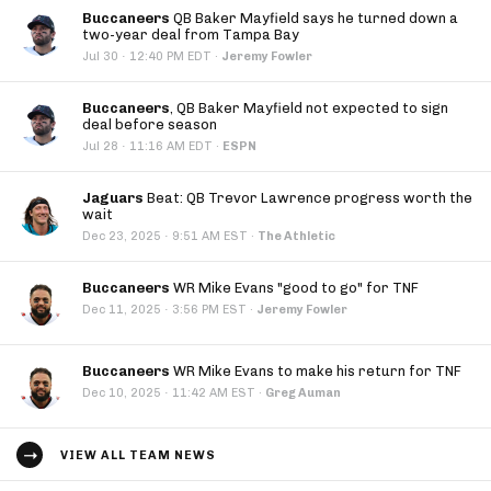
Buccaneers
QB Baker Mayfield says he turned down a
two-year deal from Tampa Bay
·
Jul 30
12:40 PM EDT
·
Jeremy Fowler
Buccaneers
, QB Baker Mayfield not expected to sign
deal before season
·
Jul 28
11:16 AM EDT
·
ESPN
Jaguars
Beat: QB Trevor Lawrence progress worth the
wait
·
Dec 23, 2025
9:51 AM EST
·
The Athletic
Buccaneers
WR Mike Evans "good to go" for TNF
·
Dec 11, 2025
3:56 PM EST
·
Jeremy Fowler
Buccaneers
WR Mike Evans to make his return for TNF
·
Dec 10, 2025
11:42 AM EST
·
Greg Auman
VIEW ALL TEAM NEWS