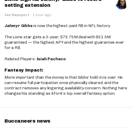
setting extension
Ian Rapoport
·
1 hour ago
Jahmyr Gibbs
is now the highest-paid RB in NFL history.
The Lions star gets a 3-year, $75.75M deal with $51.5M
guaranteed — the highest APY and the highest guarantee ever
for a RB.
Related Players:
Isiah Pacheco
Fantasy Impact:
More important than the money is that Gibbs’ hold-in is over. He
can resume full participation once physically cleared, and the
contract removes any lingering availability concern. Nothing here
changes his standing as 4for4’s top overall fantasy option.
Buccaneers news