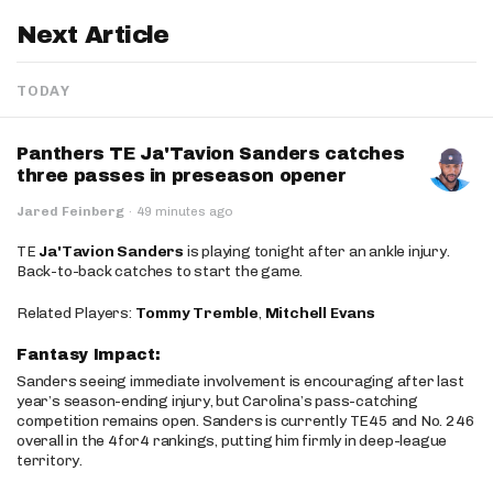
Next Article
TODAY
Panthers TE Ja'Tavion Sanders catches
three passes in preseason opener
Jared Feinberg
·
49 minutes ago
TE
Ja'Tavion Sanders
is playing tonight after an ankle injury.
Back-to-back catches to start the game.
Related Players:
Tommy Tremble
,
Mitchell Evans
Fantasy Impact:
Sanders seeing immediate involvement is encouraging after last
year’s season-ending injury, but Carolina’s pass-catching
competition remains open. Sanders is currently TE45 and No. 246
overall in the 4for4 rankings, putting him firmly in deep-league
territory.