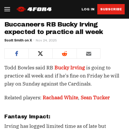
LOG IN
SUBSCRIBE
Buccaneers RB Bucky Irving
expected to practice all week
Scott Smith on X
Nov 24, 2025
Todd Bowles said RB
Bucky Irving
is going to
practice all week and if he's fine on Friday he will
play on Sunday against the Cardinals.
Related players:
Rachaad White
,
Sean Tucker
Fantasy Impact:
Irving has logged limited time as of late but