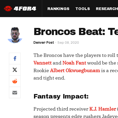
RANKINGS
TOOLS
RESEARC
Format
Draft
Analysis
Posi
Broncos Beat: T
Half PPR Rankings
DraftHero (Live Draft 
All Articles
QB R
Assistant)
Denver Post
Sep 08, 2020
Full PPR Rankings
The Most Ac
RB R
Draft Simulator
Podcast
The Broncos have the players to roll 
Standard Rankings
WR R
Who Should I Draft?
Survivor Poo
Vannett
and
Noah Fant
would be the s
Paulsen's Draft Notes
TE R
Rookie
Albert Okwuegbunam
is a re
ADP Bargains
Draft Strat
and tight end.
Custom Rankings 
Kick
(LeagueSync)
Custom Top 200 Rankin
Player Profi
Defe
Custom Cheat Sheets
Perfect Dra
Fantasy Impact:
IDP 
Multi-Site ADP
Studies
Projected third receiver
K.J. Hamler
season presents edge rushers Jadeveo
Best Ball