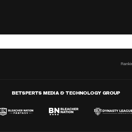
Ranki
BETSPERTS MEDIA & TECHNOLOGY GROUP