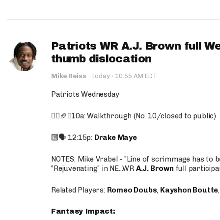
Patriots WR A.J. Brown full W
thumb dislocation
·
Mike Reiss
·
today
10:55 AM EDT
Patriots Wednesday
🚶‍♂️🏈❌10a: Walkthrough (No. 10/closed to public)
🔟🗣️ 12:15p:
Drake Maye
NOTES: Mike Vrabel - "Line of scrimmage has to b
"Rejuvenating" in NE...WR
A.J. Brown
full participa
Related Players:
Romeo Doubs
,
Kayshon Boutte
Fantasy Impact: