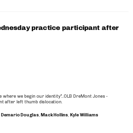
ednesday practice participant after
e where we begin our identity"...OLB DreMont Jones -
nt after left thumb dislocation.
,
Demario Douglas
,
Mack Hollins
,
Kyle Williams