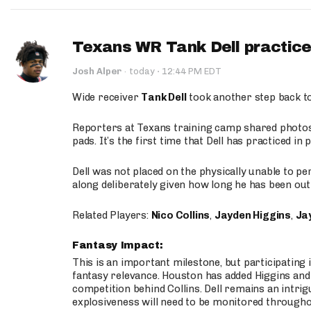
Texans WR Tank Dell practices
·
Josh Alper
·
today
12:44 PM EDT
Wide receiver
Tank Dell
took another step back t
Reporters at Texans training camp shared photos a
pads. It’s the first time that Dell has practiced i
Dell was not placed on the physically unable to p
along deliberately given how long he has been out 
Related Players:
Nico Collins
,
Jayden Higgins
,
Jay
Fantasy Impact:
This is an important milestone, but participating i
fantasy relevance. Houston has added Higgins and N
competition behind Collins. Dell remains an intrig
explosiveness will need to be monitored through