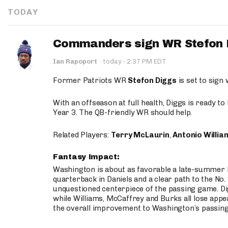
TODAY
Commanders sign WR Stefon D
·
Ian Rapoport
·
today
2:37 PM EDT
Former Patriots WR
Stefon Diggs
is set to sign
With an offseason at full health, Diggs is ready t
Year 3. The QB-friendly WR should help.
Related Players:
Terry McLaurin
,
Antonio Willia
Fantasy Impact:
Washington is about as favorable a late-summer l
quarterback in Daniels and a clear path to the No.
unquestioned centerpiece of the passing game. Di
while Williams, McCaffrey and Burks all lose appea
the overall improvement to Washington’s passing o