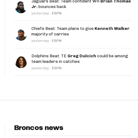
Jaguars Beat: Team confident WR
Brian Thomas
App
Jr.
bounces back
yesterday
·
ESPN
are Splits App
Chiefs Beat: Team plans to give
Kenneth Walker
majority of carries
yesterday
·
ESPN
Dolphins Beat: TE
Greg Dulcich
could be among
team leaders in catches
he Line Podcast
yesterday
·
ESPN
Broncos news