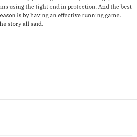
Fantasy Pts Allowed (aFPA)
Air Yards 
s using the tight end in protection. And the best
season is by having an effective running game.
Positional Rankings
Market Sh
he story all said.
Playoff Matchup Planner
st Accurate Podcast
DFSMVP Podcast
Move t