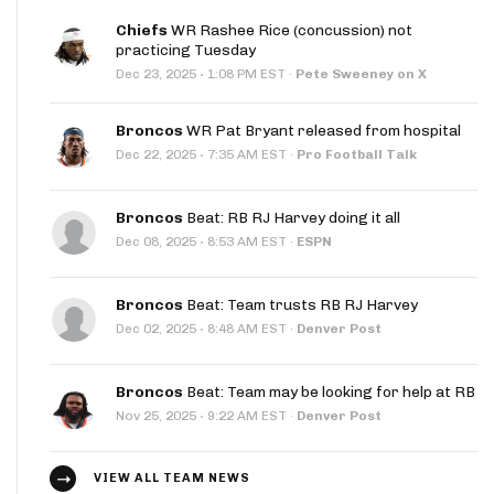
Chiefs
WR Rashee Rice (concussion) not
practicing Tuesday
·
Dec 23, 2025
1:08 PM EST
·
Pete Sweeney on X
Broncos
WR Pat Bryant released from hospital
·
Dec 22, 2025
7:35 AM EST
·
Pro Football Talk
Broncos
Beat: RB RJ Harvey doing it all
·
Dec 08, 2025
8:53 AM EST
·
ESPN
Broncos
Beat: Team trusts RB RJ Harvey
·
Dec 02, 2025
8:48 AM EST
·
Denver Post
Broncos
Beat: Team may be looking for help at RB
·
Nov 25, 2025
9:22 AM EST
·
Denver Post
VIEW ALL TEAM NEWS