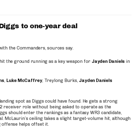
iggs to one-year deal
 with the Commanders, sources say.
o hit the ground running as a key weapon for
Jayden Daniels
in
ms
,
Luke McCaffrey
, Treylong Burks,
Jayden Daniels
anding spot as Diggs could have found. He gets a strong
 2 receiver role without being asked to operate as the
ggs should enter the rankings as a fantasy WR3 candidate,
l. McLaurin’s ceiling takes a slight target-volume hit, although
ffense helps offset it.