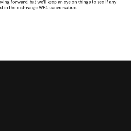
ing forward, but we'll keep an eye on things to see if any
ed in the mid-range WR1 conversation.