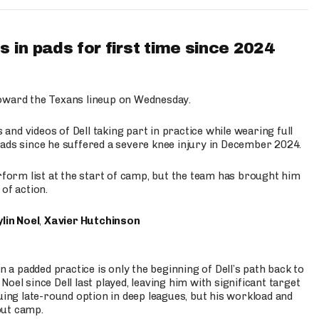
 in pads for first time since 2024
oward the Texans lineup on Wednesday.
nd videos of Dell taking part in practice while wearing full
n pads since he suffered a severe knee injury in December 2024.
erform list at the start of camp, but the team has brought him
of action.
lin Noel
,
Xavier Hutchinson
n a padded practice is only the beginning of Dell’s path back to
oel since Dell last played, leaving him with significant target
uing late-round option in deep leagues, but his workload and
out camp.