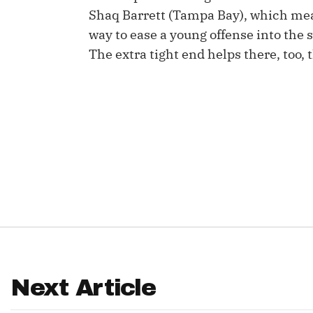
Shaq Barrett (Tampa Bay), which mean
IDP
way to ease a young offense into the 
The extra tight end helps there, too, t
The Mo
Next Article