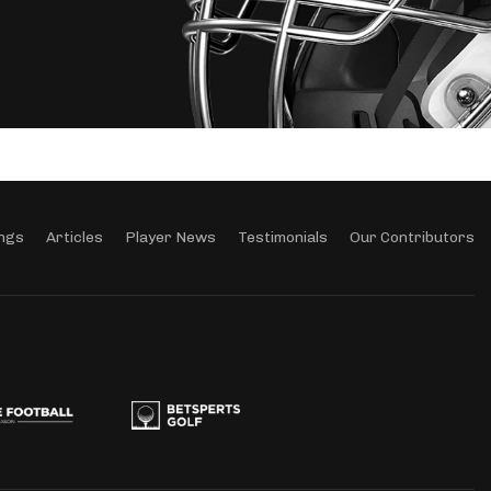
ngs
Articles
Player News
Testimonials
Our Contributors