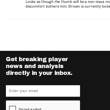
Looks as though the thumb will be a non-issue mov
discomfort bothers him. Brown is currently lock
Get breaking player
news and analysis
directly in your inbox.