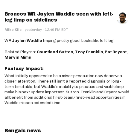
Broncos WR Jaylen Waddle seen with left-
leg limp on sidelines
·
Mike Klis
·
yesterday
12:46 PM EDT
WR
Jaylen Waddle
limping pretty good. Looks like left leg.
Related Players:
Courtland Sutton
,
Troy Franklin
,
Pat Bryant
,
Marvin Mims
Fantasy Impact:
What initially appeared to be a minor precaution now deserves
closer attention. There still isn’t a reported diagnosis or long-
term timetable, but Waddle’s inability to practice and visible limp
make his next update important. Sutton, Franklin and Bryant would
all benefit from additional first-team/first-read opportunities if
Waddle misses extended time.
Bengals news