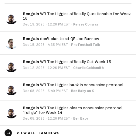
Bengals
WR Tee Higgins officially Questionable for Week
16
·
Dec 19, 2025
12:20 PM EST
·
Kelsey Conway
Bengals
don't plan to sit QB Joe Burrow
·
Dec 15, 2025
4:35 PM EST
·
Pro Football Talk
Bengals
WR Tee Higgins officially Out Week 15
·
Dec 12, 2025
12:26 PM EST
·
Charlie Goldsmith
Bengals
WR Tee Higgins back in concussion protocol
·
Dec 08, 2025
5:40 PM EST
·
Ben Baby on X
Bengals
WR Tee Higgins clears concussion protocol,
"full go" for Week 14
·
Dec 05, 2025
12:20 PM EST
·
Ben Baby
VIEW ALL TEAM NEWS