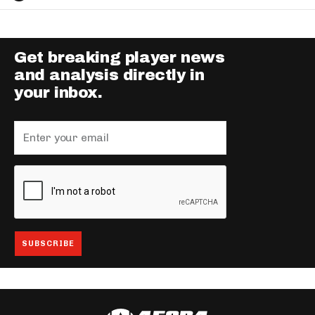
Get breaking player news
and analysis directly in
your inbox.