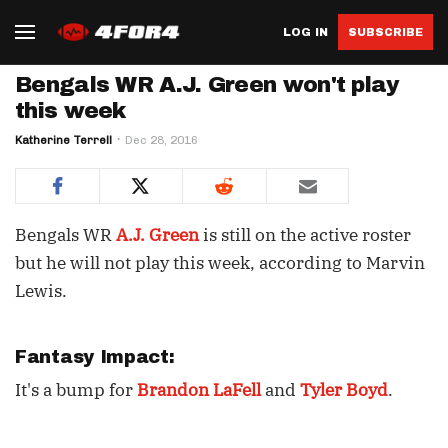
LOG IN
SUBSCRIBE
Bengals WR A.J. Green won't play
this week
Katherine Terrell
Dec 28, 2016
Bengals WR
A.J. Green
is still on the active roster
but he will not play this week, according to Marvin
Lewis.
Fantasy Impact:
It's a bump for
Brandon LaFell
and
Tyler Boyd
.