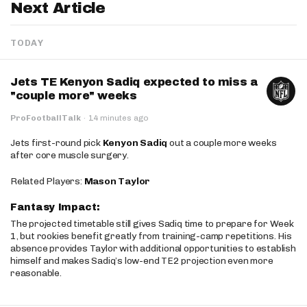
Next Article
TODAY
Jets TE Kenyon Sadiq expected to miss a
"couple more" weeks
ProFootballTalk
·
14 minutes ago
Jets first-round pick
Kenyon Sadiq
out a couple more weeks
after core muscle surgery.
Related Players:
Mason Taylor
Fantasy Impact:
The projected timetable still gives Sadiq time to prepare for Week
1, but rookies benefit greatly from training-camp repetitions. His
absence provides Taylor with additional opportunities to establish
himself and makes Sadiq’s low-end TE2 projection even more
reasonable.