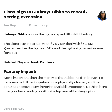
Lions sign RB Jahmyr Gibbs to record-
setting extension
Ian Rapoport
·
18 minutes ago
Jahmyr Gibbs
is now the highest-paid RB in NFL history.
The Lions star gets a 3-year, $75.75M deal with $51.5M
guaranteed — the highest APY and the highest guarantee ever
for a RB.
Related Players:
Isiah Pacheco
Fantasy Impact:
More important than the money is that Gibbs’ hold-in is over. He
can resume full participation once physically cleared, and the
contract removes any lingering availability concern. Nothing here
changes his standing as 4for4’s top overall fantasy option.
YESTERDAY