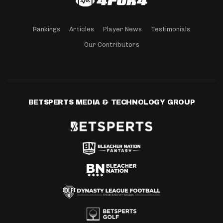
Rankings
Articles
Player News
Testimonials
Our Contributors
BETSPERTS MEDIA & TECHNOLOGY GROUP