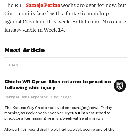
The RB1
Samaje Perine
weeks are over for now, but
Cincinnati is faced with a fantastic matchup
against Cleveland this week. Both he and Mixon are
fantasy viable in Week 14.
Next Article
TODAY
Chiefs WR Cyrus Allen returns to practice
following shin injury
Perry Miller Carpenter
·
5 hours ago
The Kansas City Chiefs received encouraging news Friday
morning as rookie wide receiver
Cyrus Allen
returned to
practice after missing nearly a week with a shin injury.
Allen, a fifth-round draft pick, had quickly become one of the