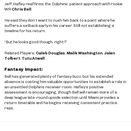
Jeff Hafley reaffirms the Dolphins’ patient approach with rookie
WR
Chris Bell
He said they don’t want to rush him back to a point where he
suffers a setback early in his career. Still not establishing a
timeline for his return.
“But he looks good though, right?”
Related Players:
Caleb Douglas
,
Malik Washington
,
Jalen
Tolbert
,
Tutu Atwell
Fantasy Impact:
Bell has generated plenty of fantasy buzz, but his extended
absence is costing him valuable opportunities to establish a role in
an unsettled Dolphins receiver room. Hafley’s positive
assessment is encouraging, though Bell will remain more of a
deep league late-round upside selection until Miami provides a
return timetable and he begins receiving consistent practice
reps.