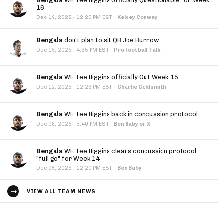
Bengals
WR Tee Higgins officially Questionable for Week
16
·
Dec 19, 2025
12:20 PM EST
·
Kelsey Conway
Bengals
don't plan to sit QB Joe Burrow
·
Dec 15, 2025
4:35 PM EST
·
Pro Football Talk
Bengals
WR Tee Higgins officially Out Week 15
·
Dec 12, 2025
12:26 PM EST
·
Charlie Goldsmith
Bengals
WR Tee Higgins back in concussion protocol
·
Dec 08, 2025
5:40 PM EST
·
Ben Baby on X
Bengals
WR Tee Higgins clears concussion protocol,
"full go" for Week 14
·
Dec 05, 2025
12:20 PM EST
·
Ben Baby
VIEW ALL TEAM NEWS