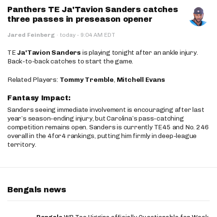
Panthers TE Ja'Tavion Sanders catches
three passes in preseason opener
·
Jared Feinberg
·
today
9:04 AM EDT
TE
Ja'Tavion Sanders
is playing tonight after an ankle injury.
Back-to-back catches to start the game.
Related Players:
Tommy Tremble
,
Mitchell Evans
Fantasy Impact:
Sanders seeing immediate involvement is encouraging after last
year’s season-ending injury, but Carolina’s pass-catching
competition remains open. Sanders is currently TE45 and No. 246
overall in the 4for4 rankings, putting him firmly in deep-league
territory.
Bengals news