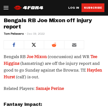
LOG IN
SUBSCRIBE
Bengals RB Joe Mixon off injury
report
Tom Pelissero
Dec 09, 2022
Bengals RB
Joe Mixon
(concussion) and WR
Tee
Higgins
(hamstring) are off the injury report and
good to go Sunday against the Browns. TE
Hayden
Hurst
(calf) is out.
Related Players:
Samaje Perine
Fantasy Impact: