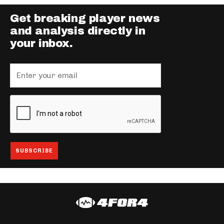
Get breaking player news
and analysis directly in
your inbox.