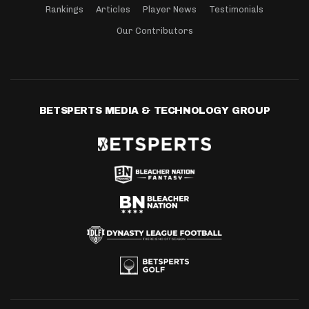
Rankings
Articles
Player News
Testimonials
Our Contributors
BETSPERTS MEDIA & TECHNOLOGY GROUP