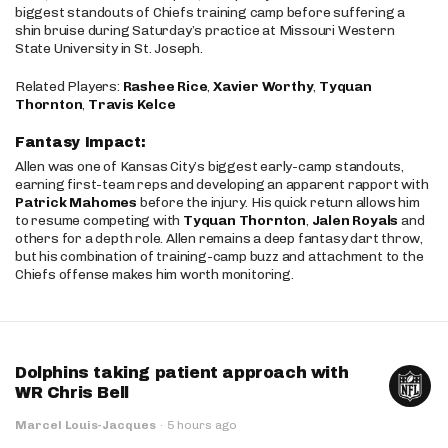
biggest standouts of Chiefs training camp before suffering a
shin bruise during Saturday’s practice at Missouri Western
State University in St. Joseph.
Related Players:
Rashee Rice
,
Xavier Worthy
,
Tyquan
Thornton
,
Travis Kelce
Fantasy Impact:
Allen was one of Kansas City’s biggest early-camp standouts,
earning first-team reps and developing an apparent rapport with
Patrick Mahomes
before the injury. His quick return allows him
to resume competing with
Tyquan Thornton
,
Jalen Royals
and
others for a depth role. Allen remains a deep fantasy dart throw,
but his combination of training-camp buzz and attachment to the
Chiefs offense makes him worth monitoring.
Dolphins taking patient approach with
WR Chris Bell
Marcel Louis-Jacques
·
5 hours ago