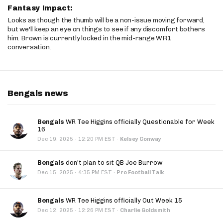
Fantasy Impact:
Looks as though the thumb will be a non-issue moving forward,
but we'll keep an eye on things to see if any discomfort bothers
him. Brown is currently locked in the mid-range WR1
conversation.
Bengals news
Bengals
WR Tee Higgins officially Questionable for Week
16
·
Dec 19, 2025
12:20 PM EST
·
Kelsey Conway
Bengals
don't plan to sit QB Joe Burrow
·
Dec 15, 2025
4:35 PM EST
·
Pro Football Talk
Bengals
WR Tee Higgins officially Out Week 15
·
Dec 12, 2025
12:26 PM EST
·
Charlie Goldsmith