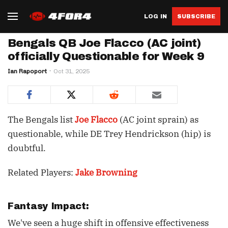
LOG IN
SUBSCRIBE
Bengals QB Joe Flacco (AC joint)
officially Questionable for Week 9
Ian Rapoport
Oct 31, 2025
The Bengals list
Joe Flacco
(AC joint sprain) as
questionable, while DE Trey Hendrickson (hip) is
doubtful.
Related Players:
Jake Browning
Fantasy Impact:
We've seen a huge shift in offensive effectiveness