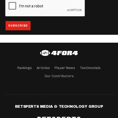
Rankings
Articles
Player News
Testimonials
Our Contributors
BETSPERTS MEDIA & TECHNOLOGY GROUP