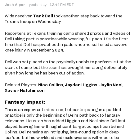
·
Josh Alper
·
yesterday
12:44 PM EDT
Wide receiver
Tank Dell
took another step back toward the
Texans lineup on Wednesday.
Reporters at Texans training camp shared photos and videos of
Dell taking part in practice while wearing full pads. It’s the first
time that Dell has practiced in pads since he suffered a severe
knee injury in December 2024.
Dell was not placed on the physically unable to perform list at the
start of camp, but the team has brought him along deliberately
given how long he has been out of action.
Related Players:
Nico Collins
,
Jayden Higgins
,
Jaylin Noel
,
Xavier Hutchinson
Fantasy Impact:
This is an important milestone, but participating in a padded
practice is only the beginning of Dell’s path back to fantasy
relevance. Houston has added Higgins and Noel since Dell last
played, leaving him with significant target competition behind
Collins. Dell remains an intriguing late-round option in deep
leagues, but his workload and explosiveness will need to be