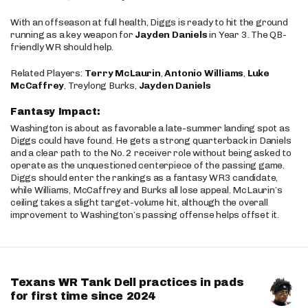
With an offseason at full health, Diggs is ready to hit the ground
running as a key weapon for
Jayden Daniels
in Year 3. The QB-
friendly WR should help.
Related Players:
Terry McLaurin
,
Antonio Williams
,
Luke
McCaffrey
, Treylong Burks,
Jayden Daniels
Fantasy Impact:
Washington is about as favorable a late-summer landing spot as
Diggs could have found. He gets a strong quarterback in Daniels
and a clear path to the No. 2 receiver role without being asked to
operate as the unquestioned centerpiece of the passing game.
Diggs should enter the rankings as a fantasy WR3 candidate,
while Williams, McCaffrey and Burks all lose appeal. McLaurin’s
ceiling takes a slight target-volume hit, although the overall
improvement to Washington’s passing offense helps offset it.
Texans WR Tank Dell practices in pads
for first time since 2024