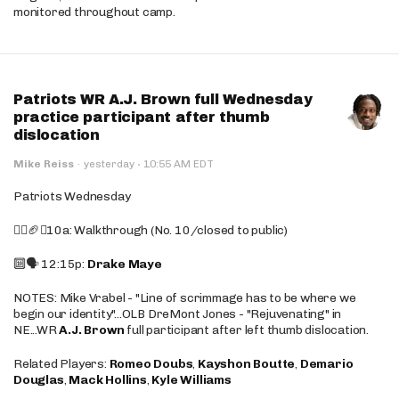
monitored throughout camp.
Patriots WR A.J. Brown full Wednesday
practice participant after thumb
dislocation
·
Mike Reiss
·
yesterday
10:55 AM EDT
Patriots Wednesday
🚶‍♂️🏈❌10a: Walkthrough (No. 10/closed to public)
🔟🗣️ 12:15p:
Drake Maye
NOTES: Mike Vrabel - "Line of scrimmage has to be where we
begin our identity"...OLB DreMont Jones - "Rejuvenating" in
NE...WR
A.J. Brown
full participant after left thumb dislocation.
Related Players:
Romeo Doubs
,
Kayshon Boutte
,
Demario
Douglas
,
Mack Hollins
,
Kyle Williams