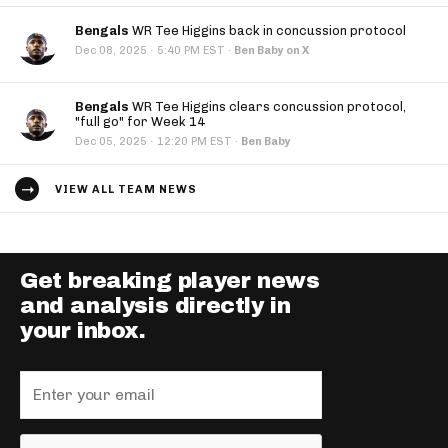
Bengals
WR Tee Higgins back in concussion protocol
·
Dec 08, 2025
5:40 PM EST
·
Ben Baby on X
Bengals
WR Tee Higgins clears concussion protocol,
"full go" for Week 14
·
Dec 05, 2025
12:20 PM EST
·
Ben Baby
VIEW ALL TEAM NEWS
Get breaking player news
and analysis directly in
your inbox.