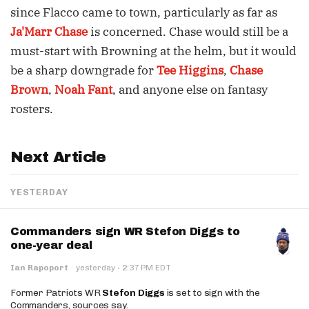
since Flacco came to town, particularly as far as
Ja'Marr Chase
is concerned. Chase would still be a
must-start with Browning at the helm, but it would
be a sharp downgrade for
Tee Higgins
,
Chase
Brown
,
Noah Fant
, and anyone else on fantasy
rosters.
Next Article
YESTERDAY
Commanders sign WR Stefon Diggs to
one-year deal
·
Ian Rapoport
·
yesterday
2:37 PM EDT
Former Patriots WR
Stefon Diggs
is set to sign with the
Commanders, sources say.