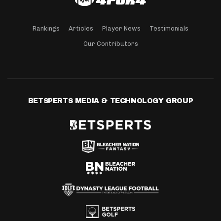
Rankings
Articles
Player News
Testimonials
Our Contributors
BETSPERTS MEDIA & TECHNOLOGY GROUP