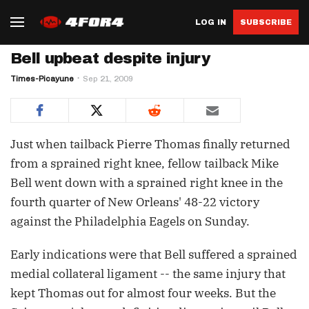
LOG IN
SUBSCRIBE
Bell upbeat despite injury
Times-Picayune
Sep 21, 2009
Just when tailback Pierre Thomas finally returned
from a sprained right knee, fellow tailback Mike
Bell went down with a sprained right knee in the
fourth quarter of New Orleans' 48-22 victory
against the Philadelphia Eagels on Sunday.
Early indications were that Bell suffered a sprained
medial collateral ligament -- the same injury that
kept Thomas out for almost four weeks. But the