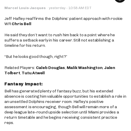
·
Marcel Louis-Jacques
·
yesterday
10:58 AM EDT
Jeff Hafley reaffirms the Dolphins’ patient approach with rookie
WR
Chris Bell
He said they don’t want to rush him back to a point where he
suffers a setback early in his career. Still not establishing a
timeline for his return.
“But he looks good though, right?”
Related Players:
Caleb Douglas
,
Malik Washington
,
Jalen
Tolbert
,
Tutu Atwell
Fantasy Impact:
Bell has generated plenty of fantasy buzz, but his extended
absence is costing him valuable opportunities to establish a role in
an unsettled Dolphins receiver room. Hafley’s positive
assessment is encouraging, though Bell will remain more of a
deep league late-round upside selection until Miami provides a
return timetable and he begins receiving consistent practice
reps.