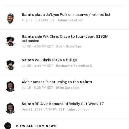
Saints
place Ja'Lynn Polk on reserve/retired list
·
Aug 02
5:43 PM EDT
·
Adam Schefter
Saints
sign WR Chris Olave to four-year, $132M
extension
·
Jul 30
4:56 PM EDT
·
Adam Schefter
Saints
WR Chris Olave a full go
·
Jul 28
4:44 PM EDT
·
Katherine Terrell on X
Alvin Kamara is returning to the
Saints
·
Jul 15
5:25 PM EDT
·
Mike Garafolo
Saints
RB Alvin Kamara officially Out Week 17
·
Dec 26, 2025
7:34 PM EST
·
Luke Johnson
VIEW ALL TEAM NEWS