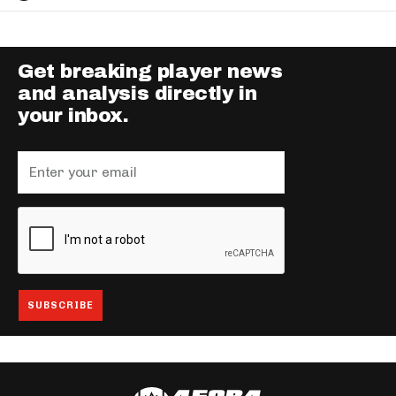
Get breaking player news
and analysis directly in
your inbox.