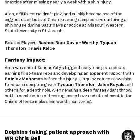
practice after missing nearly a week with a shin injury.
Allen, a fifth-round draft pick, had quickly become one of the
biggest standouts of Chiefs training camp before suffering a
shin bruise during Saturday’s practice at Missouri Western
State University in St. Joseph.
Related Players:
Rashee Rice
,
Xavier Worthy
,
Tyquan
Thornton
,
Travis Kelce
Fantasy Impact:
Allen was one of Kansas City’s biggest early-camp standouts,
earning first-team reps and developing an apparent rapport with
Patrick Mahomes
before the injury. His quick return allows him
to resume competing with
Tyquan Thornton
,
Jalen Royals
and
others for a depth role. Allen remains a deep fantasy dart throw,
but his combination of training-camp buzz and attachment to the
Chiefs offense makes him worth monitoring.
Dolphins taking patient approach with
WR Chris Bell