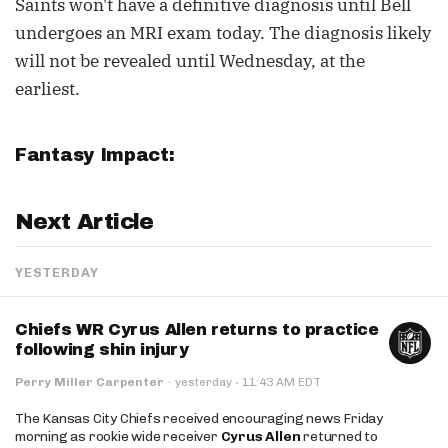
Saints won't have a definitive diagnosis until Bell
undergoes an MRI exam today. The diagnosis likely
will not be revealed until Wednesday, at the
earliest.
Fantasy Impact:
Next Article
YESTERDAY
Chiefs WR Cyrus Allen returns to practice
following shin injury
·
Perry Miller Carpenter
·
yesterday
11:43 AM EDT
The Kansas City Chiefs received encouraging news Friday
morning as rookie wide receiver
Cyrus Allen
returned to