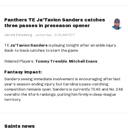
Panthers TE Ja'Tavion Sanders catches
three passes in preseason opener
·
Jared Feinberg
·
yesterday
9:04 AM EDT
TE
Ja'Tavion Sanders
is playing tonight after an ankle injury.
Back-to-back catches to start the game.
Related Players:
Tommy Tremble
,
Mitchell Evans
Fantasy Impact:
Sanders seeing immediate involvement is encouraging after last
year’s season-ending injury, but Carolina’s pass-catching
competition remains open. Sanders is currently TE45 and No. 246
overall in the 4for4 rankings, putting him firmly in deep-league
territory.
Saints news