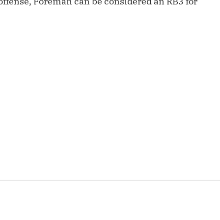
e offense, Foreman can be considered an RB3 for
Fantasy Pts Allowed (aFPA)
Air Yards 
Positional Rankings
Market Sh
Playoff Matchup Planner
st Accurate Podcast
DFSMVP Podcast
Move t