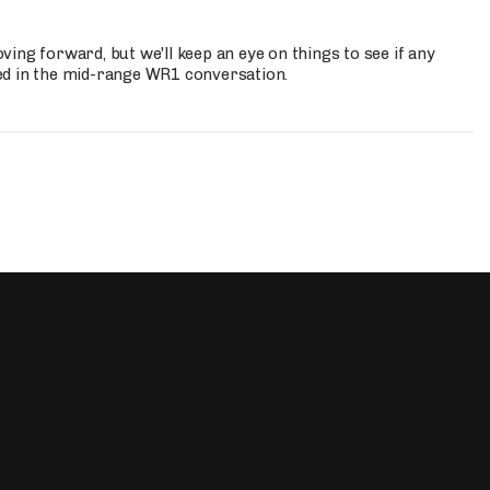
ing forward, but we'll keep an eye on things to see if any
ed in the mid-range WR1 conversation.