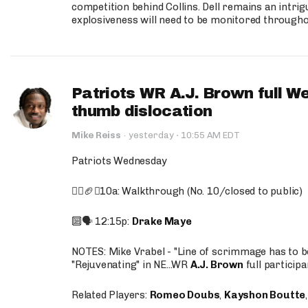
competition behind Collins. Dell remains an intrig
explosiveness will need to be monitored through
Patriots WR A.J. Brown full W
thumb dislocation
·
Mike Reiss
·
yesterday
10:55 AM EDT
Patriots Wednesday
🚶‍♂️🏈❌10a: Walkthrough (No. 10/closed to public)
🔟🗣️ 12:15p:
Drake Maye
NOTES: Mike Vrabel - "Line of scrimmage has to b
"Rejuvenating" in NE...WR
A.J. Brown
full participa
Related Players:
Romeo Doubs
,
Kayshon Boutte