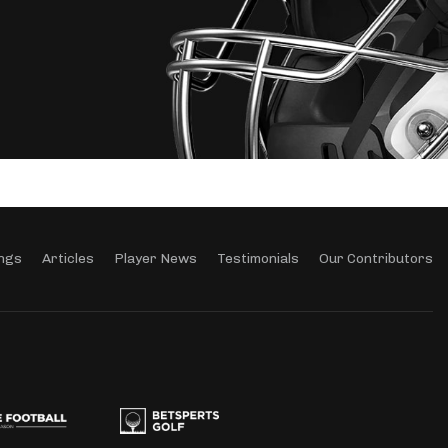
ngs
Articles
Player News
Testimonials
Our Contributors