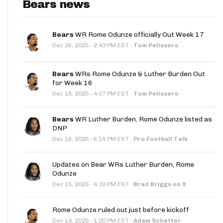
Bears news
Bears
WR Rome Odunze officially Out Week 17
·
Dec 26, 2025
2:43 PM EST
·
Tom Pelissero
Bears
WRs Rome Odunze & Luther Burden Out
for Week 16
·
Dec 18, 2025
4:07 PM EST
·
Tom Pelissero
Bears
WR Luther Burden, Rome Odunze listed as
DNP
·
Dec 16, 2025
6:14 PM EST
·
Pro Football Talk
Updates on Bear WRs Luther Burden, Rome
Odunze
·
Dec 15, 2025
4:32 PM EST
·
Brad Briggs on X
Rome Odunze ruled out just before kickoff
·
Dec 14, 2025
1:00 PM EST
·
Adam Schefter