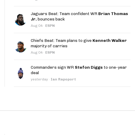
App
Jaguars Beat: Team confident WR
Brian Thomas
are Splits App
Jr.
bounces back
Aug 04
·
ESPN
Chiefs Beat: Team plans to give
Kenneth Walker
majority of carries
Aug 04
·
ESPN
he Line Podcast
Commanders sign WR
Stefon Diggs
to one-year
deal
yesterday
·
Ian Rapoport