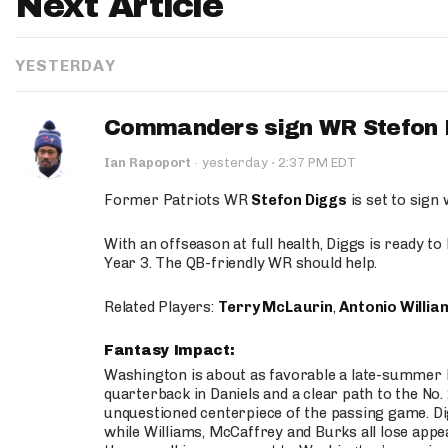
Next Article
YESTERDAY
Commanders sign WR Stefon D
·
Ian Rapoport
·
yesterday
2:37 PM EDT
Former Patriots WR
Stefon Diggs
is set to sign
With an offseason at full health, Diggs is ready t
Year 3. The QB-friendly WR should help.
Related Players:
Terry McLaurin
,
Antonio Willia
Fantasy Impact:
Washington is about as favorable a late-summer l
quarterback in Daniels and a clear path to the No.
unquestioned centerpiece of the passing game. Di
while Williams, McCaffrey and Burks all lose appea