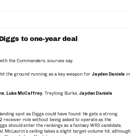
iggs to one-year deal
 with the Commanders, sources say.
o hit the ground running as a key weapon for
Jayden Daniels
in
ms
,
Luke McCaffrey
, Treylong Burks,
Jayden Daniels
anding spot as Diggs could have found. He gets a strong
 2 receiver role without being asked to operate as the
ggs should enter the rankings as a fantasy WR3 candidate,
l. McLaurin’s ceiling takes a slight target-volume hit, although