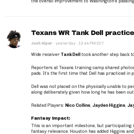
the overall improvement to Washington’s passing o
Texans WR Tank Dell practices
·
Josh Alper
·
yesterday
12:44 PM EDT
Wide receiver
Tank Dell
took another step back t
Reporters at Texans training camp shared photos a
pads. It’s the first time that Dell has practiced i
Dell was not placed on the physically unable to p
along deliberately given how long he has been out 
Related Players:
Nico Collins
,
Jayden Higgins
,
Jay
Fantasy Impact:
This is an important milestone, but participating i
fantasy relevance. Houston has added Higgins and N