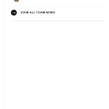
VIEW ALL TEAM NEWS