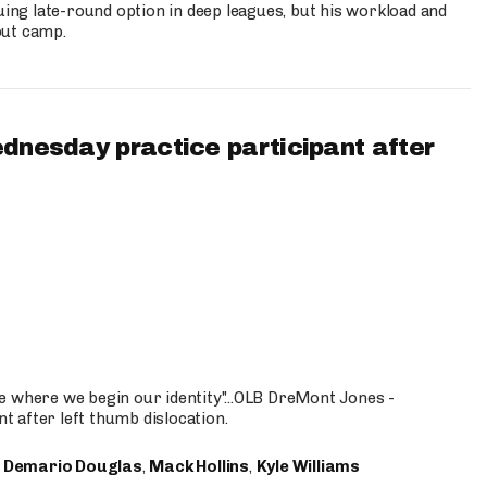
uing late-round option in deep leagues, but his workload and
out camp.
ednesday practice participant after
e where we begin our identity"...OLB DreMont Jones -
nt after left thumb dislocation.
,
Demario Douglas
,
Mack Hollins
,
Kyle Williams