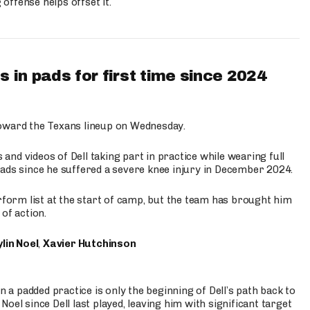
ffense helps offset it.
 in pads for first time since 2024
oward the Texans lineup on Wednesday.
nd videos of Dell taking part in practice while wearing full
n pads since he suffered a severe knee injury in December 2024.
erform list at the start of camp, but the team has brought him
of action.
lin Noel
,
Xavier Hutchinson
n a padded practice is only the beginning of Dell’s path back to
oel since Dell last played, leaving him with significant target