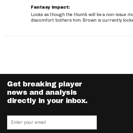
Fantasy Impact:
Looks as though the thumb will be a non-issue mov
discomfort bothers him. Brown is currently lock
Get breaking player
news and analysis
directly in your inbox.