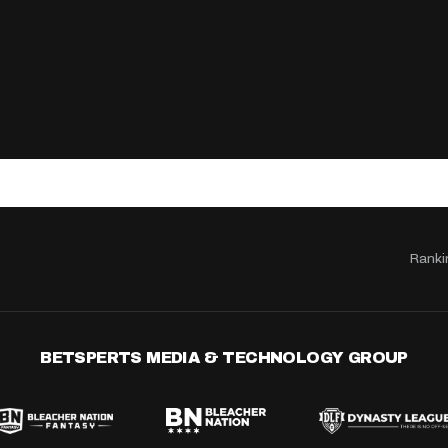
Ranki
BETSPERTS MEDIA & TECHNOLOGY GROUP