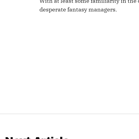
With at least some familiarity in th
desperate fantasy managers.
IDP
The Mo