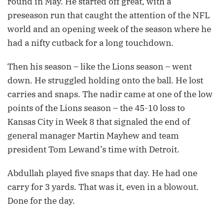
round in May. He started off great, with a
preseason run that caught the attention of the NFL
world and an opening week of the season where he
had a nifty cutback for a long touchdown.
Then his season – like the Lions season – went
down. He struggled holding onto the ball. He lost
carries and snaps. The nadir came at one of the low
points of the Lions season – the 45-10 loss to
Kansas City in Week 8 that signaled the end of
general manager Martin Mayhew and team
president Tom Lewand’s time with Detroit.
Abdullah played five snaps that day. He had one
carry for 3 yards. That was it, even in a blowout.
Done for the day.