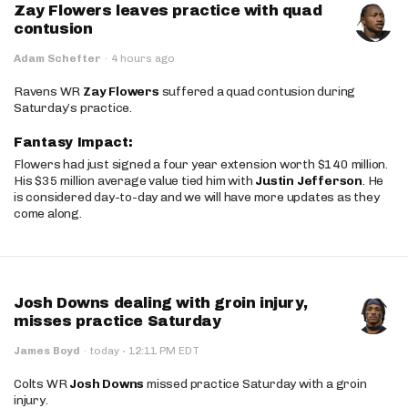
Zay Flowers leaves practice with quad
contusion
Adam Schefter
·
4 hours ago
Ravens WR
Zay Flowers
suffered a quad contusion during
Saturday’s practice.
Fantasy Impact:
Flowers had just signed a four year extension worth $140 million.
His $35 million average value tied him with
Justin Jefferson
. He
is considered day-to-day and we will have more updates as they
come along.
Josh Downs dealing with groin injury,
misses practice Saturday
·
James Boyd
·
today
12:11 PM EDT
Colts WR
Josh Downs
missed practice Saturday with a groin
injury.