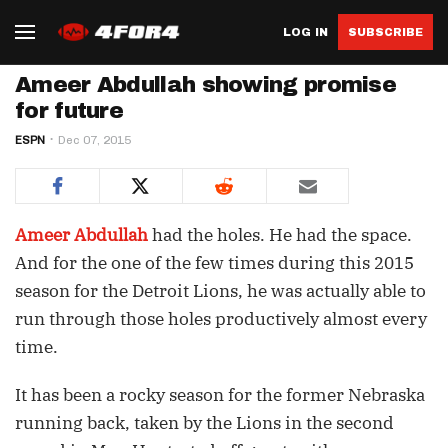
LOG IN
SUBSCRIBE
Ameer Abdullah showing promise
for future
ESPN
Dec 07, 2015
Ameer Abdullah
had the holes. He had the space.
And for the one of the few times during this 2015
season for the Detroit Lions, he was actually able to
run through those holes productively almost every
time.
It has been a rocky season for the former Nebraska
running back, taken by the Lions in the second