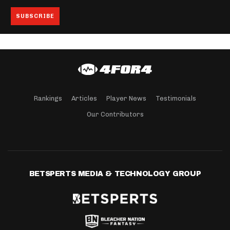
Rankings
Articles
Player News
Testimonials
Our Contributors
BETSPERTS MEDIA & TECHNOLOGY GROUP