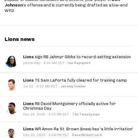
Johnson
’s offense and is currently being drafted as a low-end
WR2.
Lions news
Lions
sign RB Jahmyr Gibbs to record-setting extension
·
yesterday
8:35 AM EDT
·
Ian Rapoport
Lions
TE Sam LaPorta fully cleared for training camp
·
Jul 22
9:33 AM EDT
·
Jeremy Fowler
Lions
RB David Montgomery officially active for
Christmas Day
·
Dec 25, 2025
3:33 PM EST
·
Tim Twentyman
Lions
WR Amon-Ra St. Brown (knee) has 'a little irritation'
·
Dec 23, 2025
3:04 PM EST
·
Dave Birkett on X