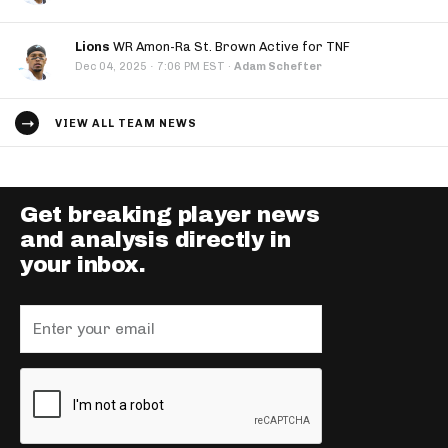
Lions
WR Amon-Ra St. Brown Active for TNF
·
Dec 04, 2025
7:06 PM EST
·
Adam Schefter
VIEW ALL TEAM NEWS
Get breaking player news
and analysis directly in
your inbox.