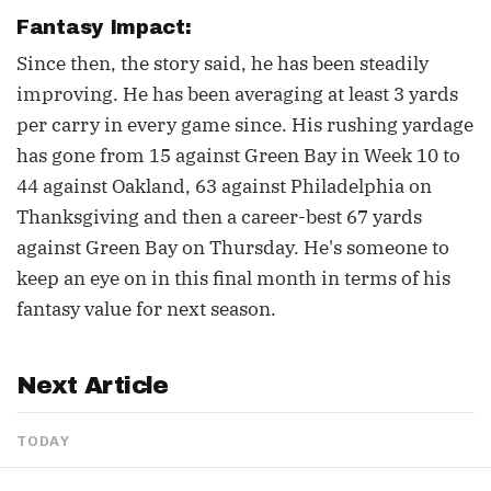
Fantasy Impact:
Since then, the story said, he has been steadily
improving. He has been averaging at least 3 yards
per carry in every game since. His rushing yardage
has gone from 15 against Green Bay in Week 10 to
44 against Oakland, 63 against Philadelphia on
Thanksgiving and then a career-best 67 yards
against Green Bay on Thursday. He's someone to
keep an eye on in this final month in terms of his
fantasy value for next season.
Next Article
TODAY