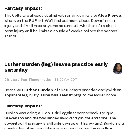
Fantasy Impact:
The Colts are already dealing with an ankle injury to
Alec Pierce
,
who is on the PUP list. We’ll find out more about Downs’ groin
injury and if he’ll miss any time as a result, whether it’s a short-
term injury or if he’ll miss a couple of weeks before the season
starts.
Luther Burden (leg) leaves practice early
Saturday
·
Chicago Sun Times
·
today
11:53 AM EDT
Bears WR
Luther Burden
left Saturday’s practice early with an
apparent leg injury, as he was seen limping to the locker room.
Fantasy Impact:
Burden was doing a 1-on-1 drill against cornerback Tyrique
Stevenson and the two landed awkwardly in the end zone. The
severity of the injury is still unknown as of this writing. Burden is a
popular breakout candidate as a second-year player in
Ben