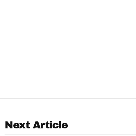
IDP
The Mo
Next Article