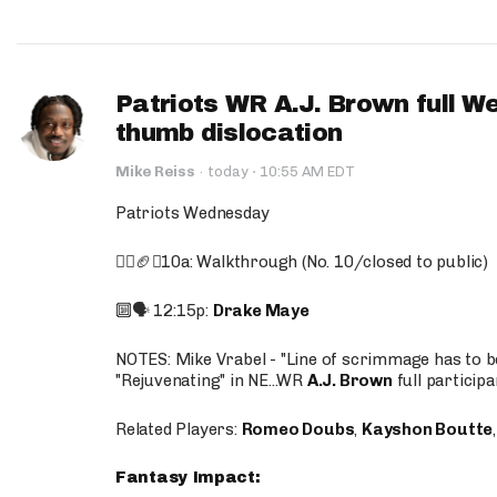
Patriots WR A.J. Brown full W
thumb dislocation
·
Mike Reiss
·
today
10:55 AM EDT
Patriots Wednesday
🚶‍♂️🏈❌10a: Walkthrough (No. 10/closed to public)
🔟🗣️ 12:15p:
Drake Maye
NOTES: Mike Vrabel - "Line of scrimmage has to b
"Rejuvenating" in NE...WR
A.J. Brown
full participa
Related Players:
Romeo Doubs
,
Kayshon Boutte
Fantasy Impact: