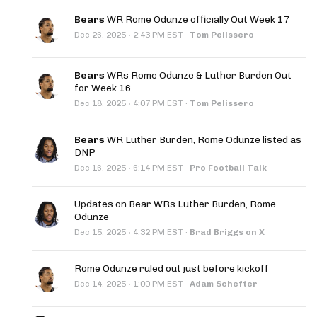
Bears
WR Rome Odunze officially Out Week 17
·
Dec 26, 2025
2:43 PM EST
·
Tom Pelissero
Bears
WRs Rome Odunze & Luther Burden Out
for Week 16
·
Dec 18, 2025
4:07 PM EST
·
Tom Pelissero
Bears
WR Luther Burden, Rome Odunze listed as
DNP
·
Dec 16, 2025
6:14 PM EST
·
Pro Football Talk
Updates on Bear WRs Luther Burden, Rome
Odunze
·
Dec 15, 2025
4:32 PM EST
·
Brad Briggs on X
Rome Odunze ruled out just before kickoff
·
Dec 14, 2025
1:00 PM EST
·
Adam Schefter