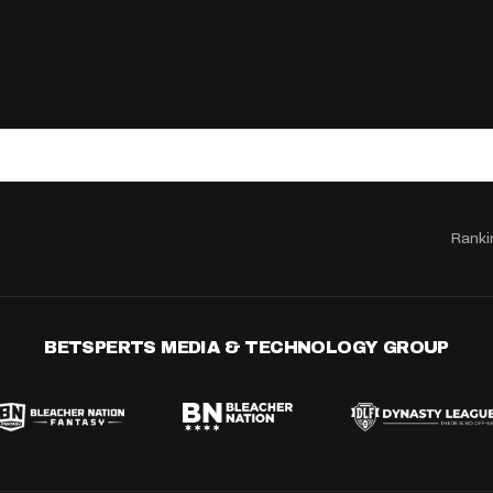
Ranki
BETSPERTS MEDIA & TECHNOLOGY GROUP