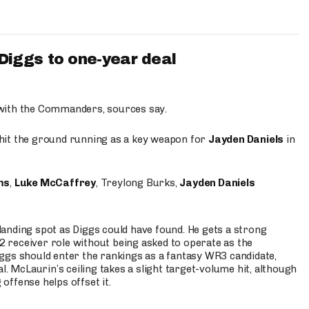
iggs to one-year deal
 with the Commanders, sources say.
o hit the ground running as a key weapon for
Jayden Daniels
in
ms
,
Luke McCaffrey
, Treylong Burks,
Jayden Daniels
anding spot as Diggs could have found. He gets a strong
 2 receiver role without being asked to operate as the
ggs should enter the rankings as a fantasy WR3 candidate,
l. McLaurin’s ceiling takes a slight target-volume hit, although
ffense helps offset it.