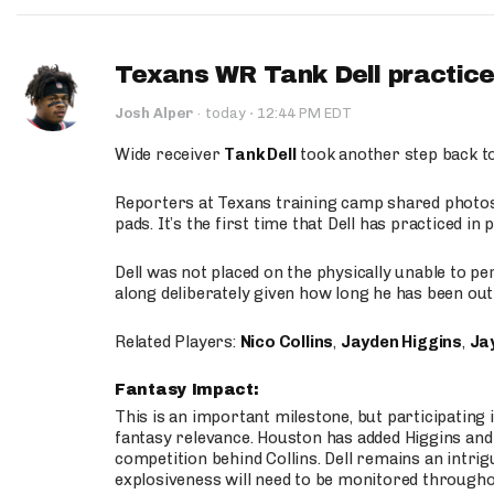
Texans WR Tank Dell practices
·
Josh Alper
·
today
12:44 PM EDT
Wide receiver
Tank Dell
took another step back t
Reporters at Texans training camp shared photos a
pads. It’s the first time that Dell has practiced i
Dell was not placed on the physically unable to p
along deliberately given how long he has been out 
Related Players:
Nico Collins
,
Jayden Higgins
,
Jay
Fantasy Impact:
This is an important milestone, but participating i
fantasy relevance. Houston has added Higgins and N
competition behind Collins. Dell remains an intrig
explosiveness will need to be monitored through