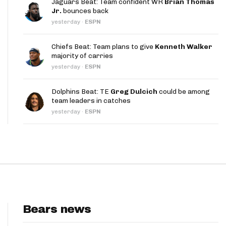
Jaguars Beat: Team confident WR
Brian Thomas
App
Jr.
bounces back
yesterday
·
ESPN
are Splits App
Chiefs Beat: Team plans to give
Kenneth Walker
majority of carries
yesterday
·
ESPN
Dolphins Beat: TE
Greg Dulcich
could be among
team leaders in catches
he Line Podcast
yesterday
·
ESPN
Bears news