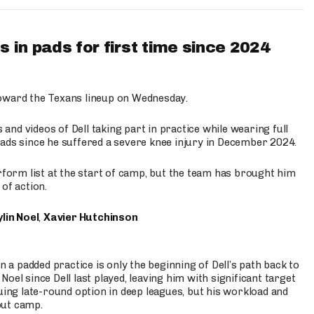
 in pads for first time since 2024
oward the Texans lineup on Wednesday.
nd videos of Dell taking part in practice while wearing full
n pads since he suffered a severe knee injury in December 2024.
erform list at the start of camp, but the team has brought him
of action.
lin Noel
,
Xavier Hutchinson
n a padded practice is only the beginning of Dell’s path back to
oel since Dell last played, leaving him with significant target
uing late-round option in deep leagues, but his workload and
out camp.