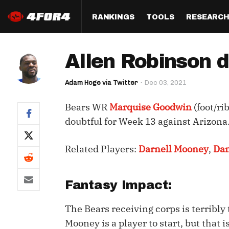
RANKINGS
TOOLS
RESEARC
Format
Draft
Analysis
Posi
Allen Robinson 
Half PPR Rankings
DraftHero (Live Draft 
All Articles
QB R
Assistant)
Adam Hoge via Twitter
Dec 03, 2021
Full PPR Rankings
The Most Ac
RB R
Draft Simulator
Podcast
Bears WR
Marquise Goodwin
(foot/ri
Standard Rankings
WR R
Who Should I Draft?
Survivor Poo
doubtful for Week 13 against Arizona
Paulsen's Draft Notes
TE R
ADP Bargains
Draft Strat
Related Players:
Darnell Mooney
,
Dam
Custom Rankings 
Kick
(LeagueSync)
Custom Top 200 Rankin
Player Profi
Defe
Custom Cheat Sheets
Perfect Dra
Fantasy Impact:
IDP 
Multi-Site ADP
Studies
The Bears receiving corps is terribly
Mooney is a player to start, but that is
Best Ball