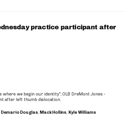
ednesday practice participant after
e where we begin our identity"...OLB DreMont Jones -
nt after left thumb dislocation.
,
Demario Douglas
,
Mack Hollins
,
Kyle Williams