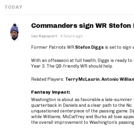
TODAY
Commanders sign WR Stefon D
Ian Rapoport
·
5 hours ago
Former Patriots WR
Stefon Diggs
is set to sign
With an offseason at full health, Diggs is ready t
Year 3. The QB-friendly WR should help.
Related Players:
Terry McLaurin
,
Antonio Willia
Fantasy Impact:
Washington is about as favorable a late-summer l
quarterback in Daniels and a clear path to the No.
unquestioned centerpiece of the passing game. Di
while Williams, McCaffrey and Burks all lose appea
the overall improvement to Washington’s passing o