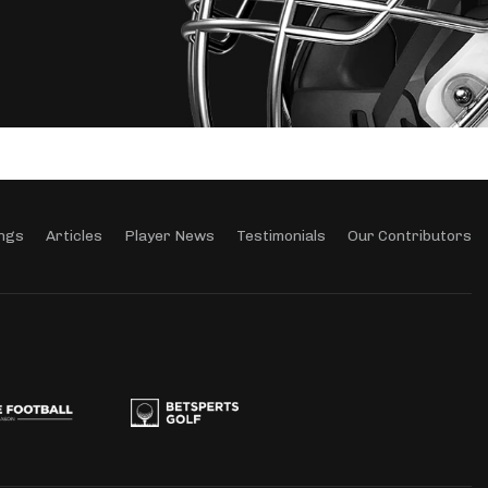
ngs
Articles
Player News
Testimonials
Our Contributors