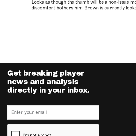
Looks as though the thumb will be a non-issue mov
discomfort bothers him. Brown is currently lock
Get breaking player
news and analysis
directly in your inbox.