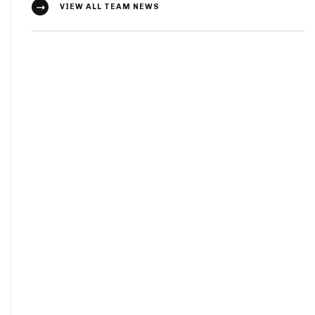
VIEW ALL TEAM NEWS