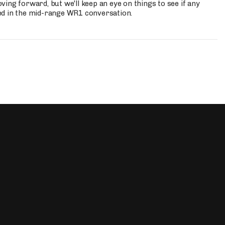
ing forward, but we'll keep an eye on things to see if any
ed in the mid-range WR1 conversation.