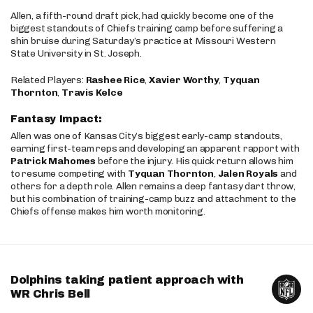
Allen, a fifth-round draft pick, had quickly become one of the
biggest standouts of Chiefs training camp before suffering a
shin bruise during Saturday’s practice at Missouri Western
State University in St. Joseph.
Related Players:
Rashee Rice
,
Xavier Worthy
,
Tyquan
Thornton
,
Travis Kelce
Fantasy Impact:
Allen was one of Kansas City’s biggest early-camp standouts,
earning first-team reps and developing an apparent rapport with
Patrick Mahomes
before the injury. His quick return allows him
to resume competing with
Tyquan Thornton
,
Jalen Royals
and
others for a depth role. Allen remains a deep fantasy dart throw,
but his combination of training-camp buzz and attachment to the
Chiefs offense makes him worth monitoring.
Dolphins taking patient approach with
WR Chris Bell