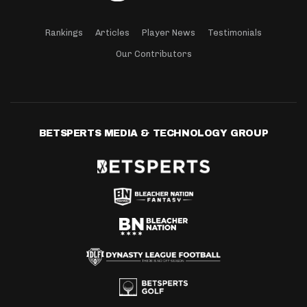
Rankings
Articles
Player News
Testimonials
Our Contributors
BETSPERTS MEDIA & TECHNOLOGY GROUP