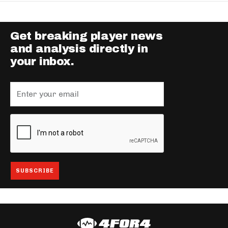
Get breaking player news
and analysis directly in
your inbox.