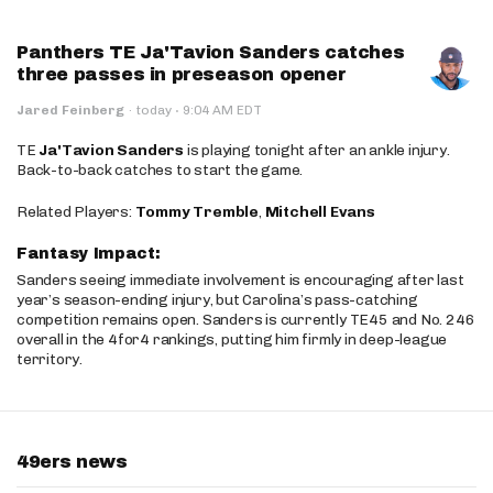
Panthers TE Ja'Tavion Sanders catches
three passes in preseason opener
·
Jared Feinberg
·
today
9:04 AM EDT
TE
Ja'Tavion Sanders
is playing tonight after an ankle injury.
Back-to-back catches to start the game.
Related Players:
Tommy Tremble
,
Mitchell Evans
Fantasy Impact:
Sanders seeing immediate involvement is encouraging after last
year’s season-ending injury, but Carolina’s pass-catching
competition remains open. Sanders is currently TE45 and No. 246
overall in the 4for4 rankings, putting him firmly in deep-league
territory.
49ers news