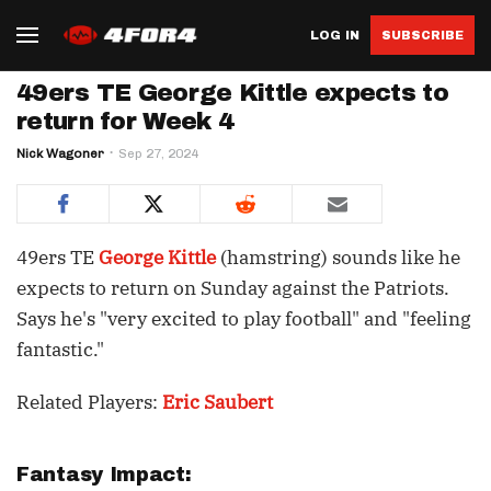
LOG IN
SUBSCRIBE
49ers TE George Kittle expects to
return for Week 4
Nick Wagoner
Sep 27, 2024
49ers TE
George Kittle
(hamstring) sounds like he
expects to return on Sunday against the Patriots.
Says he's "very excited to play football" and "feeling
fantastic."
Related Players:
Eric Saubert
Fantasy Impact: