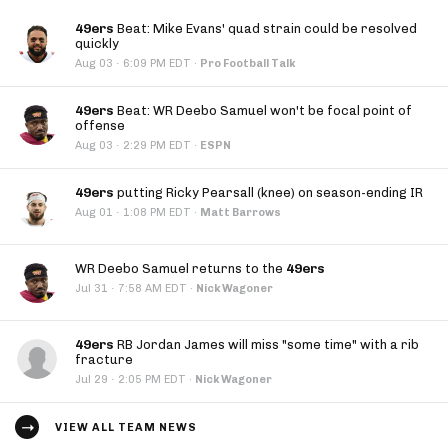
49ers
Beat: Mike Evans' quad strain could be resolved
quickly
·
Aug 03
6:09 PM EDT
·
Pro Football Talk
49ers
Beat: WR Deebo Samuel won't be focal point of
offense
·
Aug 03
2:29 PM EDT
·
ESPN
49ers
putting Ricky Pearsall (knee) on season-ending IR
·
Aug 01
1:08 PM EDT
·
Matt Barrows
WR Deebo Samuel returns to the
49ers
·
Jul 31
7:58 AM EDT
·
Nick Wagoner
49ers
RB Jordan James will miss "some time" with a rib
fracture
·
Jul 29
2:05 PM EDT
·
Nick Wagoner
VIEW ALL TEAM NEWS