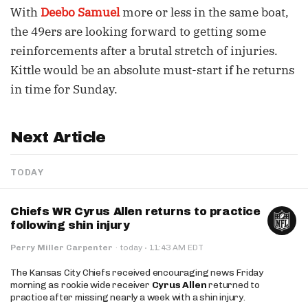
With
Deebo Samuel
more or less in the same boat,
the 49ers are looking forward to getting some
reinforcements after a brutal stretch of injuries.
Kittle would be an absolute must-start if he returns
in time for Sunday.
Next Article
TODAY
Chiefs WR Cyrus Allen returns to practice
following shin injury
·
Perry Miller Carpenter
·
today
11:43 AM EDT
The Kansas City Chiefs received encouraging news Friday
morning as rookie wide receiver
Cyrus Allen
returned to
practice after missing nearly a week with a shin injury.