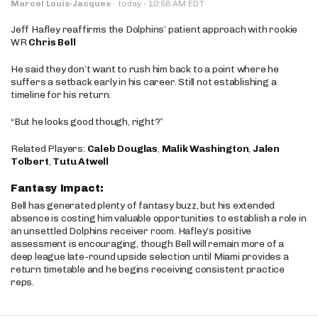
·
Marcel Louis-Jacques
·
today
10:58 AM EDT
Jeff Hafley reaffirms the Dolphins’ patient approach with rookie
WR
Chris Bell
He said they don’t want to rush him back to a point where he
suffers a setback early in his career. Still not establishing a
timeline for his return.
“But he looks good though, right?”
Related Players:
Caleb Douglas
,
Malik Washington
,
Jalen
Tolbert
,
Tutu Atwell
Fantasy Impact:
Bell has generated plenty of fantasy buzz, but his extended
absence is costing him valuable opportunities to establish a role in
an unsettled Dolphins receiver room. Hafley’s positive
assessment is encouraging, though Bell will remain more of a
deep league late-round upside selection until Miami provides a
return timetable and he begins receiving consistent practice
reps.