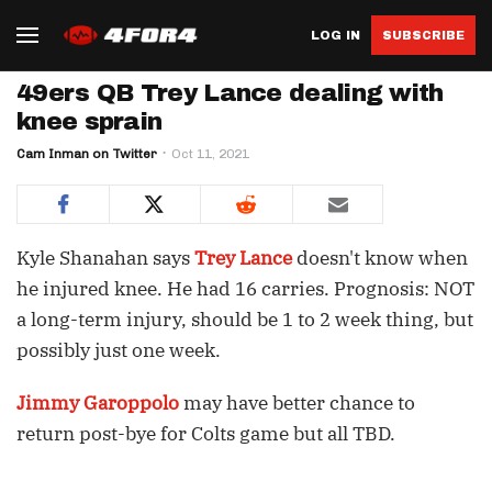
LOG IN
SUBSCRIBE
49ers QB Trey Lance dealing with
knee sprain
Cam Inman on Twitter
Oct 11, 2021
Kyle Shanahan says
Trey Lance
doesn't know when
he injured knee. He had 16 carries. Prognosis: NOT
a long-term injury, should be 1 to 2 week thing, but
possibly just one week.
Jimmy Garoppolo
may have better chance to
return post-bye for Colts game but all TBD.