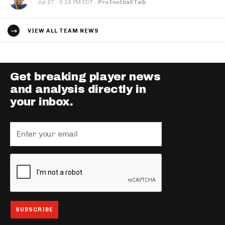
·
Jul 27
5:19 PM EDT
·
Pro Football Talk
VIEW ALL TEAM NEWS
Get breaking player news
and analysis directly in
your inbox.