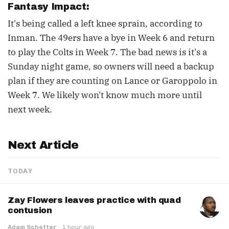
Fantasy Impact:
It's being called a left knee sprain, according to
Inman. The 49ers have a bye in Week 6 and return
to play the Colts in Week 7. The bad news is it's a
Sunday night game, so owners will need a backup
plan if they are counting on Lance or Garoppolo in
Week 7. We likely won't know much more until
next week.
Next Article
TODAY
Zay Flowers leaves practice with quad
contusion
Adam Schefter
·
1 hour ago