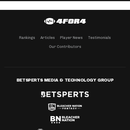
Rankings
Articles
Player News
Testimonials
Our Contributors
BETSPERTS MEDIA & TECHNOLOGY GROUP