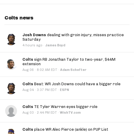
Colts news
Josh Downs
dealing with groin injury, misses practice
Saturday
4 hours ago
·
James Boyd
Colts
sign RB Jonathan Taylor to two-year, $44M
extension
·
Aug 06
8:02 AM EDT
·
Adam Schefter
Colts
Beat: WR Josh Downs could have a bigger role
·
Aug 04
3:37 PM EDT
·
ESPN
Colts
TE Tyler Warren eyes bigger role
·
Aug 03
2:44 PM EDT
·
WishTV.com
Colts
place WR Alec Pierce (ankle) on PUP List