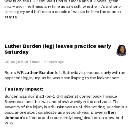
who is on the PUP list. We’ll find out more about Downs’ groin
injury and if he’ll miss any time as a result, whether it’s a short-
term injury or if he’ll miss a couple of weeks before the season
starts.
Luther Burden (leg) leaves practice early
Saturday
Chicago Sun Times
·
4 hours ago
Bears WR
Luther Burden
left Saturday’s practice early with an
apparent leg injury, as he was seen limping to the locker room.
Fantasy Impact:
Burden was doing a 1-on-1 drill against cornerback Tyrique
Stevenson and the two landed awkwardly in the end zone. The
severity of the injury is still unknown as of this writing. Burden is a
popular breakout candidate as a second-year player in
Ben
Johnson
’s offense and is currently being drafted as a low-end
WR2.