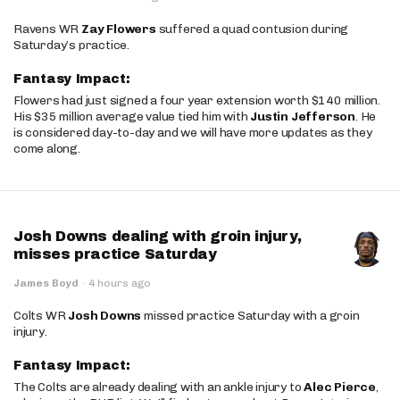
Ravens WR
Zay Flowers
suffered a quad contusion during
Saturday’s practice.
Fantasy Impact:
Flowers had just signed a four year extension worth $140 million.
His $35 million average value tied him with
Justin Jefferson
. He
is considered day-to-day and we will have more updates as they
come along.
Josh Downs dealing with groin injury,
misses practice Saturday
James Boyd
·
4 hours ago
Colts WR
Josh Downs
missed practice Saturday with a groin
injury.
Fantasy Impact:
The Colts are already dealing with an ankle injury to
Alec Pierce
,