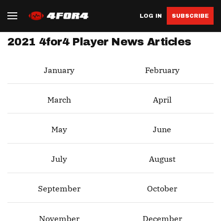
LOG IN
SUBSCRIBE
2021 4for4 Player News Articles
January
February
March
April
May
June
July
August
September
October
November
December