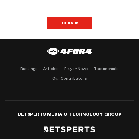
GO BACK
Rankings
Articles
Player News
Testimonials
Our Contributors
BETSPERTS MEDIA & TECHNOLOGY GROUP