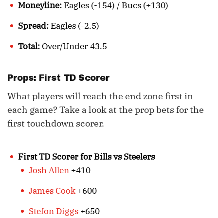
Moneyline:
Eagles (-154) / Bucs (+130)
Spread:
Eagles (-2.5)
Total:
Over/Under 43.5
Props: First TD Scorer
What players will reach the end zone first in
each game? Take a look at the prop bets for the
first touchdown scorer.
First TD Scorer for Bills vs Steelers
Josh Allen
+410
James Cook
+600
Stefon Diggs
+650