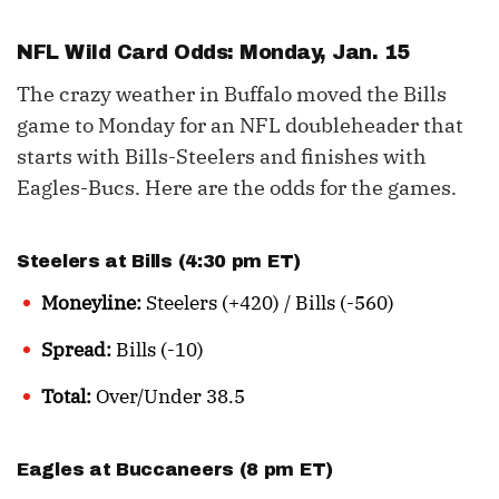
NFL Wild Card Odds: Monday, Jan. 15
The crazy weather in Buffalo moved the Bills
game to Monday for an NFL doubleheader that
starts with Bills-Steelers and finishes with
Eagles-Bucs. Here are the odds for the games.
Steelers at Bills (4:30 pm ET)
Moneyline:
Steelers (+420) / Bills (-560)
Spread:
Bills (-10)
Total:
Over/Under 38.5
Eagles at Buccaneers (8 pm ET)