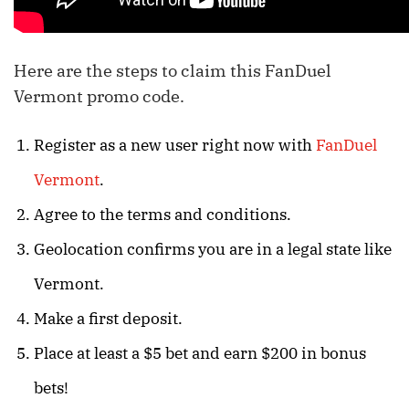
Here are the steps to claim this FanDuel
Vermont promo code.
Register as a new user right now with
FanDuel
Vermont
.
Agree to the terms and conditions.
Geolocation confirms you are in a legal state like
Vermont.
Make a first deposit.
Place at least a $5 bet and earn $200 in bonus
bets!