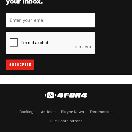
your inbox.
Rankings
Articles
Player News
Testimonials
Our Contributors