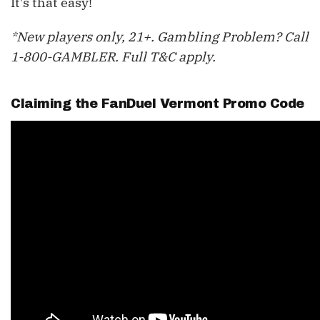
It's that easy!
*New players only, 21+. Gambling Problem? Call
1-800-GAMBLER. Full T&C apply.
Claiming the FanDuel Vermont Promo Code