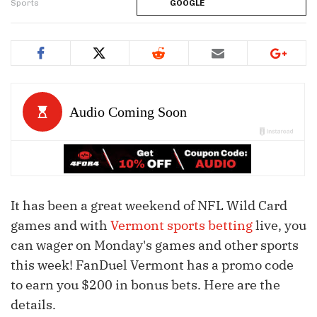
Sports
GOOGLE
It has been a great weekend of NFL Wild Card
games and with
Vermont sports betting
live, you
can wager on Monday's games and other sports
this week! FanDuel Vermont has a promo code
to earn you $200 in bonus bets. Here are the
details.