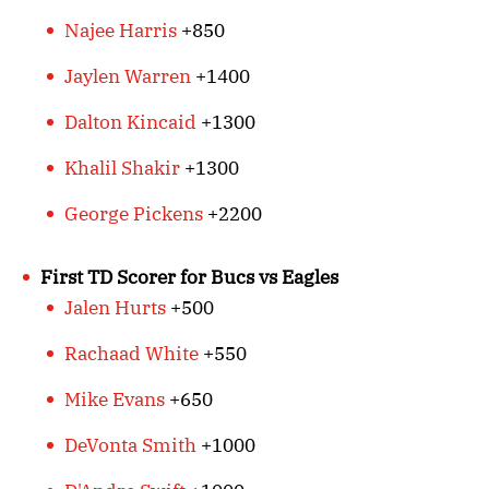
Najee Harris
+850
Jaylen Warren
+1400
Dalton Kincaid
+1300
Khalil Shakir
+1300
George Pickens
+2200
First TD Scorer for Bucs vs Eagles
Jalen Hurts
+500
Rachaad White
+550
Mike Evans
+650
DeVonta Smith
+1000