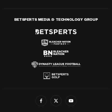
BETSPERTS MEDIA & TECHNOLOGY GROUP