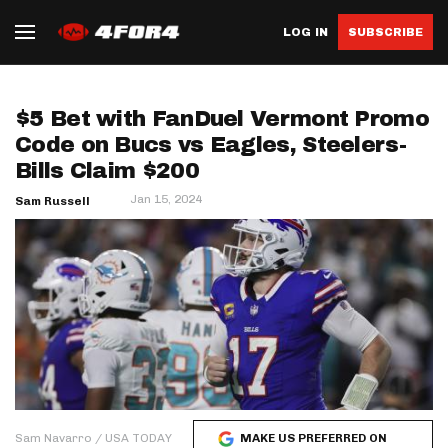
LOG IN
SUBSCRIBE
$5 Bet with FanDuel Vermont Promo
Code on Bucs vs Eagles, Steelers-
Bills Claim $200
Jan 15, 2024
Sam Russell
Sam Navarro / USA TODAY
MAKE US PREFERRED ON