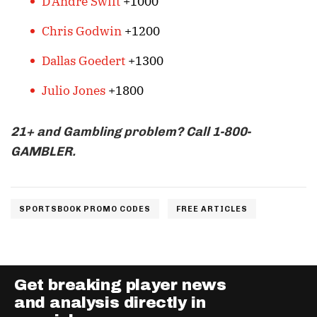
D'Andre Swift
+1000
Chris Godwin
+1200
Dallas Goedert
+1300
Julio Jones
+1800
21+ and Gambling problem? Call 1-800-
GAMBLER.
SPORTSBOOK PROMO CODES
FREE ARTICLES
Get breaking player news
and analysis directly in