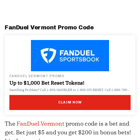
FanDuel Vermont Promo Code
FANDUEL VERMONT PROMO
Up to $1,000 Bet Reset Tokens!
Gambling Problem? Call 1-800-GAMBLER or 1-800-MY-RESET. Call 1-888-789-
7777 or visit ccpg.org/chat (CT). Hope is here. GamblingHelpLineMA.org or call
(800) 327-5050 for 24/7 support (MA). Visit www.mdgamblinghelp.org (MD). Call
1-877-8HOPE-NY or text HOPENY (467369) (NY). 21+ (18+ D.C., KY, WY) and
CLAIM NOW
present in select states (for KS, in affiliation with Kansas Star Casino). First
online real money wager only. Min $5 wager required for 5 consecutive days. $5
first deposit required. Bonus issued as nonwithdrawable bonus bets which expire
7 days after receipt. Restrictions apply. See terms at sportsbook.fanduel.com.
The
FanDuel Vermont
promo code is a bet and
Call 1-877-770-7867 (LA).
get. Bet just $5 and you get $200 in bonus bets!