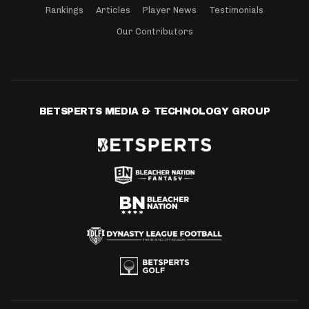
Rankings
Articles
Player News
Testimonials
Our Contributors
BETSPERTS MEDIA & TECHNOLOGY GROUP