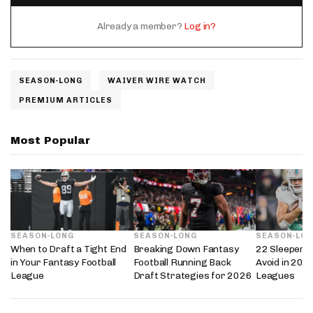
Already a member?
Log in?
SEASON-LONG
WAIVER WIRE WATCH
PREMIUM ARTICLES
Most Popular
SEASON-LONG
SEASON-LONG
SEASON-LO
When to Draft a Tight End
Breaking Down Fantasy
22 Sleepers 
in Your Fantasy Football
Football Running Back
Avoid in 202
League
Draft Strategies for 2026
Leagues