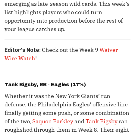
emerging as late-season wild cards. This week’s
list highlights players who could turn
opportunity into production before the rest of
your league catches up.
: Check out the Week 9
Waiver
Editor's Note
Wire Watch
!
Tank Bigsby
, RB - Eagles (17%)
Whether it was the New York Giants’ run
defense, the Philadelphia Eagles’ offensive line
finally getting some push, or some combination
of the two,
Saquon Barkley
and
Tank Bigsby
ran
roughshod through them in Week 8. Their eight