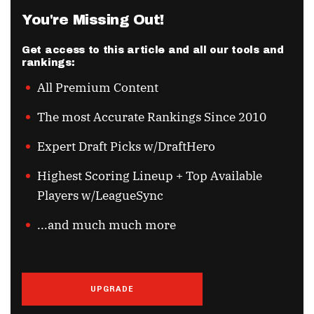
You're Missing Out!
Get access to this article and all our tools and
rankings:
All Premium Content
The most Accurate Rankings Since 2010
Expert Draft Picks w/DraftHero
Highest Scoring Lineup + Top Available
Players w/LeagueSync
...and much much more
UPGRADE