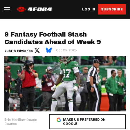
LOG IN
SUBSCRIBE
9 Fantasy Football Stash
Candidates Ahead of Week 9
Oct 28, 2025
Justin Edwards
Eric Hartline-Imagn
MAKE US PREFERRED ON
Images
GOOGLE