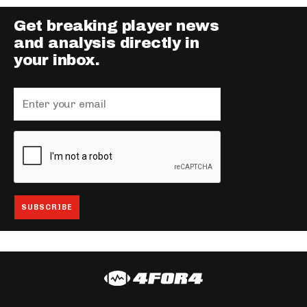
Get breaking player news
and analysis directly in
your inbox.