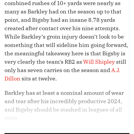
combined rushes of 10+ yards were nearly as
many as Barkley had on the season up to that
point, and Bigsby had an insane 8.78 yards
created after contact over his nine attempts.
While Barkley’s groin injury doesn’t look to be
something that will sideline him going forward,
the meaningful takeaway here is that Bigsby is
very clearly the team’s RB2 as
Will Shipley
still
only has seven carries on the season and
A.J.
Dillon
sits at twelve.
Barkley has at least a nominal amount of wear
and tear after his incredibly productive 2024,
and Bigsby should be stashed in leagues of all
sizes.