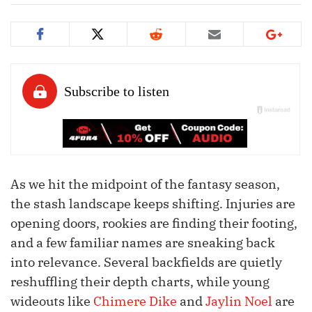
As we hit the midpoint of the fantasy season,
the stash landscape keeps shifting. Injuries are
opening doors, rookies are finding their footing,
and a few familiar names are sneaking back
into relevance. Several backfields are quietly
reshuffling their depth charts, while young
wideouts like
Chimere Dike
and
Jaylin Noel
are