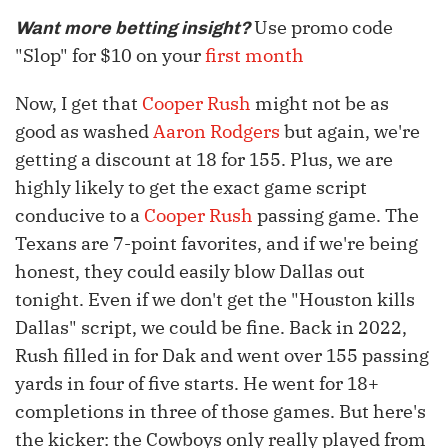
Use promo code
Want more betting insight?
"Slop" for $10 on your
first month
Now, I get that
Cooper Rush
might not be as
good as washed
Aaron Rodgers
but again, we're
getting a discount at 18 for 155. Plus, we are
highly likely to get the exact game script
conducive to a
Cooper Rush
passing game. The
Texans are 7-point favorites, and if we're being
honest, they could easily blow Dallas out
tonight. Even if we don't get the "Houston kills
Dallas" script, we could be fine. Back in 2022,
Rush filled in for Dak and went over 155 passing
yards in four of five starts. He went for 18+
completions in three of those games. But here's
the kicker: the Cowboys only really played from