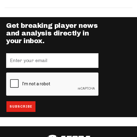
Get breaking player news
and analysis directly in
your inbox.