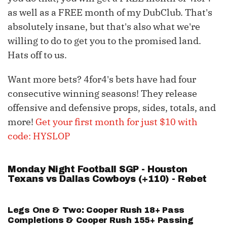
as well as a FREE month of my DubClub. That's
absolutely insane, but that's also what we're
willing to do to get you to the promised land.
Hats off to us.
Want more bets? 4for4's bets have had four
consecutive winning seasons! They release
offensive and defensive props, sides, totals, and
more!
Get your first month for just $10 with
code: HYSLOP
Monday Night Football SGP - Houston
Texans vs Dallas Cowboys (+110) - Rebet
Legs One & Two:
Cooper Rush
18+ Pass
Completions &
Cooper Rush
155+ Passing