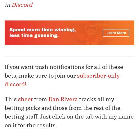
in
Discord
If you want push notifications for all of these
bets, make sure to join our
subscriber-only
discord!
This
sheet
from
Dan Rivera
tracks all my
betting picks and those from the rest of the
betting staff. Just click on the tab with my name
on it for the results.