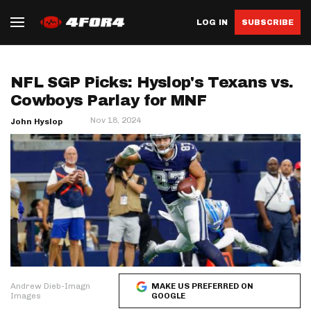
LOG IN
SUBSCRIBE
NFL SGP Picks: Hyslop's Texans vs.
Cowboys Parlay for MNF
Nov 18, 2024
John Hyslop
Andrew Dieb-Imagn
MAKE US PREFERRED ON
Images
GOOGLE