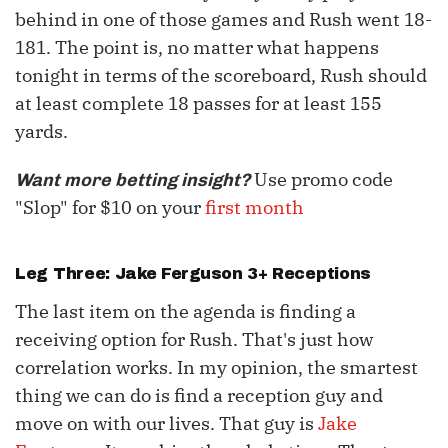
behind in one of those games and Rush went 18-
181. The point is, no matter what happens
tonight in terms of the scoreboard, Rush should
at least complete 18 passes for at least 155
yards.
Use promo code
Want more betting insight?
"Slop" for $10 on your
first month
Leg Three:
Jake Ferguson
3+ Receptions
The last item on the agenda is finding a
receiving option for Rush. That's just how
correlation works. In my opinion, the smartest
thing we can do is find a reception guy and
move on with our lives. That guy is
Jake