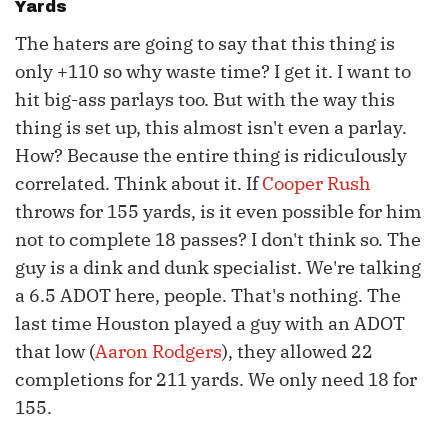
Yards
The haters are going to say that this thing is
only +110 so why waste time? I get it. I want to
hit big-ass parlays too. But with the way this
thing is set up, this almost isn't even a parlay.
How? Because the entire thing is ridiculously
correlated. Think about it. If
Cooper Rush
throws for 155 yards, is it even possible for him
not to complete 18 passes? I don't think so. The
guy is a dink and dunk specialist. We're talking
a 6.5 ADOT here, people. That's nothing. The
last time Houston played a guy with an ADOT
that low (
Aaron Rodgers
), they allowed 22
completions for 211 yards. We only need 18 for
155.