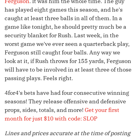
Ferguson
. It was him the whole time. The guy
has played eight games this season, and he's
caught at least three balls in all of them. In a
game like tonight, he should pretty much be a
security blanket for Rush. Last week, in the
worst game we've ever seen a quarterback play,
Ferguson still caught four balls. Any way we
look at it, if Rush throws for 155 yards, Ferguson
will have to be involved in at least three of those
passing plays. Feels right.
4for4's bets have had four consecutive winning
seasons! They release offensive and defensive
props, sides, totals, and more!
Get your first
month for just $10 with code: SLOP
Lines and prices accurate at the time of posting