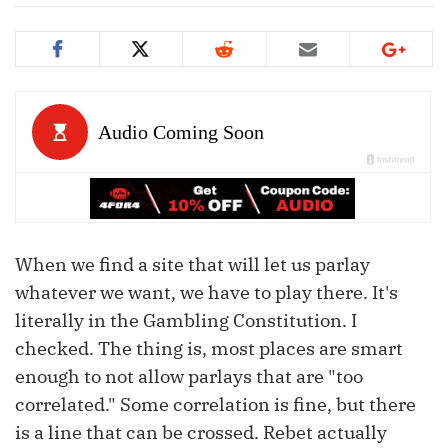
When we find a site that will let us parlay
whatever we want, we have to play there. It's
literally in the Gambling Constitution. I
checked. The thing is, most places are smart
enough to not allow parlays that are "too
correlated." Some correlation is fine, but there
is a line that can be crossed. Rebet actually