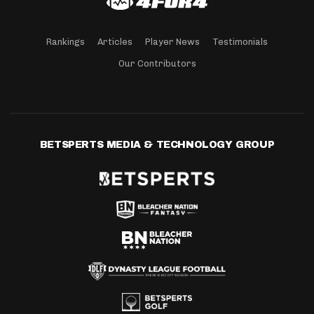
Rankings
Articles
Player News
Testimonials
Our Contributors
BETSPERTS MEDIA & TECHNOLOGY GROUP