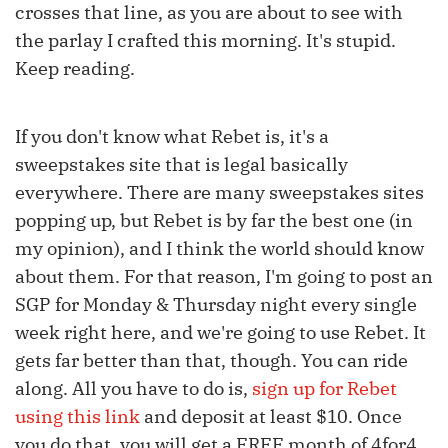
crosses that line, as you are about to see with
the parlay I crafted this morning. It's stupid.
Keep reading.
If you don't know what Rebet is, it's a
sweepstakes site that is legal basically
everywhere. There are many sweepstakes sites
popping up, but Rebet is by far the best one (in
my opinion), and I think the world should know
about them. For that reason, I'm going to post an
SGP for Monday & Thursday night every single
week right here, and we're going to use Rebet. It
gets far better than that, though. You can ride
along. All you have to do is,
sign up for Rebet
using this link
and deposit at least $10. Once
you do that, you will get a FREE month of 4for4