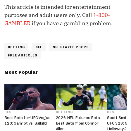
This article is intended for entertainment
purposes and adult users only. Call
1-800-
GAMBLER
if you have a gambling problem.
BETTING
NFL
NFL PLAYER PROPS
FREE ARTICLES
Most Popular
DFS
BETTING
DFS
Best Bets for UFC Vegas
2026 NFL Futures Bets:
Scott Smith’
120: Gamrot vs. Salkilld
Best Bets from Connor
UFC 329: Mc
Allen
Holloway 2