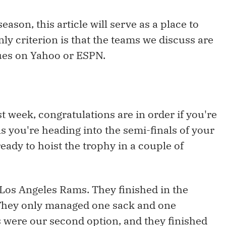
son, this article will serve as a place to
ly criterion is that the teams we discuss are
gues on Yahoo or ESPN.
st week, congratulations are in order if you're
ans you're heading into the semi-finals of your
eady to hoist the trophy in a couple of
 Los Angeles Rams. They finished in the
 They only managed one sack and one
s were our second option, and they finished