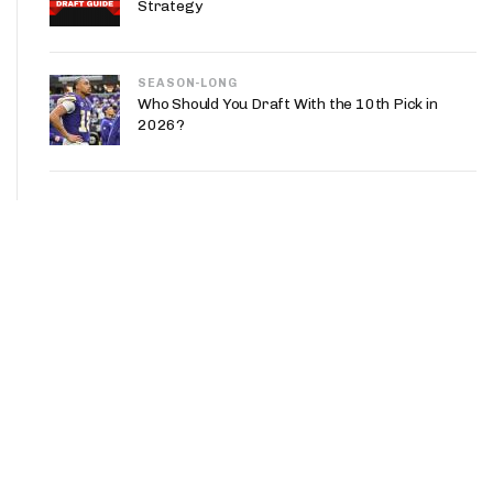
Strategy
SEASON-LONG
Who Should You Draft With the 10th Pick in
2026?