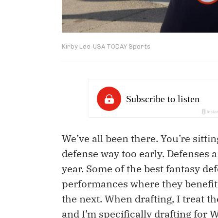
Kirby Lee-USA TODAY Sports
We’ve all been there. You’re sitti
defense way too early. Defenses a
year. Some of the best fantasy de
performances where they benefit
the next. When drafting, I treat t
and I’m specifically drafting for 