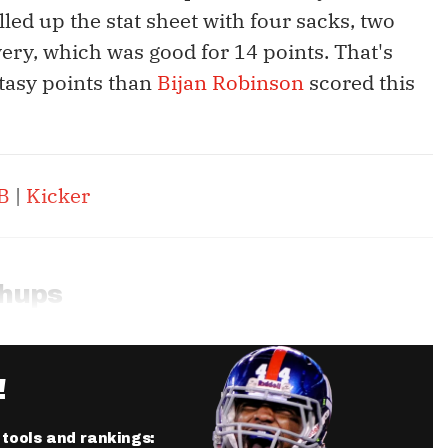
lled up the stat sheet with four sacks, two
ery, which was good for 14 points. That's
tasy points than
Bijan Robinson
scored this
B
|
Kicker
chups
!
r tools and rankings: