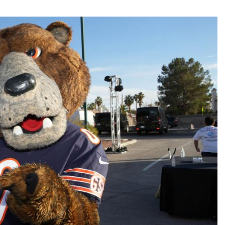
Fantasy Pts Allowed (aFPA)
Air Yards 
Positional Rankings
Market Sh
Playoff Matchup Planner
st Accurate Podcast
DFSMVP Podcast
Move t