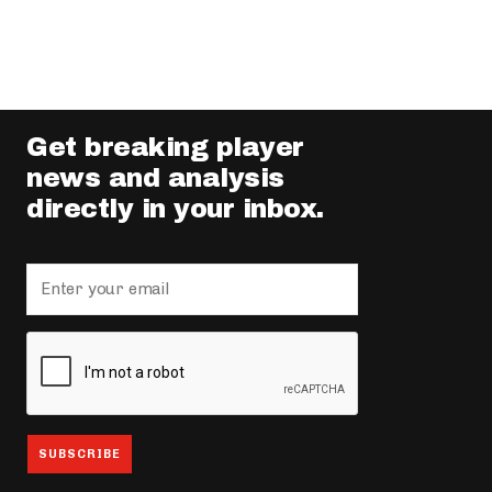
Get breaking player
news and analysis
directly in your inbox.