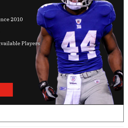
ince 2010
vailable Players