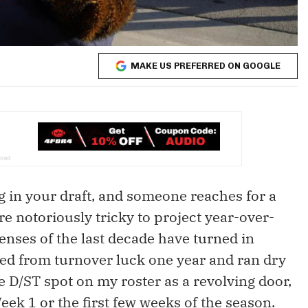
MAKE US PREFERRED ON GOOGLE
ng in your draft, and someone reaches for a
re notoriously tricky to project year-over-
fenses of the last decade have turned in
ed from turnover luck one year and ran dry
he D/ST spot on my roster as a revolving door,
Week 1 or the first few weeks of the season.