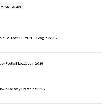
M ARTICLES
h in a 12-Team ESPN PPR League in 2026
asy Football Leagues in 2026
ick in Fantasy Drafts in 2026?