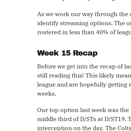
As we work our way through the sea
identify streaming options. The on
rostered in less than 40% of lea
Week 15 Recap
Before we get into the recap of la
still reading this! This likely me
league and are hopefully getting r
weeks.
Our top option last week was the
middle third of D/STs at D/ST19.
interception on the day. The Colt