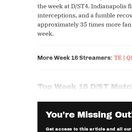
the week at D/ST4. Indianapolis fi
interceptions, and a fumble recov
approximately 35 times more fan
week.
:
TE
|
Q
More Week 16 Streamers
Top Week 16 D/ST Mat
You're Missing Out
Get access to this article and all ou