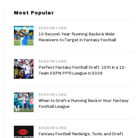
App
Most Popular
are Splits App
SEASON-LONG
10 Second-Year Running Backs & Wide
Receivers to Target in Fantasy Football
SEASON-LONG
he Line Podcast
Perfect Fantasy Football Draft: 12th in a 12-
Team ESPN PPR League in 2026
SEASON-LONG
When to Draft a Running Back in Your Fantasy
Football League
SEASON-LONG
Fantasy Football Rankings, Tools, and Draft