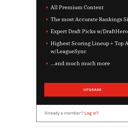
All Premium Content
The most Accurate Rankings S
Expert Draft Picks w/DraftHero
Highest Scoring Lineup + Top A
w/LeagueSync
...and much much more
UPGRADE
Already a member?
Log in?