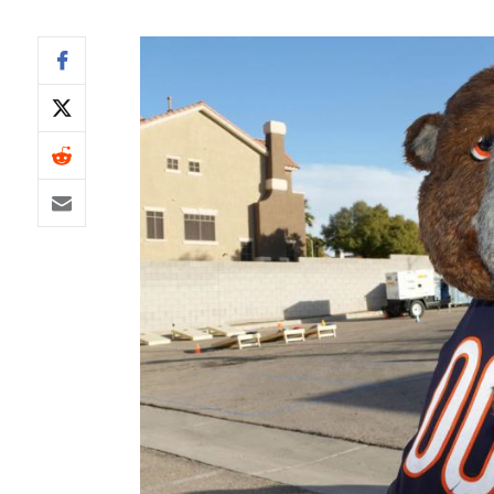
IDP
The Mo