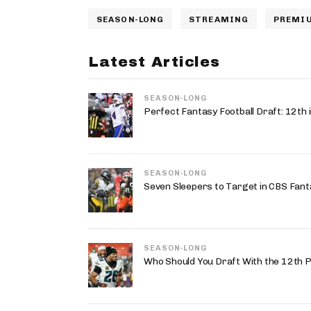
SEASON-LONG
STREAMING
PREMIU
Latest Articles
SEASON-LONG
Perfect Fantasy Football Draft: 12t
SEASON-LONG
Seven Sleepers to Target in CBS Fant
SEASON-LONG
Who Should You Draft With the 12th P