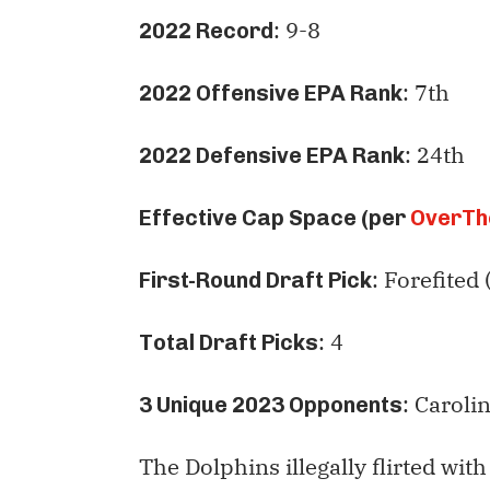
: 9-8
2022 Record
: 7th
2022 Offensive EPA Rank
: 24th
2022 Defensive EPA Rank
Effective Cap Space (per
OverTh
: Forefited
First-Round Draft Pick
: 4
Total Draft Picks
: Caroli
3 Unique 2023 Opponents
The Dolphins illegally flirted wit