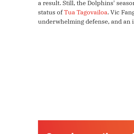
a result. Still, the Dolphins' sea
status of
Tua Tagovailoa
. Vic Fan
underwhelming defense, and an in