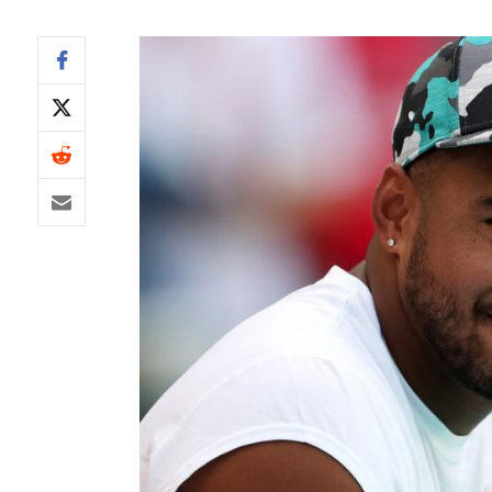
IDP
The Mo