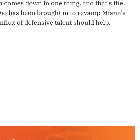
son comes down to one thing, and that's the
gio has been brought in to revamp Miami's
flux of defensive talent should help.