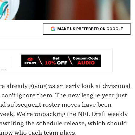
MAKE US PREFERRED ON GOOGLE
re already giving us an early look at divisional
e can't ignore them. The new league year just
 and subsequent roster moves have been
t week. We're unpacking the NFL Draft weekly
l awaiting the schedule release, which should
know who each team plays.