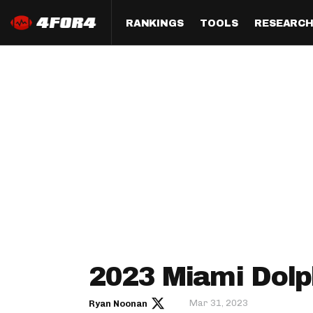
RANKINGS
TOOLS
RESEARC
Format
Draft
Analysis
Posi
Half PPR Rankings
DraftHero (Live Draft 
All Articles
QB R
Assistant)
Full PPR Rankings
The Most Ac
RB R
Draft Simulator
Podcast
Standard Rankings
WR R
Who Should I Draft?
Survivor Poo
Paulsen's Draft Notes
TE R
ADP Bargains
Draft Strat
Custom Rankings 
Kick
(LeagueSync)
Custom Top 200 Rankin
Player Profi
Defe
Custom Cheat Sheets
Perfect Dra
IDP 
2023 Miami Dolp
Multi-Site ADP
Studies
Mar 31, 2023
Ryan Noonan
Best Ball