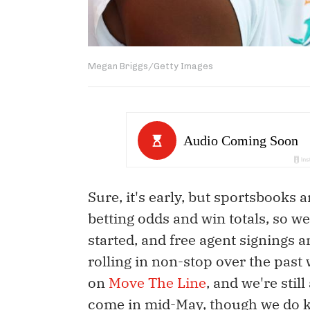
Megan Briggs/Getty Images
Sure, it's early, but sportsbooks a
betting odds and win totals, so w
started, and free agent signings
rolling in non-stop over the pas
on
Move The Line
, and we're stil
come in mid-May, though we do 