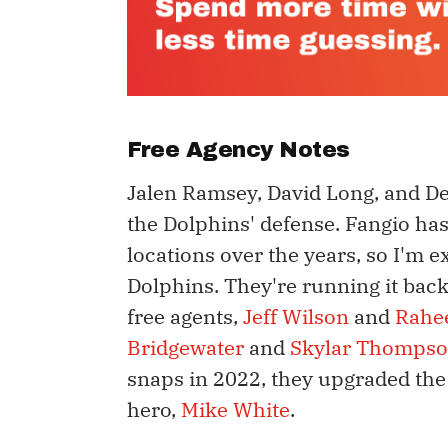
Free Agency Notes
Jalen Ramsey, David Long, and DeS
the Dolphins' defense. Fangio has
locations over the years, so I'm e
Dolphins. They're running it back
free agents,
Jeff Wilson
and
Rahe
Bridgewater
and
Skylar Thomps
snaps in 2022, they upgraded the
hero,
Mike White
.