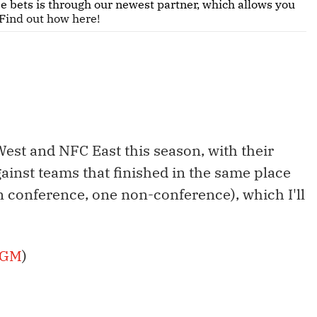
ese bets is through our newest partner, which allows you
Find out how here!
est and NFC East this season, with their
ainst teams that finished in the same place
in conference, one non-conference), which I'll
MGM
)