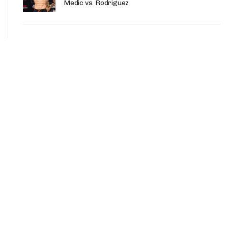
Medic vs. Rodriguez