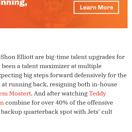
hon Elliott are big-time talent upgrades for
 been a talent maximizer at multiple
xpecting big steps forward defensively for the
 at running back, resigning both in-house
em Mostert
. And after watching
Teddy
on
combine for over 40% of the offensive
 backup quarterback spot with Jets' cult