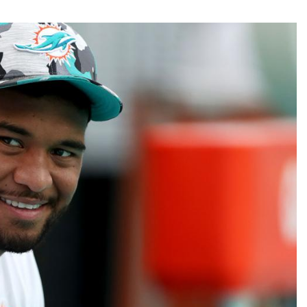
Fantasy Pts Allowed (aFPA)
Air Yards 
Positional Rankings
Market Sh
Playoff Matchup Planner
st Accurate Podcast
DFSMVP Podcast
Move t