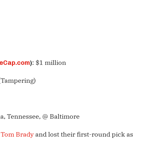
: $1 million
eCap.com
)
 (Tampering)
na, Tennessee, @ Baltimore
h
Tom Brady
and lost their first-round pick as