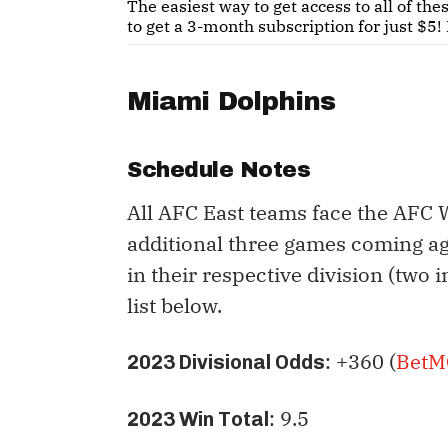
The easiest way to get access to all of th
to get a 3-month subscription for just $5!
Miami Dolphins
Schedule Notes
All AFC East teams face the AFC W
additional three games coming ag
in their respective division (two 
list below.
: +360 (
Bet
2023 Divisional Odds
: 9.5
2023 Win Total