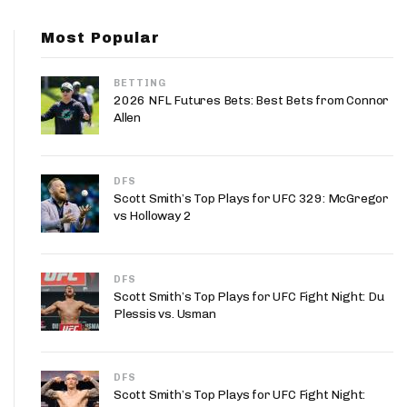
App
Most Popular
are Splits App
BETTING
2026 NFL Futures Bets: Best Bets from Connor
Allen
DFS
he Line Podcast
Scott Smith’s Top Plays for UFC 329: McGregor
vs Holloway 2
DFS
Scott Smith’s Top Plays for UFC Fight Night: Du
Plessis vs. Usman
DFS
Scott Smith’s Top Plays for UFC Fight Night: