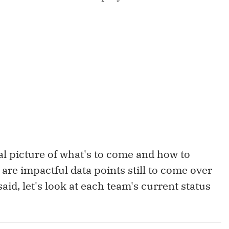
ial picture of what's to come and how to
are impactful data points still to come over
id, let's look at each team's current status