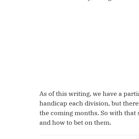
As of this writing, we have a part
handicap each division, but there 
the coming months. So with that sa
and how to bet on them.