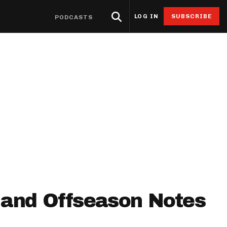
LOG IN
SUBSCRIBE
PODCASTS
eat Sheets & ADP
Research
4for4 Promos
Odds
Resources
Props
oints Browser
Odds
ntable Cheat Sheet
Stack Value Reports
Free 4for4 Subscription
Player Prop Finder
Betting Discord
ats App
Screen
ti-Site ADP
Ownership Projections
4for4 Coupon Code
NFL Game Odds
Free Betting Sub
de
 Stat Explorer
erflex ADP
Floor & Ceiling Projections
Team Totals
Best Sportsbook 
ibutors
r
Stat Explorer
derdog ADP
Leverage Scores
Lookahead Lines
Sportsbook Promo
culator
Stats
PC ADP
Pricing CSV
Glossary
ort
ary Cap Cheat Sheet
DFS Points Browser
ledgeseeker
NFL Team Stat Explorer
 and Offseason Notes
edgeseeker
NFL Player Stat Explorer