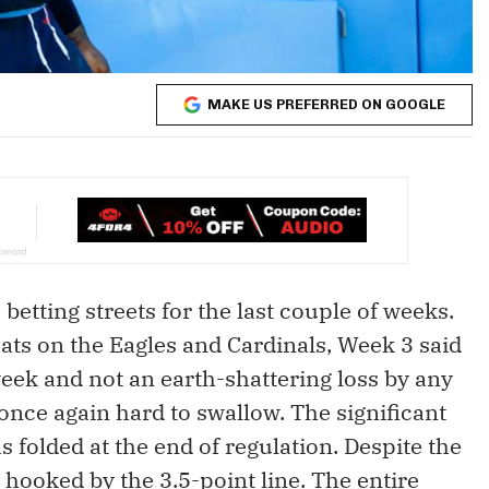
MAKE US PREFERRED ON GOOGLE
 betting streets for the last couple of weeks.
ats on the Eagles and Cardinals, Week 3 said
week and not an earth-shattering loss by any
once again hard to swallow. The significant
s folded at the end of regulation. Despite the
hooked by the 3.5-point line. The entire