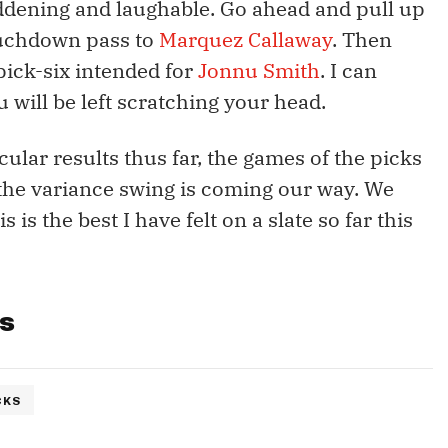
ddening and laughable. Go ahead and pull up
uchdown pass to
Marquez Callaway
. Then
ick-six intended for
Jonnu Smith
. I can
 will be left scratching your head.
ular results thus far, the games of the picks
the variance swing is coming our way. We
 is the best I have felt on a slate so far this
s
CKS