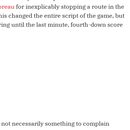
oreau
for inexplicably stopping a route in the
This changed the entire script of the game, but
ing until the last minute, fourth-down score
s not necessarily something to complain