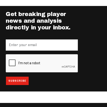
Get breaking player
news and analysis
directly in your inbox.