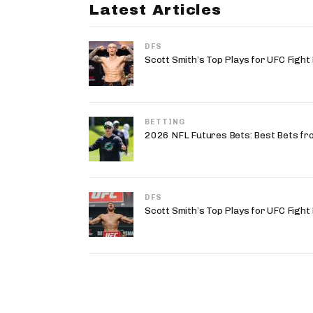
Latest Articles
DFS
Scott Smith’s Top Plays for UFC Fight
BETTING
2026 NFL Futures Bets: Best Bets fr
DFS
Scott Smith’s Top Plays for UFC Fight