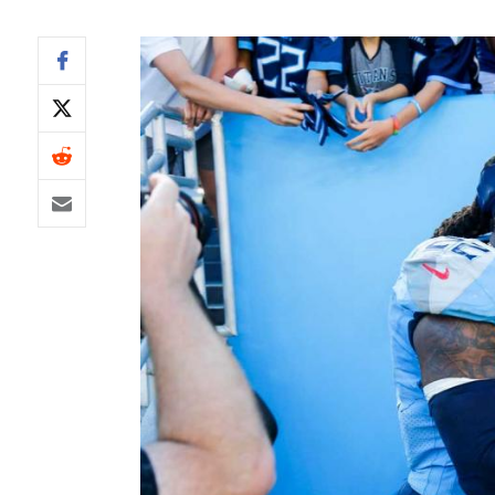
IDP
The Mo