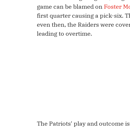
game can be blamed on
Foster M
first quarter causing a pick-six. 
even then, the Raiders were cover
leading to overtime.
The Patriots' play and outcome i