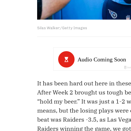
Silas Walker/Getty Images
It has been hard out here in these
After Week 2 brought us tough be
“hold my beer.” It was just a 1-2 
means, but the losing plays were 
beat was Raiders -3.5, as Las Vega
Raiders winning the game, we got 