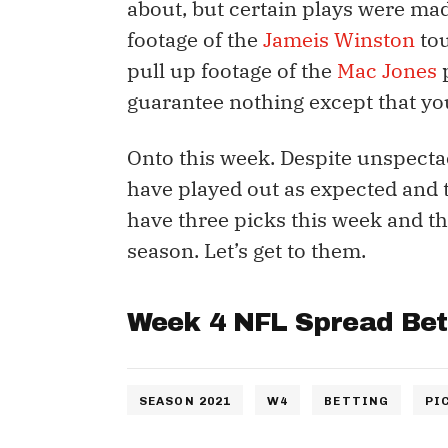
about, but certain plays were ma
footage of the
Jameis Winston
to
pull up footage of the
Mac Jones
p
guarantee nothing except that you
Onto this week. Despite unspectac
have played out as expected and 
have three picks this week and this
season. Let’s get to them.
Week 4 NFL Spread Bet
SEASON 2021
W4
BETTING
PI