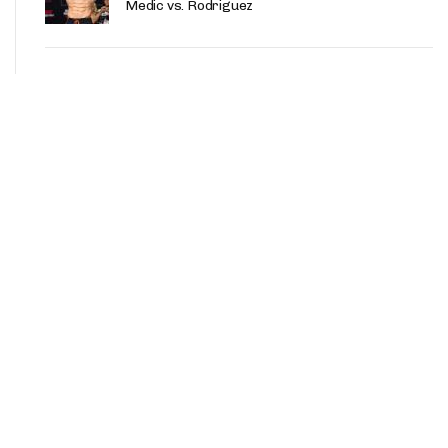
Medic vs. Rodriguez