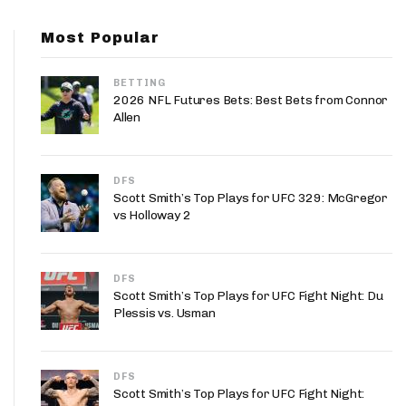
App
Most Popular
are Splits App
BETTING
2026 NFL Futures Bets: Best Bets from Connor
Allen
DFS
he Line Podcast
Scott Smith’s Top Plays for UFC 329: McGregor
vs Holloway 2
DFS
Scott Smith’s Top Plays for UFC Fight Night: Du
Plessis vs. Usman
DFS
Scott Smith’s Top Plays for UFC Fight Night: