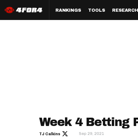
RANKINGS
TOOLS
RESEARC
Format
Draft
Analysis
Posi
Half PPR Rankings
DraftHero (Live Draft 
All Articles
QB R
Assistant)
Full PPR Rankings
The Most Ac
RB R
Draft Simulator
Podcast
Standard Rankings
WR R
Who Should I Draft?
Survivor Poo
Paulsen's Draft Notes
TE R
ADP Bargains
Draft Strat
Custom Rankings 
Kick
(LeagueSync)
Custom Top 200 Rankin
Player Profi
Defe
Custom Cheat Sheets
Perfect Dra
IDP 
Week 4 Betting 
Multi-Site ADP
Studies
Sep 29, 2021
TJ Calkins
Best Ball