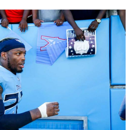
Fantasy Pts Allowed (aFPA)
Air Yards 
Positional Rankings
Market Sh
Playoff Matchup Planner
st Accurate Podcast
DFSMVP Podcast
Move t