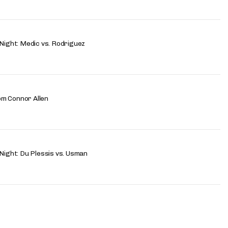
 Night: Medic vs. Rodriguez
om Connor Allen
 Night: Du Plessis vs. Usman