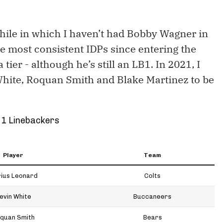
 while in which I haven’t had Bobby Wagner in
e most consistent IDPs since entering the
tier - although he’s still an LB1. In 2021, I
White, Roquan Smith and Blake Martinez to be
 1 Linebackers
Player
Team
ius Leonard
Colts
evin White
Buccaneers
quan Smith
Bears