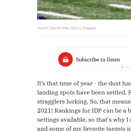
Justin Casterline/Getty Images
It’s that time of year - the dust h
landing spots have been settled. F
stragglers lurking. So, that means i
2021! Rankings for IDP can be a bi
settings available, so that's why I
and some of my favorite targets in