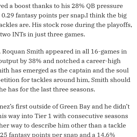
ived a boost thanks to his 28% QB pressure
 0.29 fantasy points per snap.I think the big
ackles are. His stock rose during the playoffs,
two INTs in just three games.
, Roquan Smith appeared in all 16-games in
 output by 38% and notched a career-high
mith has emerged as the captain and the soul
etition for tackles around him, Smith should
he has for the last three seasons.
z’s first outside of Green Bay and he didn’t
his way into Tier 1 with consecutive seasons
ther way to describe him other than a tackle
25 fantasy points per snap and a 14.6%