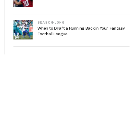
SEASON-LONG
When to Draft a Running Back in Your Fantasy
Football League