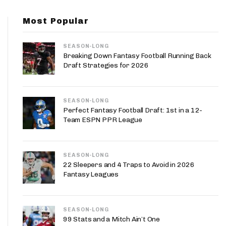
App
Most Popular
are Splits App
SEASON-LONG
Breaking Down Fantasy Football Running Back
Draft Strategies for 2026
SEASON-LONG
he Line Podcast
Perfect Fantasy Football Draft: 1st in a 12-
Team ESPN PPR League
SEASON-LONG
22 Sleepers and 4 Traps to Avoid in 2026
Fantasy Leagues
SEASON-LONG
99 Stats and a Mitch Ain’t One