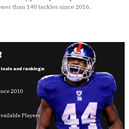
fewer than 140 tackles since 2016.
!
r tools and rankings:
ince 2010
vailable Players