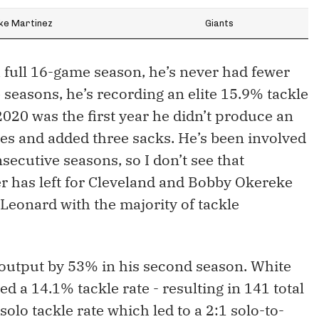
ke Martinez
Giants
 full 16-game season, he’s never had fewer
ee seasons, he’s recording an elite 15.9% tackle
2020 was the first year he didn’t produce an
es and added three sacks. He’s been involved
secutive seasons, so I don’t see that
 has left for Cleveland and Bobby Okereke
 Leonard with the majority of tackle
 output by 53% in his second season. White
 a 14.1% tackle rate - resulting in 141 total
olo tackle rate which led to a 2:1 solo-to-