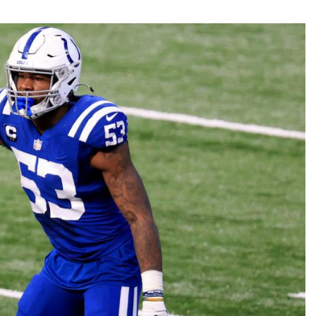
Fantasy Pts Allowed (aFPA)
Air Yards 
Positional Rankings
Market Sh
Playoff Matchup Planner
st Accurate Podcast
DFSMVP Podcast
Move t