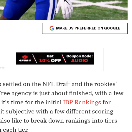
MAKE US PREFERRED ON GOOGLE
as settled on the NFL Draft and the rookies'
ree agency is just about finished, with a few
t's time for the initial
IDP Rankings
for
t subjective with a few different scoring
 also like to break down rankings into tiers
 each tier.