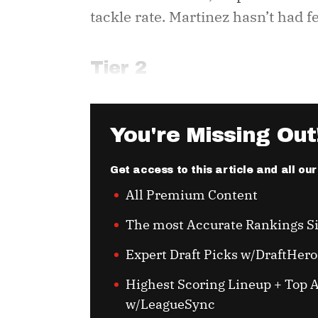
tackle rate. Martinez hasn’t had 
Tier 2
You're Missing Out
Get access to this article and all ou
All Premium Content
The most Accurate Rankings S
Expert Draft Picks w/DraftHero
Highest Scoring Lineup + Top A
w/LeagueSync