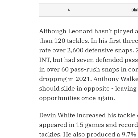
4
Bla
Although Leonard hasn’t played a
than 120 tackles. In his first thr
rate over 2,600 defensive snaps. 
INT, but had seven defended pass
in over 60 pass-rush snaps in con
dropping in 2021. Anthony Walker
should slide in opposite - leaving
opportunities once again.
Devin White increased his tackle
appeared in 15 games and recorded
tackles. He also produced a 9.7% s