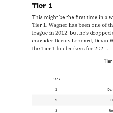
Tier 1
This might be the first time in a
Tier 1. Wagner has been one of th
league in 2012, but he’s dropped a 
consider Darius Leonard, Devin 
the Tier 1 linebackers for 2021.
Tier
Rank
1
Dar
2
D
3
Ro