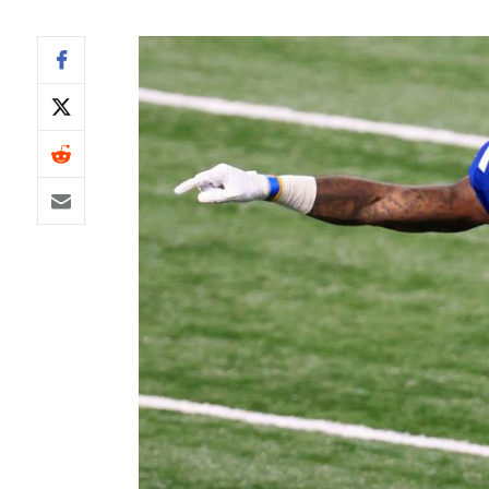
IDP
The Mo