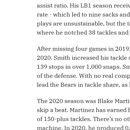
assist ratio. His LB1 season rece
rate - which led to nine sacks and
plays are unsustainable, but the t
where he notched 38 tackles and 
After missing four games in 2019
2020. Smith increased his tackle
139 stops in over 1,000 snaps. S
of the defense. With no real comp
lead the Bears in tackle share, as 
The 2020 season was Blake Martine
skip a beat. Martinez has earned 
of 150-plus tackles. There’s no o
machine. In 2020, he produced 0.