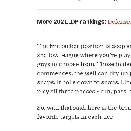
Defensi
More 2021 IDP rankings:
The linebacker position is deep an
shallow league where you're playi
guys to choose from. Those in dee
commences, the well can dry up pr
snaps. It boils down to snaps. Li
play all three phases - run, pass, 
So, with that said, here is the br
favorite targets in each tier.