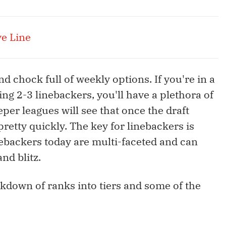
ve Line
d chock full of weekly options. If you're in a
ng 2-3 linebackers, you'll have a plethora of
per leagues will see that once the draft
etty quickly. The key for linebackers is
nebackers today are multi-faceted and can
and blitz.
eakdown of ranks into tiers and some of the