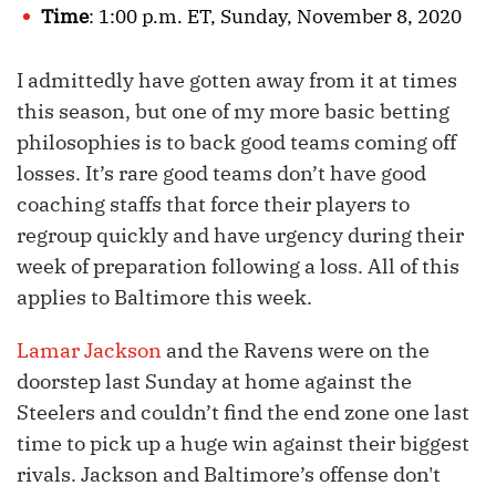
Time
: 1:00 p.m. ET, Sunday, November 8, 2020
I admittedly have gotten away from it at times
this season, but one of my more basic betting
philosophies is to back good teams coming off
losses. It’s rare good teams don’t have good
coaching staffs that force their players to
regroup quickly and have urgency during their
week of preparation following a loss. All of this
applies to Baltimore this week.
Lamar Jackson
and the Ravens were on the
doorstep last Sunday at home against the
Steelers and couldn’t find the end zone one last
time to pick up a huge win against their biggest
rivals. Jackson and Baltimore’s offense don't