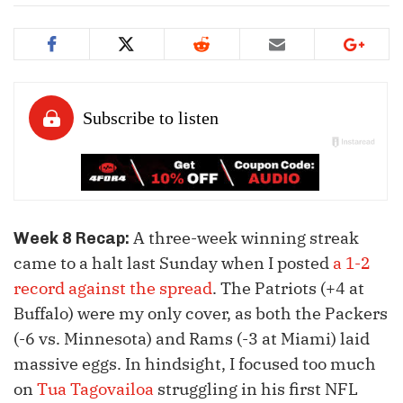
A three-week winning streak
Week 8 Recap:
came to a halt last Sunday when I posted
a 1-2
record against the spread
. The Patriots (+4 at
Buffalo) were my only cover, as both the Packers
(-6 vs. Minnesota) and Rams (-3 at Miami) laid
massive eggs. In hindsight, I focused too much
on
Tua Tagovailoa
struggling in his first NFL