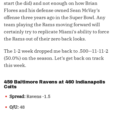
start (he did) and not enough on how Brian
Flores and his defense owned Sean McVay’s
offense three years ago in the Super Bowl. Any
team playing the Rams moving forward will
certainly try to replicate Miami's ability to force
the Rams out of their zero back looks.
The 1-2 week dropped me back to .500—11-11-2
(50.0%) on the season. Let’s get back on track
this week.
459 Baltimore Ravens at 460 Indianapolis
Colts
Spread:
Ravens -1.5
O/U:
48