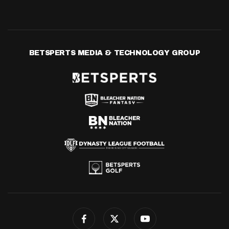
BETSPERTS MEDIA & TECHNOLOGY GROUP