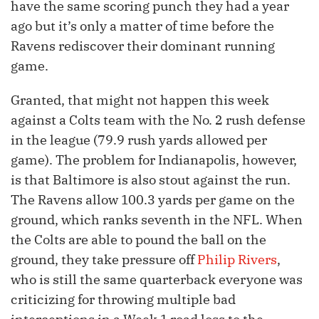
have the same scoring punch they had a year
ago but it’s only a matter of time before the
Ravens rediscover their dominant running
game.
Granted, that might not happen this week
against a Colts team with the No. 2 rush defense
in the league (79.9 rush yards allowed per
game). The problem for Indianapolis, however,
is that Baltimore is also stout against the run.
The Ravens allow 100.3 yards per game on the
ground, which ranks seventh in the NFL. When
the Colts are able to pound the ball on the
ground, they take pressure off
Philip Rivers
,
who is still the same quarterback everyone was
criticizing for throwing multiple bad