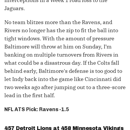
interceptions in a Week 1 road loss to the
Jaguars.
No team blitzes more than the Ravens, and
Rivers no longer has the zip to fit the ball into
tight windows. With the amount of pressure
Baltimore will throw at him on Sunday, I’m
banking on multiple turnovers from Rivers in
what could be a disastrous day. If the Colts fall
behind early, Baltimore's defense is too good to
let Indy back into the game like Cincinnati did
two weeks ago after jumping out to a three-score
lead in the first half.
NFL ATS Pick: Ravens -1.5
457 Detroit Lions at 458 Minnesota Vikings