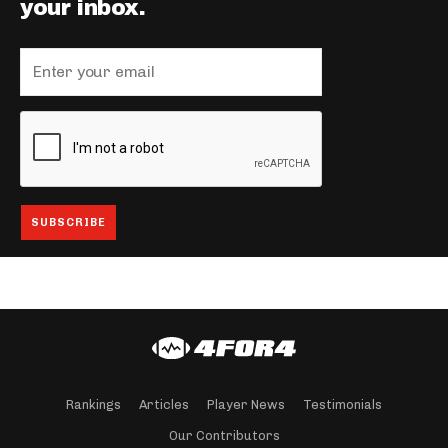
your inbox.
Rankings
Articles
Player News
Testimonials
Our Contributors