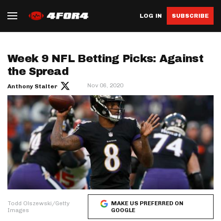
LOG IN
SUBSCRIBE
Week 9 NFL Betting Picks: Against
the Spread
Nov 06, 2020
Anthony Stalter
Todd Olszewski/Getty
MAKE US PREFERRED ON
Images
GOOGLE