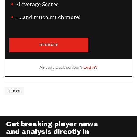
-Leverage Scores
-...and much much more!
UPGRADE
Already a subscriber?
Log in?
PICKS
Get breaking player news
and analysis directly in