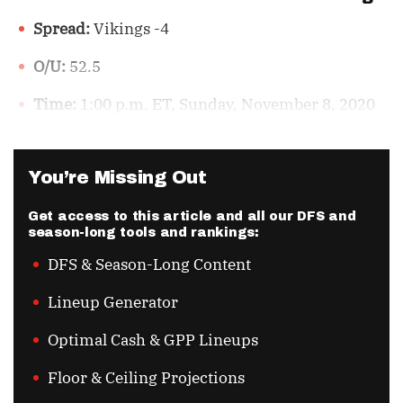
Spread:
Vikings -4
O/U:
52.5
Time:
1:00 p.m. ET, Sunday, November 8, 2020
You’re Missing Out
Get access to this article and all our DFS and
season-long tools and rankings:
DFS & Season-Long Content
Lineup Generator
Optimal Cash & GPP Lineups
Floor & Ceiling Projections