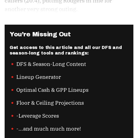
callers (20.4), putting Rodgers in line for
another very strong outing.
You’re Missing Out
Get access to this article and all our DFS and
season-long tools and rankings:
DFS & Season-Long Content
Lineup Generator
Optimal Cash & GPP Lineups
Floor & Ceiling Projections
-Leverage Scores
-...and much much more!