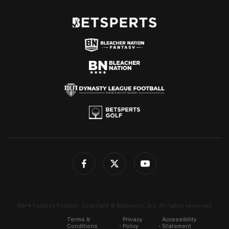
4for4 Fantasy Football. Copyright © Betsperts, Inc. All rights reserved.
Terms &
Privacy
Accessibility
Conditions
Policy
Statement