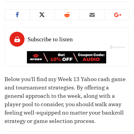
Below you'll find my Week 13 Yahoo cash game
and tournament strategies. By offering a
general approach to the week, along with a
player pool to consider, you should walk away
feeling well-equipped no matter your bankroll
strategy or game selection process.