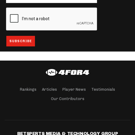
Rankings
Articles
Player News
Testimonials
Our Contributors
BETSPERTS MEDIA & TECHNOLOGY GROUP