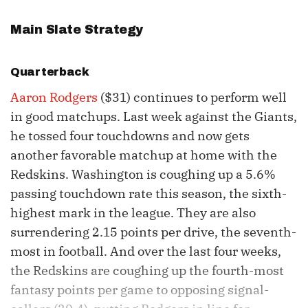
Main Slate Strategy
Quarterback
Aaron Rodgers
($31) continues to perform well
in good matchups. Last week against the Giants,
he tossed four touchdowns and now gets
another favorable matchup at home with the
Redskins. Washington is coughing up a 5.6%
passing touchdown rate this season, the sixth-
highest mark in the league. They are also
surrendering 2.15 points per drive, the seventh-
most in football. And over the last four weeks,
the Redskins are coughing up the fourth-most
fantasy points per game to opposing signal-