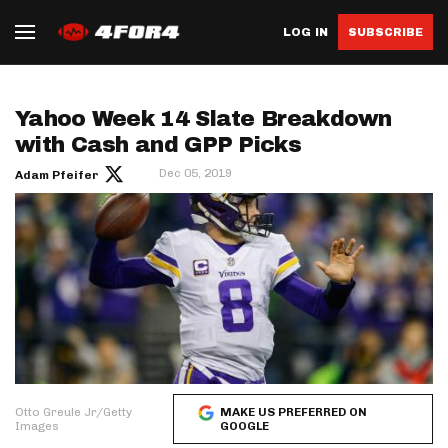
LOG IN
SUBSCRIBE
Yahoo Week 14 Slate Breakdown
with Cash and GPP Picks
Dec 05, 2019
Adam Pfeifer
Otto Greule Jr/Getty
MAKE US PREFERRED ON
Images
GOOGLE