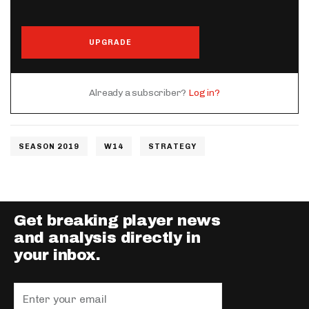
UPGRADE
Already a subscriber?
Log in?
SEASON 2019
W14
STRATEGY
Get breaking player news
and analysis directly in
your inbox.