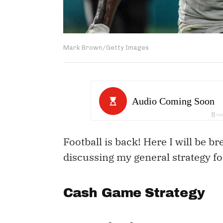
Mark Brown/Getty Images
Football is back! Here I will be b
discussing my general strategy f
Cash Game Strategy