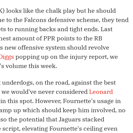
 looks like the chalk play but he should
ue to the Falcons defensive scheme, they tend
ets to running backs and tight ends. Last
ghest amount of PPR points to the RB
gs new offensive system should revolve
Diggs
popping up on the injury report, we
's volume this week.
 underdogs, on the road, against the best
on we would've never considered
Leonard
n this spot. However, Fournette's usage in
 ramp up which should keep him involved, no
lso the potential that Jaguars stacked
 script, elevating Fournette's ceiling even