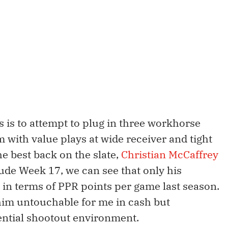
 is to attempt to plug in three workhorse
with value plays at wide receiver and tight
he best back on the slate,
Christian McCaffrey
ude Week 17, we can see that only his
 in terms of PPR points per game last season.
im untouchable for me in cash but
ential shootout environment.