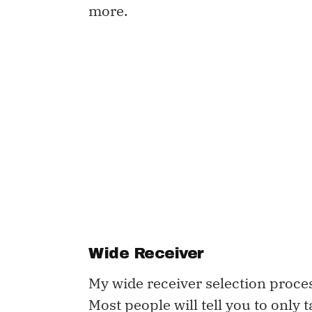
more.
Wide Receiver
My wide receiver selection process
Most people will tell you to only 