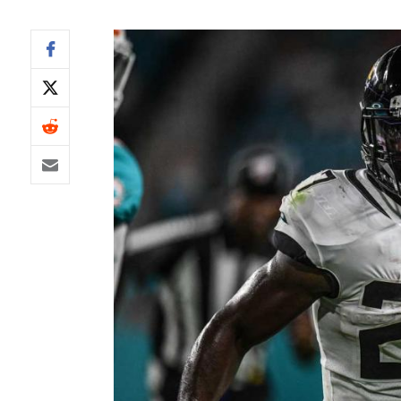
IDP
The Mo