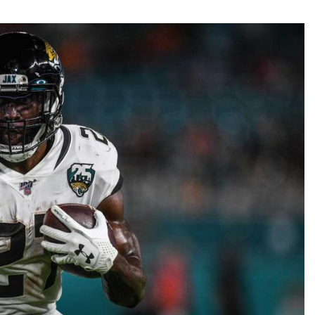
Fantasy Pts Allowed (aFPA)
Air Yards 
Positional Rankings
Market Sh
Playoff Matchup Planner
st Accurate Podcast
DFSMVP Podcast
Move t