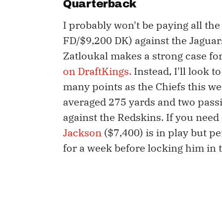
Quarterback
I probably won't be paying all th
FD/$9,200 DK) against the Jaguar
Zatloukal makes a strong case for
on DraftKings.
Instead, I'll look t
many points as the Chiefs this w
averaged 275 yards and two passi
against the Redskins. If you nee
Jackson
($7,400) is in play but per
for a week before locking him in t