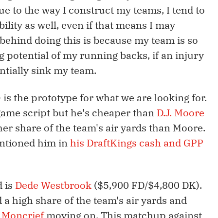
ue to the way I construct my teams, I tend to
bility as well, even if that means I may
behind doing this is because my team is so
g potential of my running backs, if an injury
ntially sink my team.
is the prototype for what we are looking for.
game script but he's cheaper than
D.J. Moore
her share of the team's air yards than Moore.
entioned him in
his DraftKings cash and GPP
 is
Dede Westbrook
($5,900 FD/$4,800 DK).
a high share of the team's air yards and
 Moncrief
moving on. This matchup against