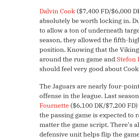
Dalvin Cook
($7,400 FD/$6,000 DK)
absolutely be worth locking in. D
to allow a ton of underneath targ
season, they allowed the fifth-hi
position. Knowing that the Vikin
around the run game and
Stefon 
should feel very good about Cook
The Jaguars are nearly four-point
offense in the league. Last seas
Fournette
($6,100 DK/$7,200 FD) i
the passing game is expected to
matter the game script. There's a
defensive unit helps flip the game