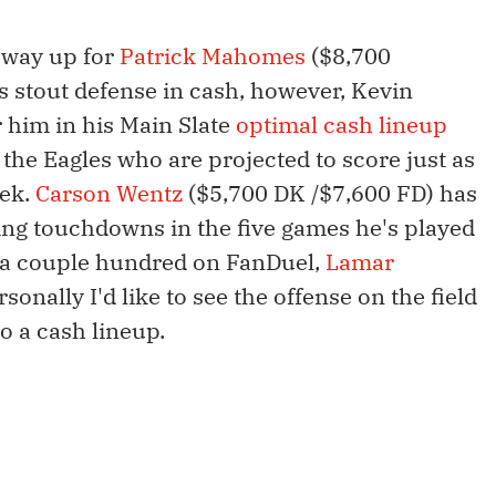
e way up for
Patrick Mahomes
($8,700
s stout defense in cash, however, Kevin
 him in his Main Slate
optimal cash lineup
o the Eagles who are projected to score just as
eek.
Carson Wentz
($5,700 DK /$7,600 FD) has
ng touchdowns in the five games he's played
d a couple hundred on FanDuel,
Lamar
sonally I'd like to see the offense on the field
o a cash lineup.