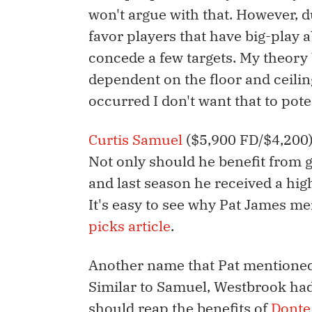
won't argue with that. However, d
favor players that have big-play a
concede a few targets. My theory 
dependent on the floor and ceilin
occurred I don't want that to pote
Curtis Samuel
($5,900 FD/$4,200) 
Not only should he benefit from 
and last season he received a hig
It's easy to see why Pat James m
picks article
.
Another name that Pat mentioned
Similar to Samuel, Westbrook had 
should reap the benefits of
Donte