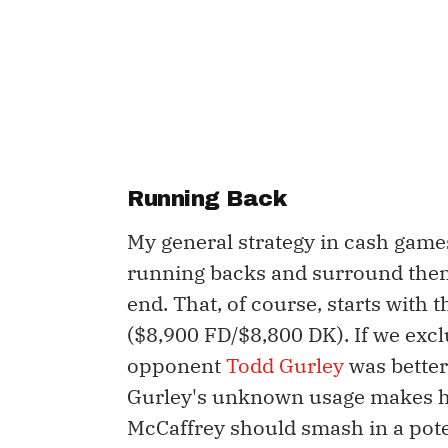
Running Back
My general strategy in cash games
running backs and surround them 
end. That, of course, starts with t
($8,900 FD/$8,800 DK). If we excl
opponent
Todd Gurley
was better
Gurley's unknown usage makes h
McCaffrey should smash in a pot