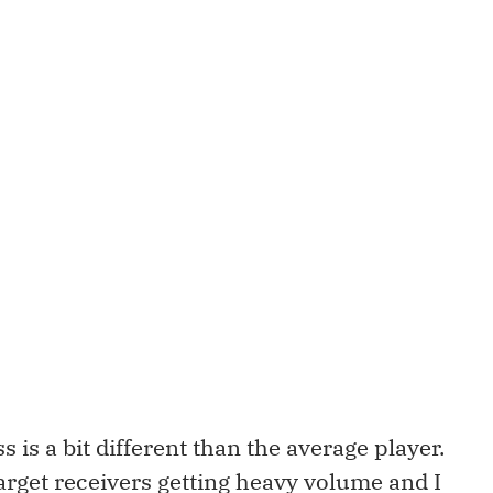
 is a bit different than the average player.
target receivers getting heavy volume and I