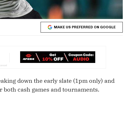
MAKE US PREFERRED ON GOOGLE
reaking down the early slate (1pm only) and
or both cash games and tournaments.