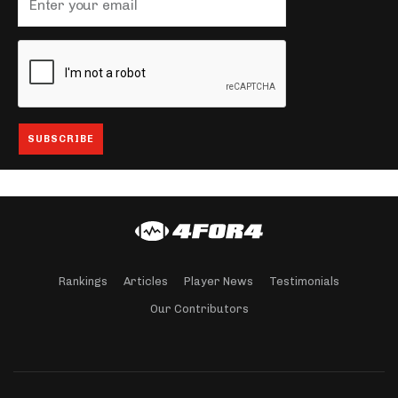
Rankings
Articles
Player News
Testimonials
Our Contributors