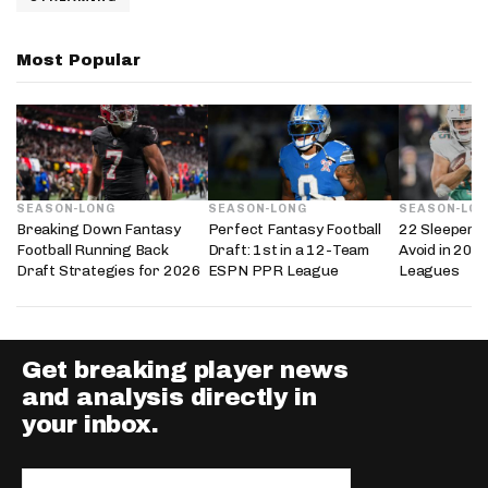
Most Popular
SEASON-LONG
SEASON-LONG
SEASON-LO
Breaking Down Fantasy
Perfect Fantasy Football
22 Sleepers 
Football Running Back
Draft: 1st in a 12-Team
Avoid in 202
Draft Strategies for 2026
ESPN PPR League
Leagues
Get breaking player news
and analysis directly in
your inbox.