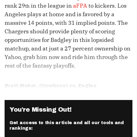
rank 29
in the league in
aFPA
to kickers. Los
th
Angeles plays at home and is favored by a
massive 14 points, with 31 implied points. The
Chargers should provide plenty of scoring
opportunities for Badgley in this lopsided
matchup, and at just a 27 percent ownership on
Yahoo, grab him now and ride him through the
rest of the fantasy playoffs.
Brett Maher
, (Cowboys) vs. Eagles
You're Missing Out!
Get access to this article and all our tools and
rankings: