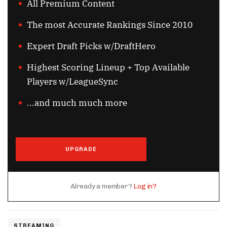
All Premium Content
The most Accurate Rankings Since 2010
Expert Draft Picks w/DraftHero
Highest Scoring Lineup + Top Available
Players w/LeagueSync
...and much much more
UPGRADE
Already a member?
Log in?
STREAMING