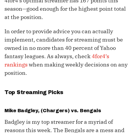
4for4’s optimal streamer has 167 points this
season—good enough for the highest point total
at the position.
In order to provide advice you can actually
implement, candidates for streaming must be
owned in no more than 40 percent of Yahoo
fantasy leagues. As always, check
4for4’s
rankings
when making weekly decisions on any
position.
Top Streaming Picks
Mike Badgley
, (Chargers) vs. Bengals
Badgley is my top streamer for a myriad of
reasons this week. The Bengals are a mess and