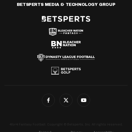
BETSPERTS MEDIA & TECHNOLOGY GROUP
4for4 Fantasy Football. Copyright © Betsperts, Inc. All rights reserved.