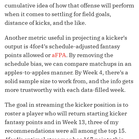
cumulative idea of how that offense will perform
when it comes to settling for field goals,
distance of kicks, and the like.
Another metric useful in projecting a kicker’s
output is 4for4’s schedule-adjusted fantasy
points allowed or
aFPA
. By removing the
schedule bias, we can compare matchups in an
apples-to-apples manner. By Week 4, there’s a
solid sample size to work from, and the info gets
more trustworthy with each data-filled week.
The goal in streaming the kicker position is to
roster a player who will return starting kicker
fantasy points and in Week 13, three of my
recommendations were all among the top 15.