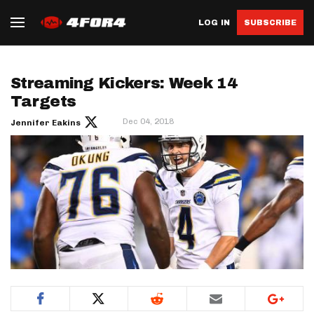
LOG IN
SUBSCRIBE
Streaming Kickers: Week 14
Targets
Dec 04, 2018
Jennifer Eakins