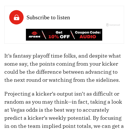
It’s fantasy playoff time folks, and despite what
some say, the points coming from your kicker
could be the difference between advancing to
the next round or watching from the sidelines.
Projecting a kicker’s output isn’t as difficult or
random as you may think—in fact, taking a look
at Vegas odds is the best way to accurately
predict a kicker’s weekly potential. By focusing
in on the team implied point totals, we can get a