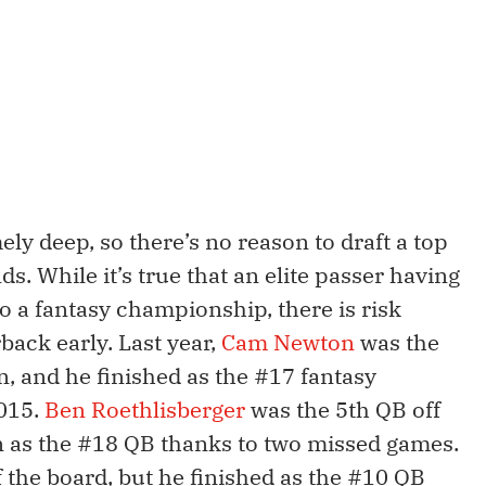
ly deep, so there’s no reason to draft a top
ds. While it’s true that an elite passer having
to a fantasy championship, there is risk
back early. Last year,
Cam Newton
was the
n, and he finished as the #17 fantasy
2015.
Ben Roethlisberger
was the 5th QB off
on as the #18 QB thanks to two missed games.
 the board, but he finished as the #10 QB