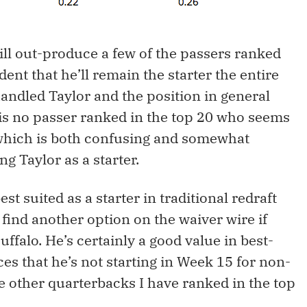
will out-produce a few of the passers ranked
dent that he’ll remain the starter the entire
andled Taylor and the position in general
 is no passer ranked in the top 20 who seems
, which is both confusing and somewhat
g Taylor as a starter.
est suited as a starter in traditional redraft
find another option on the waiver wire if
uffalo. He’s certainly a good value in best-
ces that he’s not starting in Week 15 for non-
e other quarterbacks I have ranked in the top