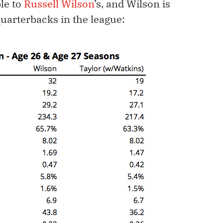
le to
Russell Wilson
’s, and Wilson is
quarterbacks in the league: