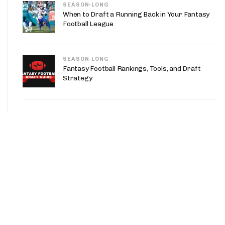
SEASON-LONG
When to Draft a Running Back in Your Fantasy
Football League
SEASON-LONG
Fantasy Football Rankings, Tools, and Draft
Strategy