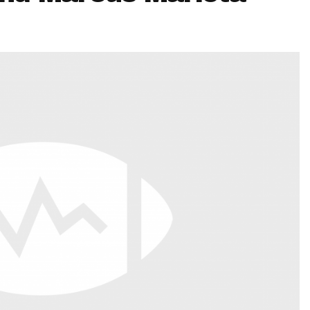
Fantasy Pts Allowed (aFPA)
Air Yards 
Positional Rankings
Market Sh
Playoff Matchup Planner
st Accurate Podcast
DFSMVP Podcast
Move t