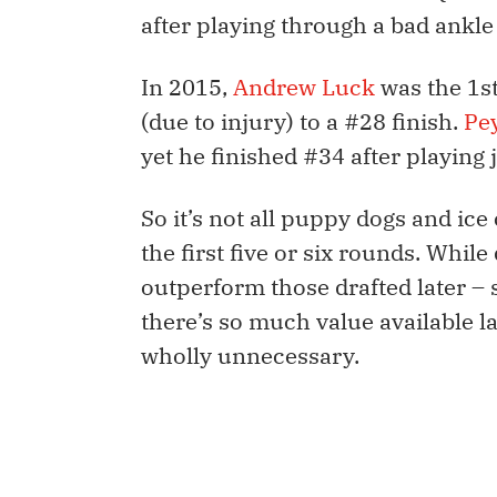
after playing through a bad ankle 
In 2015,
Andrew Luck
was the 1st
(due to injury) to a #28 finish.
Pe
yet he finished #34 after playing 
So it’s not all puppy dogs and ic
the first five or six rounds. While
outperform those drafted later – 
there’s so much value available lat
wholly unnecessary.