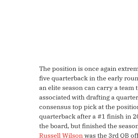
The position is once again extreme
five quarterback in the early roun
an elite season can carry a team 
associated with drafting a quarter
consensus top pick at the positio
quarterback after a #1 finish in 
the board, but finished the seas
Russell Wilson
was the 3rd QB off