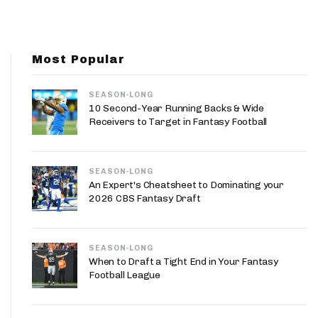
App
are Splits App
Most Popular
SEASON-LONG
10 Second-Year Running Backs & Wide
Receivers to Target in Fantasy Football
he Line Podcast
SEASON-LONG
An Expert's Cheatsheet to Dominating your
2026 CBS Fantasy Draft
SEASON-LONG
When to Draft a Tight End in Your Fantasy
Football League