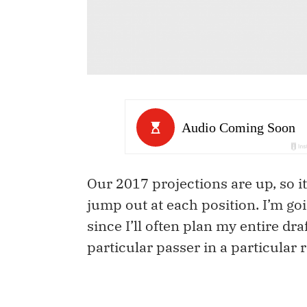
Our 2017 projections are up, so it
jump out at each position. I’m goi
since I’ll often plan my entire dra
particular passer in a particular 