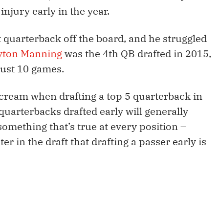
injury early in the year.
 quarterback off the board, and he struggled
yton Manning
was the 4th QB drafted in 2015,
just 10 games.
e cream when drafting a top 5 quarterback in
 quarterbacks drafted early will generally
something that’s true at every position –
er in the draft that drafting a passer early is