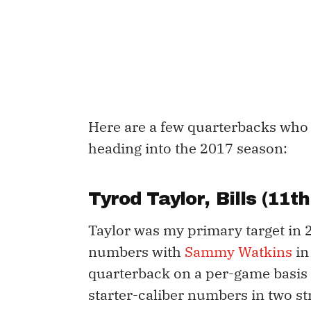
Here are a few quarterbacks who 
heading into the 2017 season:
Tyrod Taylor
, Bills (11
Taylor was my primary target in 2
numbers with
Sammy Watkins
in
quarterback on a per-game basis 
starter-caliber numbers in two st