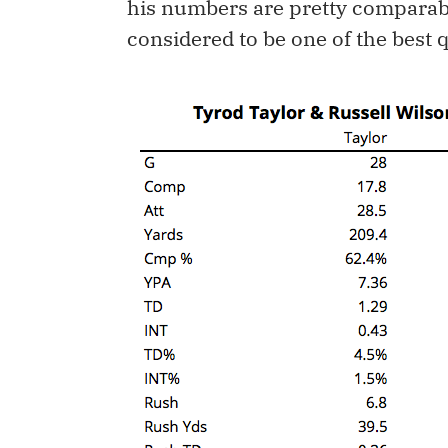
his numbers are pretty comparab
considered to be one of the best 