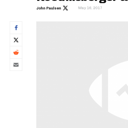
May 16, 2017
John Paulsen
IDP
The Mo