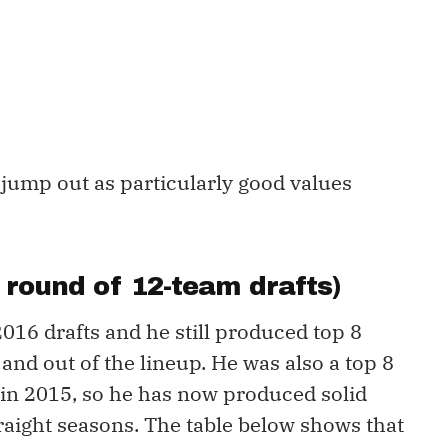
jump out as particularly good values
th round of 12-team drafts)
016 drafts and he still produced top 8
 and out of the lineup. He was also a top 8
in 2015, so he has now produced solid
raight seasons. The table below shows that