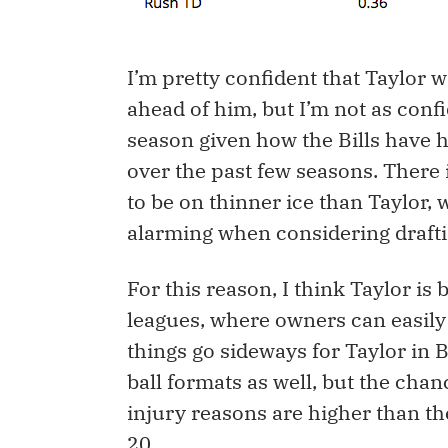
I’m pretty confident that Taylor 
ahead of him, but I’m not as confi
season given how the Bills have h
over the past few seasons. There
to be on thinner ice than Taylor
alarming when considering draftin
For this reason, I think Taylor is b
leagues, where owners can easily 
things go sideways for Taylor in B
ball formats as well, but the chan
injury reasons are higher than th
20.