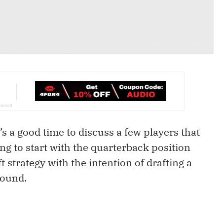
’s a good time to discuss a few players that
ng to start with the quarterback position
ft strategy with the intention of drafting a
round.