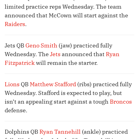
limited practice reps Wednesday. The team
announced that McCown will start against the
Raiders
.
Jets QB
Geno Smith
(jaw) practiced fully
Wednesday. The
Jets
announced that
Ryan
Fitzpatrick
will remain the starter.
Lions
QB
Matthew Stafford
(ribs) practiced fully
Wednesday. Stafford is expected to play, but
isn’t an appealing start against a tough
Broncos
defense.
Dolphins QB
Ryan Tannehill
(ankle) practiced