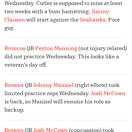
Wednesday. Cutler is supposed to miss at least
two weeks with a bum hamstring.
Jimmy
Clausen
will start against the
Seahawks
. Poor
guy.
Broncos
QB
Peyton Manning
(not injury related)
did not practice Wednesday. This looks like a
veteran’s day off.
Browns
QB
Johnny Manziel
(right elbow) took
limited practice reps Wednesday.
Josh McCown
is back, so Manziel will resume his role as
backup.
Browns
QB
Josh McCown
(concussion) took