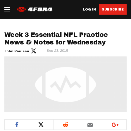
LOG IN
SUBSCRIBE
Week 3 Essential NFL Practice
News & Notes for Wednesday
Sep 23, 2015
John Paulsen