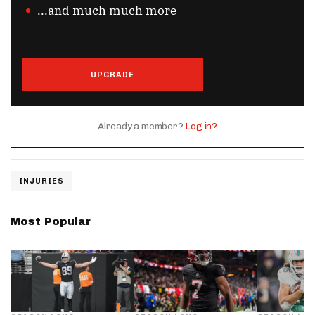
...and much much more
UPGRADE
Already a member?
Log in?
INJURIES
Most Popular