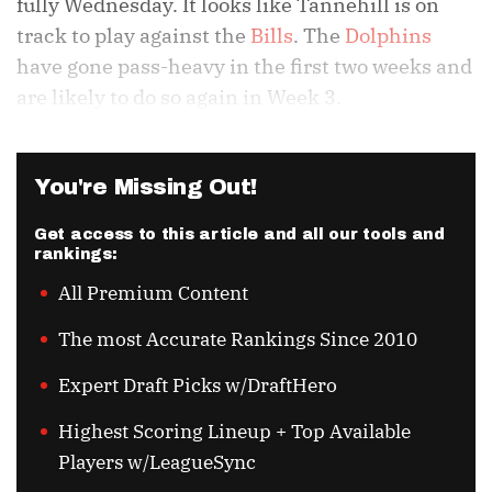
fully Wednesday. It looks like Tannehill is on
track to play against the
Bills
. The
Dolphins
have gone pass-heavy in the first two weeks and
are likely to do so again in Week 3.
You're Missing Out!
Get access to this article and all our tools and
rankings:
All Premium Content
The most Accurate Rankings Since 2010
Expert Draft Picks w/DraftHero
Highest Scoring Lineup + Top Available
Players w/LeagueSync