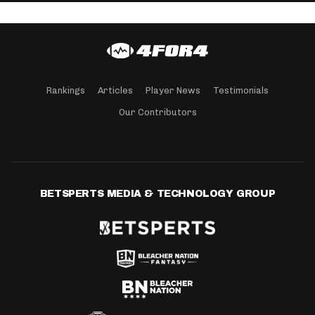
Rankings
Articles
Player News
Testimonials
Our Contributors
BETSPERTS MEDIA & TECHNOLOGY GROUP