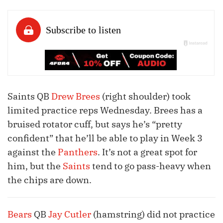
Saints QB
Drew Brees
(right shoulder) took
limited practice reps Wednesday. Brees has a
bruised rotator cuff, but says he’s “pretty
confident” that he’ll be able to play in Week 3
against the
Panthers
. It’s not a great spot for
him, but the
Saints
tend to go pass-heavy when
the chips are down.
Bears
QB
Jay Cutler
(hamstring) did not practice