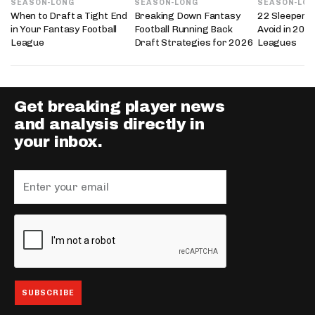
SEASON-LONG
SEASON-LONG
SEASON-LO
When to Draft a Tight End
Breaking Down Fantasy
22 Sleepers 
in Your Fantasy Football
Football Running Back
Avoid in 202
League
Draft Strategies for 2026
Leagues
Get breaking player news
and analysis directly in
your inbox.