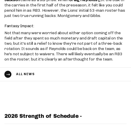
the carries in the first half of the preseason, it felt like you could
pencil him in as RB3. However, the Lions’ initial 53-man roster has
just two true running backs: Montgomery and Gibbs.
Fantasy Impact:
Not that many were worried about either option coming off the
field after they spent so much monetary and draft capital on the
two, but it's still a relief to know they're not part of a three-back
rotation. It sounds as if Reynolds could be back on the team, as
he's not subject to waivers. There will likely eventually be an RB3
on the roster, but it's clearly an afterthought for the team.
ALL NEWS
2026 Strength of Schedule -