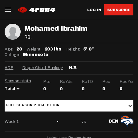
LOG IN
SUBSCRIBE
Mohamed Ibrahim
RB
,
Age:
Weight:
Height:
28
203 lbs
5' 8"
College:
Minnesota
ADP
:
Depth Chart Ranking
:
N/A
Season stats
Pts
RuYds
RuTD
Rec
RecYds
Total
0
0
0
0
0
FULL SEASON PROJECTION
Week 1
vs
-
DEN
Unlock our Projections