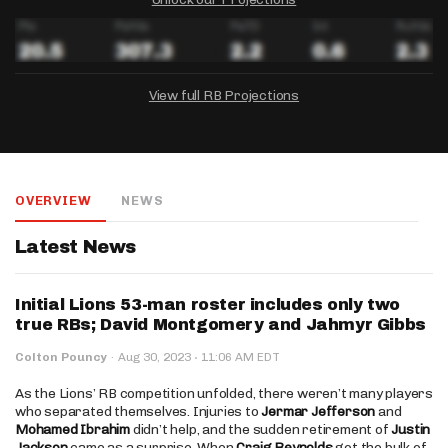
View full RB Projections
DRAFTKINGS
FANDUEL
YAHOO!
Salary:
Week 1 Projection:
Ownership:
-
-
-
OVERVIEW
NEWS
Salary:
Salary:
Week 1 Projection:
Week 1 Projection:
Ownership:
Ownership:
-
-
-
-
-
-
Latest News
Initial Lions 53-man roster includes only two
true RBs; David Montgomery and Jahmyr Gibbs
·
Colton Pouncy
·
Aug 30, 2023
11:06 AM EDT
As the Lions’ RB competition unfolded, there weren’t many players
who separated themselves. Injuries to
Jermar Jefferson
and
Mohamed Ibrahim
didn’t help, and the sudden retirement of
Justin
Jackson
came as a surprise. When
Craig Reynolds
got the bulk of