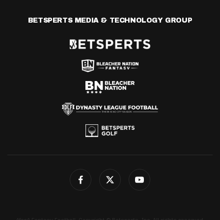
BETSPERTS MEDIA & TECHNOLOGY GROUP