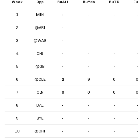
Week
Opp
RuAtt
RuYds
RuTD
F
1
MIN
-
-
-
-
2
@ARI
-
-
-
-
3
@WAS
-
-
-
-
4
CHI
-
-
-
-
5
@GB
-
-
-
-
6
@CLE
2
9
0
7
CIN
0
0
0
8
DAL
-
-
-
-
9
BYE
-
-
-
-
10
@CHI
-
-
-
-