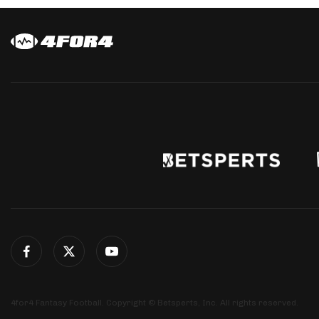
4for4 Fantasy Football. Copyright © Betsperts, Inc. All rights reserved.