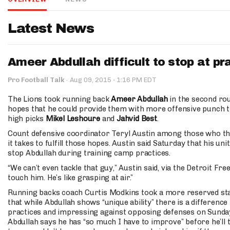
IDP
Latest News
Ameer Abdullah difficult to stop at pr
·
Pro Football Talk
·
Aug 09, 2015
1:16 PM EDT
The Lions took running back
Ameer Abdullah
in the second rou
hopes that he could provide them with more offensive punch 
The Mo
high picks
Mikel Leshoure
and
Jahvid Best
.
Count defensive coordinator Teryl Austin among those who th
it takes to fulfill those hopes. Austin said Saturday that his unit
stop Abdullah during training camp practices.
“We can’t even tackle that guy,” Austin said, via the Detroit Fre
touch him. He’s like grasping at air.”
Running backs coach Curtis Modkins took a more reserved sta
that while Abdullah shows “unique ability” there is a differenc
practices and impressing against opposing defenses on Sundays
Abdullah says he has “so much I have to improve” before he’ll t