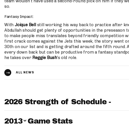
team wouldn’t have used a second-round pick on him if they we
so.
Fantasy Impact:
With
Joique Bell
still working his way back to practice after kn
Abdullah should get plenty of opportunities in the preseason t
to make people miss translates beyond friendly competition wi
first crack comes against the Jets this week, the story went on
30th on our list and is getting drafted around the fifth round. 
every down back but can be productive from a fantasy standpoi
he takes over
Reggie Bush
's old role.
ALL NEWS
2026 Strength of Schedule -
Switch Year
2013
Game Stats