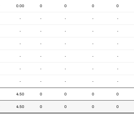
0
0.00
0
0
0
0
-
-
-
-
-
-
-
-
-
-
-
-
-
-
-
-
-
-
-
-
-
-
-
-
-
-
-
-
-
-
0
4.50
0
0
0
0
0
4.50
0
0
0
0