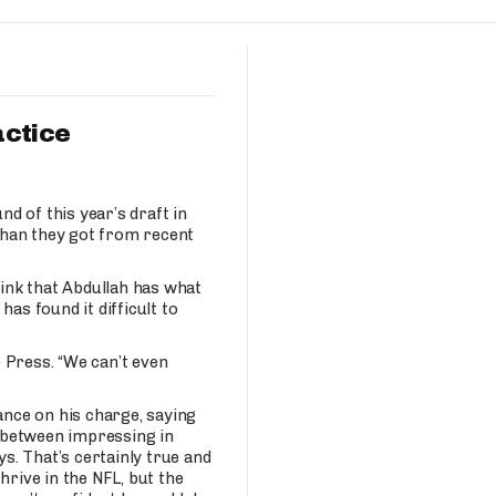
Fantasy Pts Allowed (aFPA)
Air Yards 
Positional Rankings
Market Sh
Playoff Matchup Planner
actice
nd of this year’s draft in
than they got from recent
st Accurate Podcast
DFSMVP Podcast
Move t
ink that Abdullah has what
 has found it difficult to
e Press. “We can’t even
nce on his charge, saying
e between impressing in
. That’s certainly true and
hrive in the NFL, but the