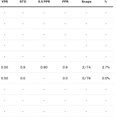
YPR
STD
0.5 PPR
PPR
Snaps
%
-
-
-
-
-
-
-
-
-
-
-
-
-
-
-
-
-
-
-
-
-
-
-
-
-
-
-
-
-
-
0.00
0.9
0.90
0.9
2/74
2.7%
0.00
0.0
-
0.0
0/78
0.0%
-
-
-
-
-
-
-
-
-
-
-
-
-
-
-
-
-
-