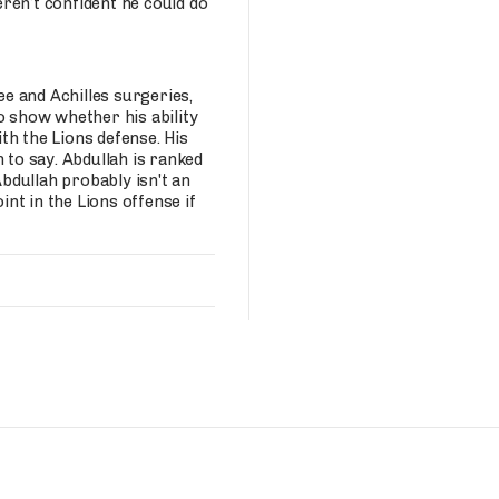
ren’t confident he could do
ee and Achilles surgeries,
o show whether his ability
th the Lions defense. His
 to say. Abdullah is ranked
Abdullah probably isn't an
nt in the Lions offense if