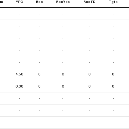
um
YPC
Rec
RecYds
RecTD
Tgts
-
-
-
-
-
-
-
-
-
-
-
-
-
-
-
-
-
-
-
-
-
-
-
-
-
0
4.50
0
0
0
0
0
0.00
0
0
0
0
-
-
-
-
-
-
-
-
-
-
-
-
-
-
-