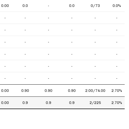
0.00
0.0
-
0.0
0/73
0.0%
-
-
-
-
-
-
-
-
-
-
-
-
-
-
-
-
-
-
-
-
-
-
-
-
-
-
-
-
-
-
-
-
-
-
-
-
0.00
0.90
0.90
0.90
2.00/74.00
2.70%
0.00
0.9
0.9
0.9
2/225
2.70%