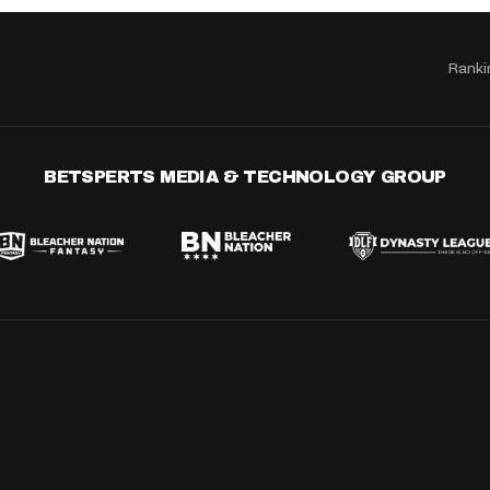
Ranki
BETSPERTS MEDIA & TECHNOLOGY GROUP