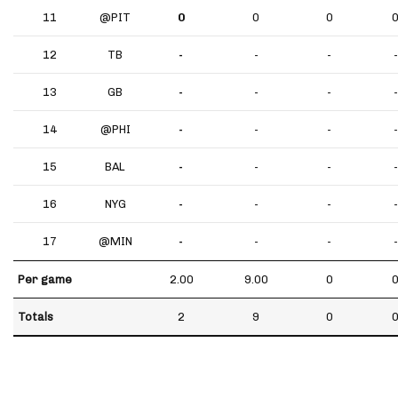
11
@PIT
0
0
0
12
TB
-
-
-
-
13
GB
-
-
-
-
14
@PHI
-
-
-
-
15
BAL
-
-
-
-
16
NYG
-
-
-
-
17
@MIN
-
-
-
-
Per game
2.00
9.00
0
Totals
2
9
0