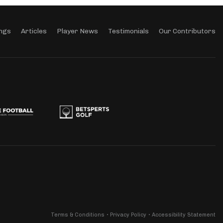
ngs
Articles
Player News
Testimonials
Our Contributors
Terms & Conditions
Privacy Policy
Accessibility Statement