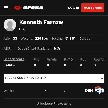
LOG IN
SUBSCRIBE
Kenneth Farrow
RB
,
Age:
Weight:
Height:
College:
33
220 lbs
5' 10"
ADP
:
Depth Chart Ranking
:
N/A
Season stats
Pts
RuYds
RuTD
Rec
RecYds
Total
0
0
0
0
0
FULL SEASON PROJECTION
Week 1
vs
-
DEN
Unlock our Projections