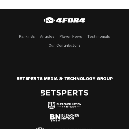
Rankings
Articles
Player News
Testimonials
Our Contributors
BETSPERTS MEDIA & TECHNOLOGY GROUP